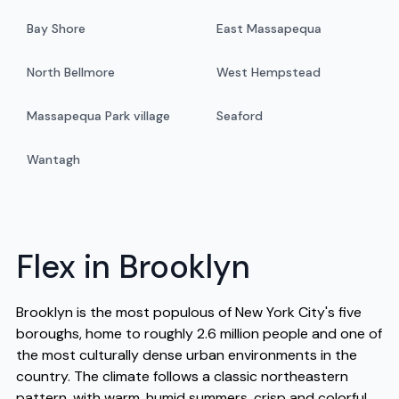
Bay Shore
East Massapequa
North Bellmore
West Hempstead
Massapequa Park village
Seaford
Wantagh
Flex in Brooklyn
Brooklyn is the most populous of New York City's five
boroughs, home to roughly 2.6 million people and one of
the most culturally dense urban environments in the
country. The climate follows a classic northeastern
pattern, with warm, humid summers, crisp and colorful