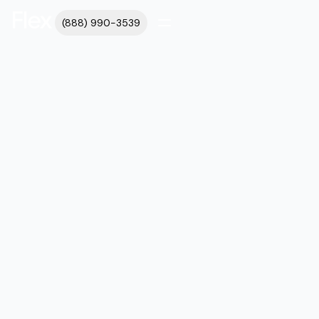
(888) 990-3539