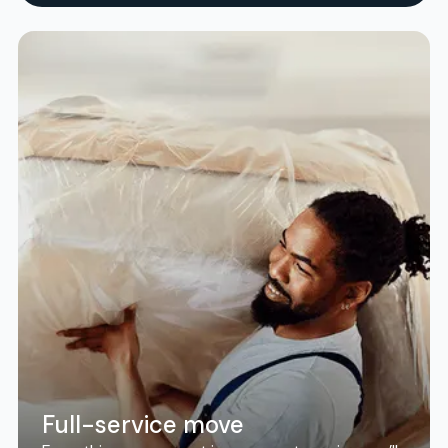
Full-service move