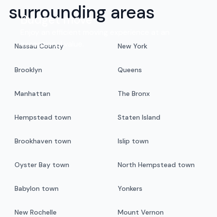
surrounding areas
Budget move
Enjoy an efficient moving experience at an
exceptional value.
Nassau County
New York
Brooklyn
Queens
Manhattan
The Bronx
Hempstead town
Staten Island
Brookhaven town
Islip town
Oyster Bay town
North Hempstead town
Babylon town
Yonkers
New Rochelle
Mount Vernon