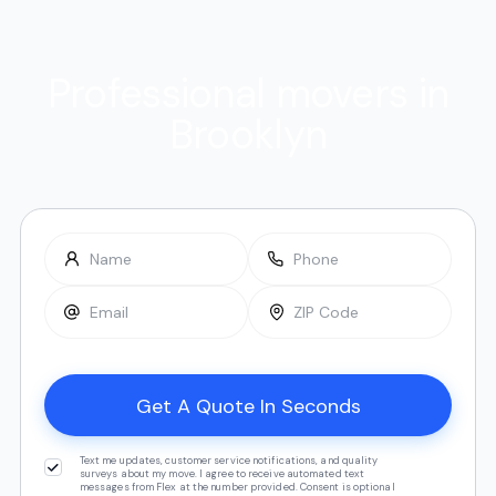
Professional movers in
Brooklyn
Text me updates, customer service notifications, and quality
surveys about my move. I agree to receive automated text
messages from Flex at the number provided. Consent is optional