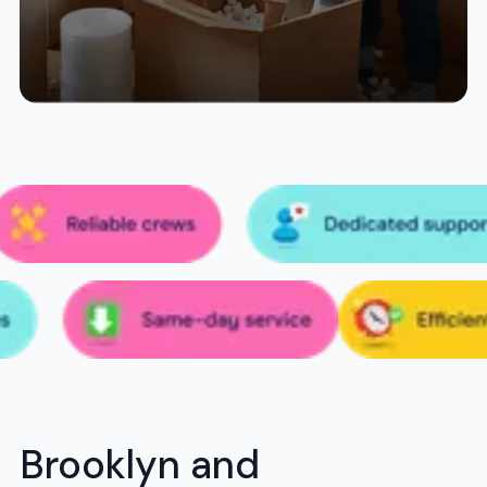
Brooklyn and