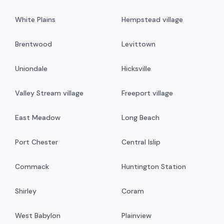
White Plains
Hempstead village
Brentwood
Levittown
Uniondale
Hicksville
Valley Stream village
Freeport village
East Meadow
Long Beach
Port Chester
Central Islip
Commack
Huntington Station
Shirley
Coram
West Babylon
Plainview