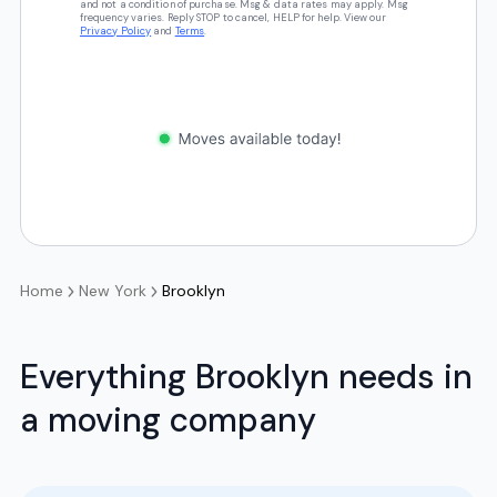
and not a condition of purchase. Msg & data rates may apply. Msg
frequency varies. Reply STOP to cancel, HELP for help. View our
Privacy Policy
and
Terms
.
Home
New York
Brooklyn
Everything Brooklyn needs in
a moving company