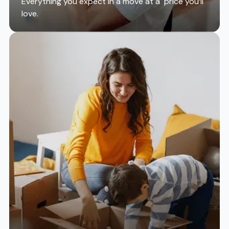
Everything you expect in a move at a price you’ll
love.