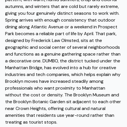
autumns, and winters that are cold but rarely extreme,
giving you four genuinely distinct seasons to work with.
Spring arrives with enough consistency that outdoor
dining along Atlantic Avenue or a weekend in Prospect
Park becomes a reliable part of life by April. That park,
designed by Frederick Law Olmsted, sits at the
geographic and social center of several neighborhoods
and functions as a genuine gathering space rather than
a decorative one. DUMBO, the district tucked under the
Manhattan Bridge, has evolved into a hub for creative
industries and tech companies, which helps explain why
Brooklyn moves have increased steadily among
professionals who want proximity to Manhattan
without the cost or density. The Brooklyn Museum and
the Brooklyn Botanic Garden sit adjacent to each other
near Crown Heights, offering cultural and natural
amenities that residents use year-round rather than
treating as tourist stops.