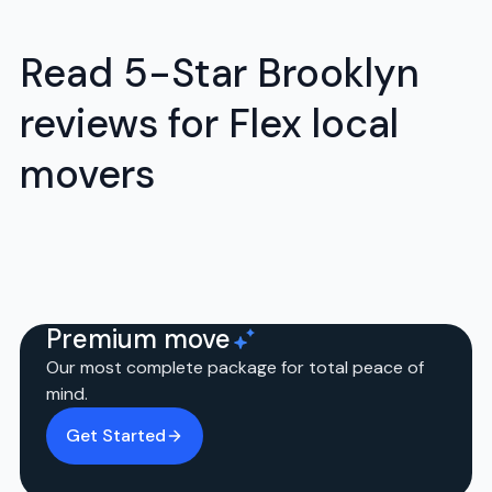
Read 5-Star Brooklyn
reviews for Flex local
movers
Premium move
Our most complete package for total peace of
mind.
Get Started