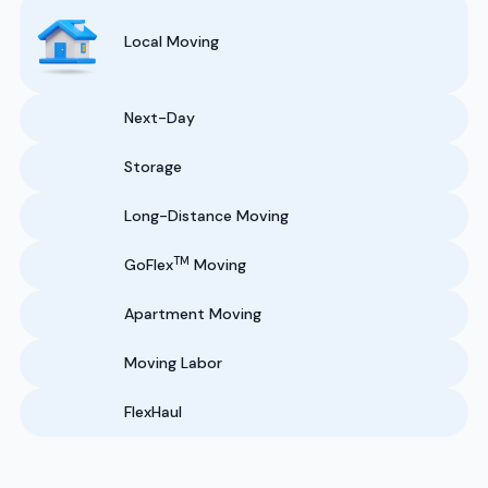
Local Moving
Next-Day
Storage
Long-Distance Moving
TM
GoFlex
Moving
Apartment Moving
Moving Labor
FlexHaul