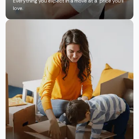
Everything you expect in a move at a price you’ll
love.