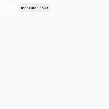
(888) 990-3539