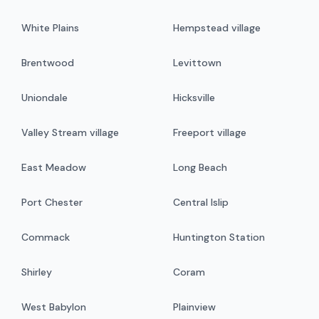
White Plains
Hempstead village
Brentwood
Levittown
Uniondale
Hicksville
Valley Stream village
Freeport village
East Meadow
Long Beach
Port Chester
Central Islip
Commack
Huntington Station
Shirley
Coram
West Babylon
Plainview