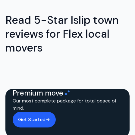
Read 5-Star Islip town
reviews for Flex local
movers
Premium move
Our most complete package for total peace of
mind.
Get Started