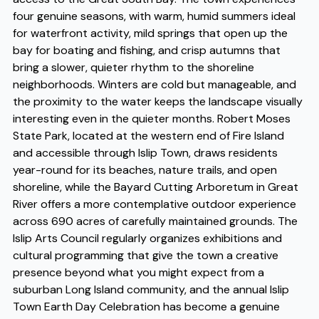
four genuine seasons, with warm, humid summers ideal
for waterfront activity, mild springs that open up the
bay for boating and fishing, and crisp autumns that
bring a slower, quieter rhythm to the shoreline
neighborhoods. Winters are cold but manageable, and
the proximity to the water keeps the landscape visually
interesting even in the quieter months. Robert Moses
State Park, located at the western end of Fire Island
and accessible through Islip Town, draws residents
year-round for its beaches, nature trails, and open
shoreline, while the Bayard Cutting Arboretum in Great
River offers a more contemplative outdoor experience
across 690 acres of carefully maintained grounds. The
Islip Arts Council regularly organizes exhibitions and
cultural programming that give the town a creative
presence beyond what you might expect from a
suburban Long Island community, and the annual Islip
Town Earth Day Celebration has become a genuine