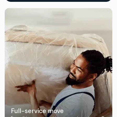
Full-service move