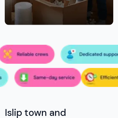
Islip town and