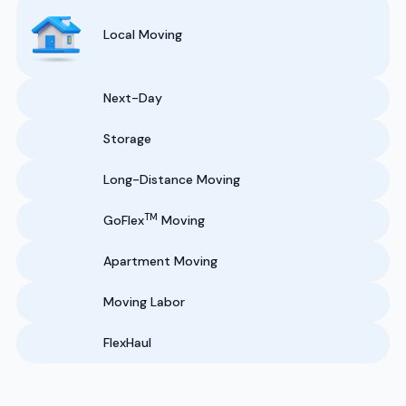
Local Moving
Next-Day
Storage
Long-Distance Moving
TM
GoFlex
Moving
Apartment Moving
Moving Labor
FlexHaul