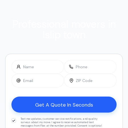
Professional movers in
Islip town
Text me updates, customer service notifications, and quality
surveys about my move. I agree to receive automated text
messages from Flex at the number provided. Consent is optional