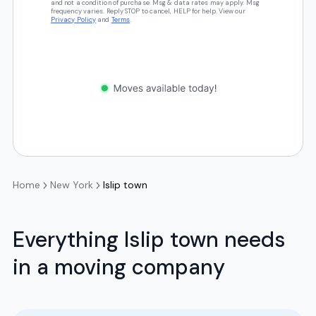
and not a condition of purchase. Msg & data rates may apply. Msg
frequency varies. Reply STOP to cancel, HELP for help. View our
Privacy Policy
and
Terms
.
Home
New York
Islip town
Everything Islip town needs
in a moving company