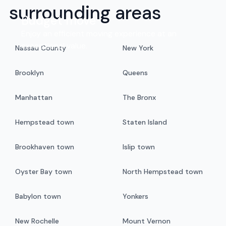
surrounding areas
Budget move
Enjoy an efficient moving experience at an
exceptional value.
Nassau County
New York
Brooklyn
Queens
Manhattan
The Bronx
Hempstead town
Staten Island
Brookhaven town
Islip town
Oyster Bay town
North Hempstead town
Babylon town
Yonkers
New Rochelle
Mount Vernon