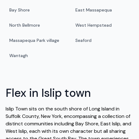
Bay Shore
East Massapequa
North Bellmore
West Hempstead
Massapequa Park village
Seaford
Wantagh
Flex in Islip town
Islip Town sits on the south shore of Long Island in
Suffolk County, New York, encompassing a collection of
distinct communities including Bay Shore, East Islip, and
West Islip, each with its own character but all sharing
access to the Great South Bay. The town experiences