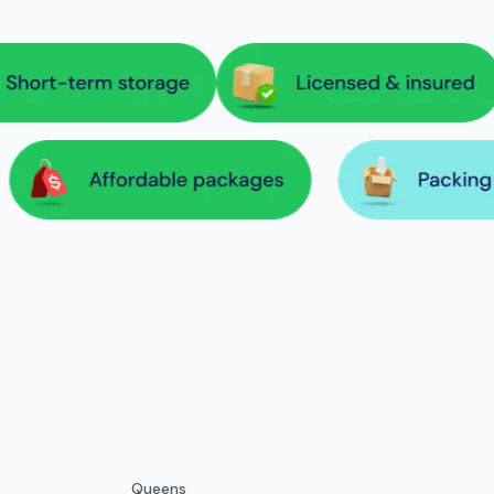
Queens