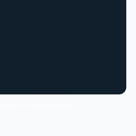
 experience at an exceptional value.