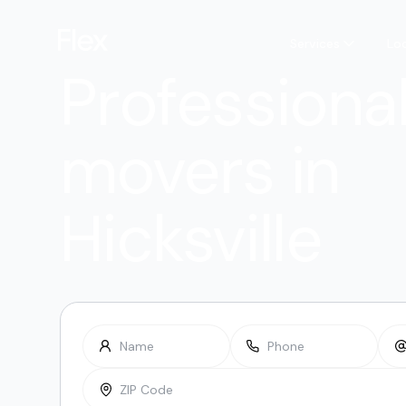
Services
Lo
Professiona
movers in
Hicksville