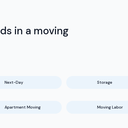
eds in a moving
Next-Day
Storage
Apartment Moving
Moving Labor