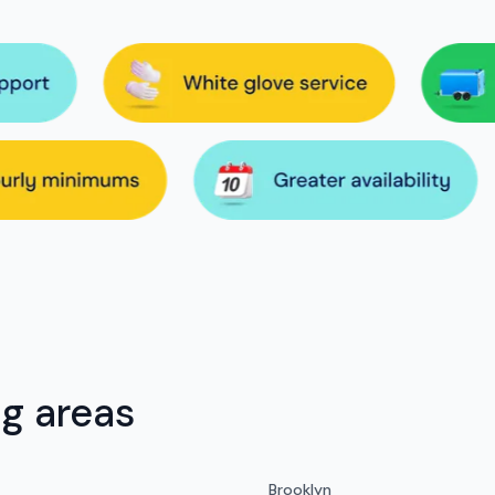
ng areas
Brooklyn