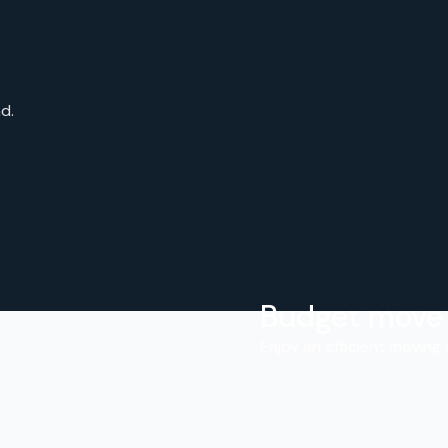
d.
Budget move
.
Enjoy an efficient moving