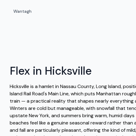
Wantagh
Flex in Hicksville
Hicksville is a hamlet in Nassau County, Long Island, posi
Island Rail Road's Main Line, which puts Manhattan roug
train — a practical reality that shapes nearly everything a
Winters are cold but manageable, with snowfall that tend
upstate New York, and summers bring warm, humid days
beaches feel like a genuine seasonal reward rather than a
and fall are particularly pleasant, offering the kind of mil