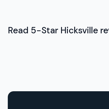
Read 5-Star Hicksville re