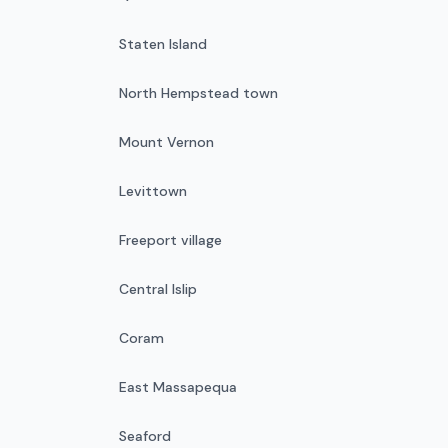
Staten Island
North Hempstead town
Mount Vernon
Levittown
Freeport village
Central Islip
Coram
East Massapequa
Seaford