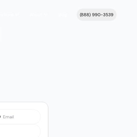
cations
About
Blog
(888) 990-3539
l