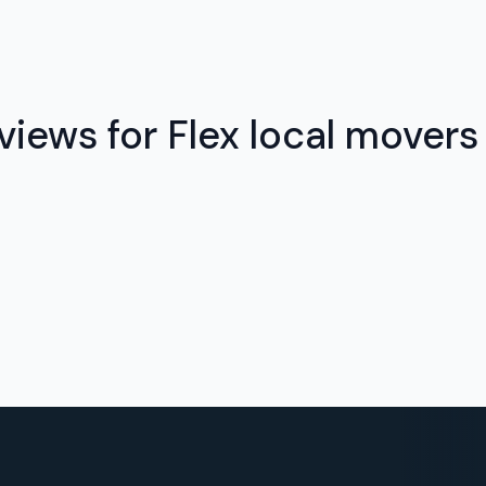
views for Flex local movers