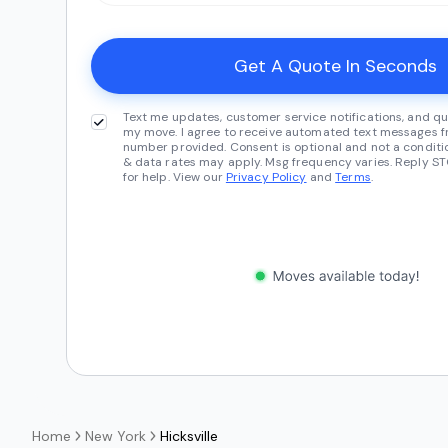
Text me updates, customer service notifications, and qu
my move. I agree to receive automated text messages fr
number provided. Consent is optional and not a conditi
& data rates may apply. Msg frequency varies. Reply ST
for help. View our
Privacy Policy
and
Terms
.
Home
New York
Hicksville