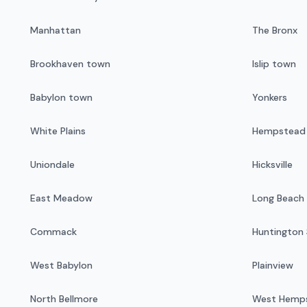
Manhattan
The Bronx
Brookhaven town
Islip town
Babylon town
Yonkers
White Plains
Hempstead v
Uniondale
Hicksville
East Meadow
Long Beach
Commack
Huntington 
West Babylon
Plainview
North Bellmore
West Hemp