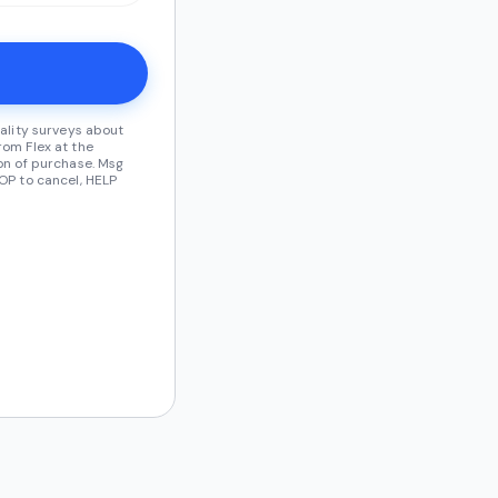
ality surveys about
om Flex at the
on of purchase. Msg
OP to cancel, HELP