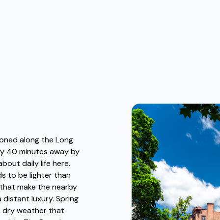
tioned along the Long
hly 40 minutes away by
bout daily life here.
s to be lighter than
 that make the nearby
 distant luxury. Spring
d, dry weather that