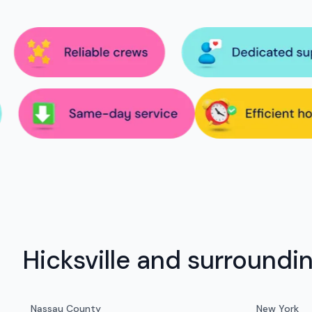
Hicksville and surroundi
Nassau County
New York