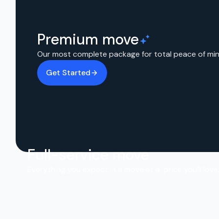
Premium move
Our most complete package for total peace of min
Get Started
Full-service move
Everything you expect in a move at a price you’ll love