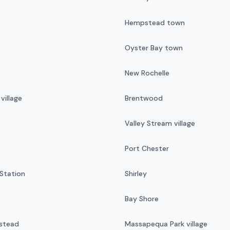
Hempstead town
Oyster Bay town
New Rochelle
illage
Brentwood
Valley Stream village
Port Chester
Station
Shirley
Bay Shore
stead
Massapequa Park village