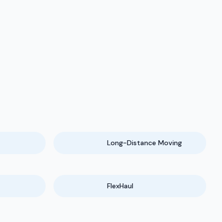
Long-Distance Moving
FlexHaul