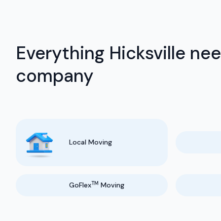
Everything Hicksville ne
company
Local Moving
TM
GoFlex
Moving