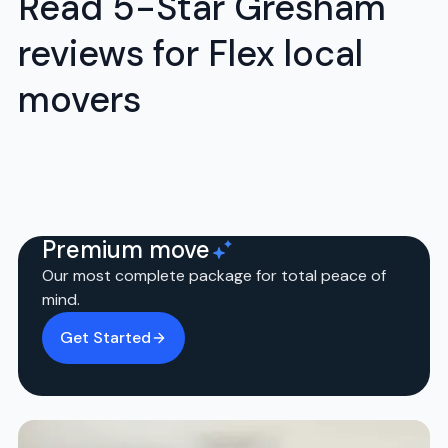
Read 5-Star Gresham
reviews for Flex local
movers
Premium move
Our most complete package for total peace of
mind.
Get Started