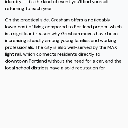
identity — it's the kind of event you'll find yourself
returning to each year.
On the practical side, Gresham offers a noticeably
lower cost of living compared to Portland proper, which
is a significant reason why Gresham moves have been
increasing steadily among young families and working
professionals. The city is also well-served by the MAX
light rail, which connects residents directly to
downtown Portland without the need for a car, and the
local school districts have a solid reputation for
community involvement. As more people make Gresham
moves a deliberate choice rather than a fallback option,
the city's infrastructure and amenities have grown to
meet the demand. When you're ready to make the
transition, working with experienced Gresham movers
like Flex takes a lot of the logistical stress off your plate.
Flex has helped many people navigate these moves
efficiently, and as trusted Gresham movers, they