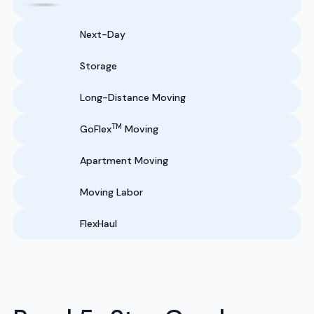
Next-Day
Storage
Long-Distance Moving
TM
GoFlex
Moving
Apartment Moving
Moving Labor
FlexHaul