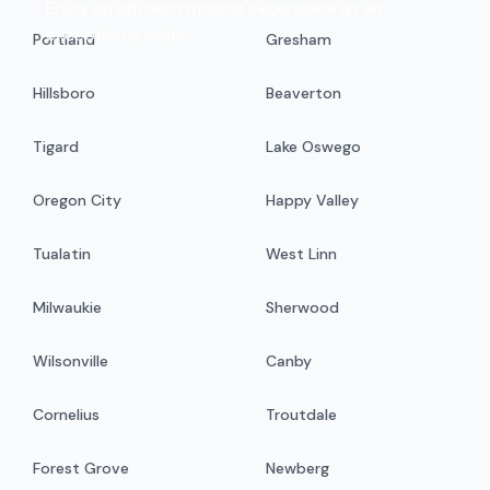
Enjoy an efficient moving experience at an
exceptional value.
Portland
Gresham
Hillsboro
Beaverton
Tigard
Lake Oswego
Oregon City
Happy Valley
Tualatin
West Linn
Milwaukie
Sherwood
Wilsonville
Canby
Cornelius
Troutdale
Forest Grove
Newberg