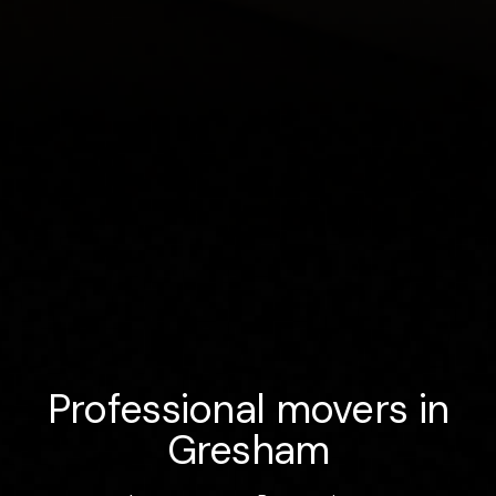
Professional movers in
Gresham