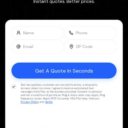
Instant quotes. Better prices.
Text me updates, customer service notifications, and quality
surveys about my move. I agree to receive automated text
messages from Flex at the number provided. Consent is optional
and not a condition of purchase. Msg & data rates may apply. Msg
frequency varies. Reply STOP to cancel, HELP for help. View our
Privacy Policy
and
Terms
.