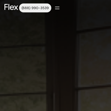
(888) 990-3539