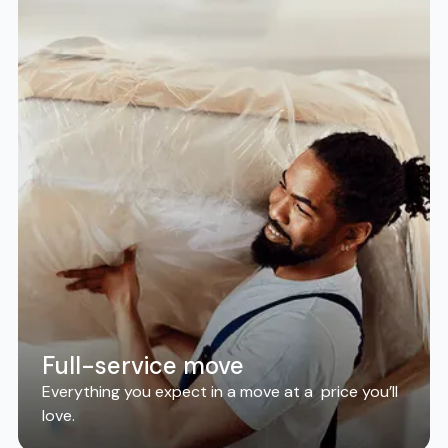
Full-service move
Everything you expect in a move at a price you’ll
love.