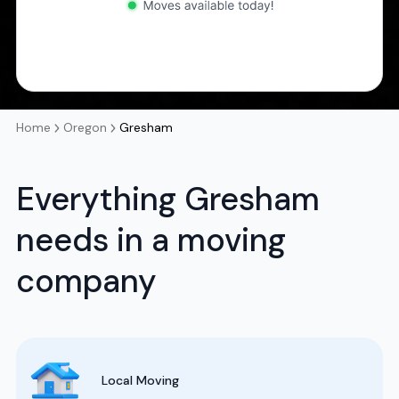
Home
Oregon
Gresham
Everything Gresham
needs in a moving
company
Local Moving