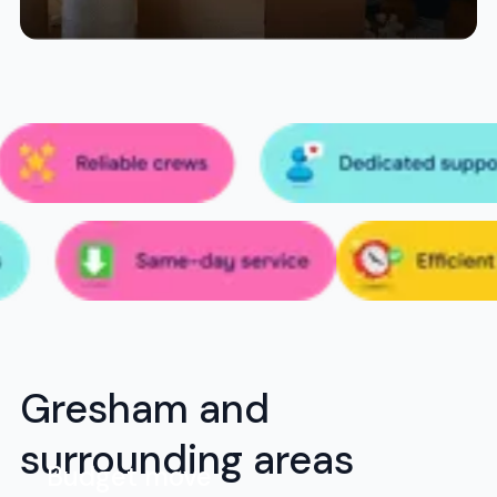
Gresham and
surrounding areas
Budget move