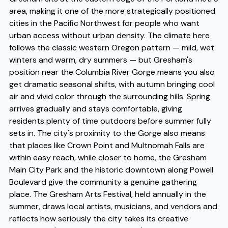
area, making it one of the more strategically positioned
cities in the Pacific Northwest for people who want
urban access without urban density. The climate here
follows the classic western Oregon pattern — mild, wet
winters and warm, dry summers — but Gresham's
position near the Columbia River Gorge means you also
get dramatic seasonal shifts, with autumn bringing cool
air and vivid color through the surrounding hills. Spring
arrives gradually and stays comfortable, giving
residents plenty of time outdoors before summer fully
sets in. The city's proximity to the Gorge also means
that places like Crown Point and Multnomah Falls are
within easy reach, while closer to home, the Gresham
Main City Park and the historic downtown along Powell
Boulevard give the community a genuine gathering
place. The Gresham Arts Festival, held annually in the
summer, draws local artists, musicians, and vendors and
reflects how seriously the city takes its creative