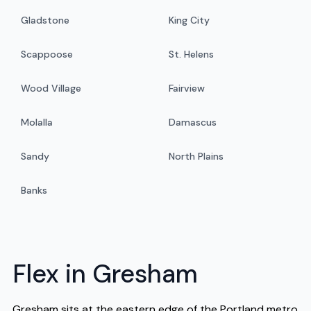
Gladstone
King City
Scappoose
St. Helens
Wood Village
Fairview
Molalla
Damascus
Sandy
North Plains
Banks
Flex in Gresham
Gresham sits at the eastern edge of the Portland metro