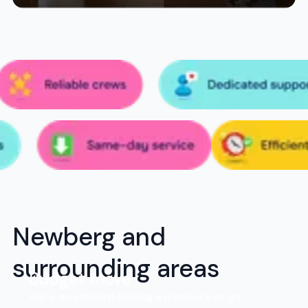
Newberg and
surrounding areas
Budget move
Enjoy an efficient moving experience at an