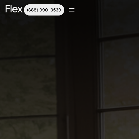
(888) 990-3539