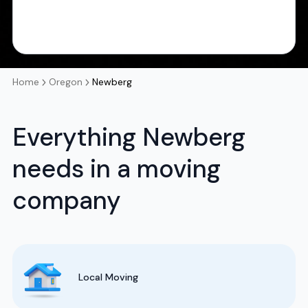
Home
Oregon
Newberg
Everything Newberg
needs in a moving
company
Local Moving