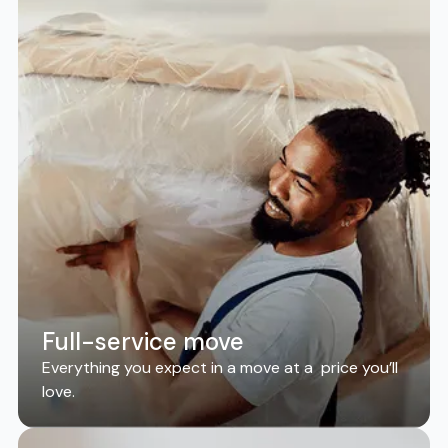
Full-service move
Everything you expect in a move at a price you’ll
love.