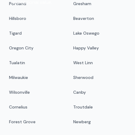
exceptional value.
Portland
Gresham
Hillsboro
Beaverton
Tigard
Lake Oswego
Oregon City
Happy Valley
Tualatin
West Linn
Milwaukie
Sherwood
Wilsonville
Canby
Cornelius
Troutdale
Forest Grove
Newberg