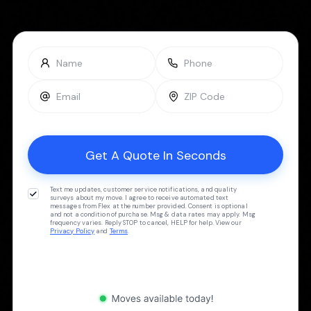
Text me updates, customer service notifications, and quality
surveys about my move. I agree to receive automated text
messages from Flex at the number provided. Consent is optional
and not a condition of purchase. Msg & data rates may apply. Msg
frequency varies. Reply STOP to cancel, HELP for help. View our
Privacy Policy
and
Terms
.