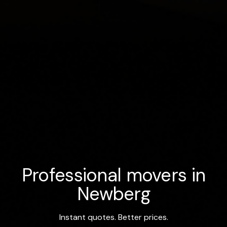
Professional movers in
Newberg
Instant quotes. Better prices.