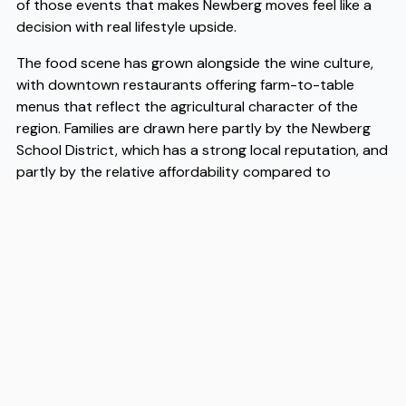
of those events that makes Newberg moves feel like a
decision with real lifestyle upside.
The food scene has grown alongside the wine culture,
with downtown restaurants offering farm-to-table
menus that reflect the agricultural character of the
region. Families are drawn here partly by the Newberg
School District, which has a strong local reputation, and
partly by the relative affordability compared to
Portland — a factor that has made Newberg moves
increasingly common for people priced out of the
metro area. When it comes to the logistics of getting
here, experienced Newberg movers like Flex understand
the specific demands of relocating to this part of the
valley, from navigating rural routes to coordinating with
local storage options. If you are planning a move, having
Newberg movers who know the area well makes the
transition considerably more straightforward.