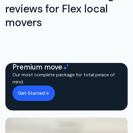
reviews for Flex local
movers
Premium move
Our most complete package for total peace of
mind.
Get Started