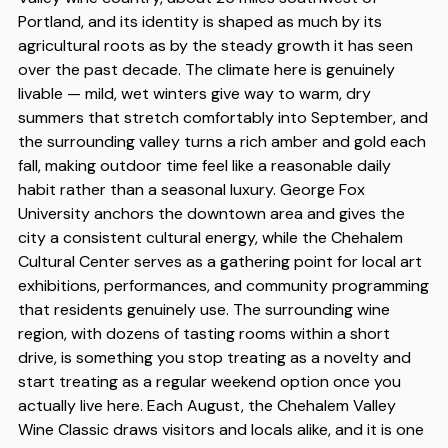
Portland, and its identity is shaped as much by its
agricultural roots as by the steady growth it has seen
over the past decade. The climate here is genuinely
livable — mild, wet winters give way to warm, dry
summers that stretch comfortably into September, and
the surrounding valley turns a rich amber and gold each
fall, making outdoor time feel like a reasonable daily
habit rather than a seasonal luxury. George Fox
University anchors the downtown area and gives the
city a consistent cultural energy, while the Chehalem
Cultural Center serves as a gathering point for local art
exhibitions, performances, and community programming
that residents genuinely use. The surrounding wine
region, with dozens of tasting rooms within a short
drive, is something you stop treating as a novelty and
start treating as a regular weekend option once you
actually live here. Each August, the Chehalem Valley
Wine Classic draws visitors and locals alike, and it is one