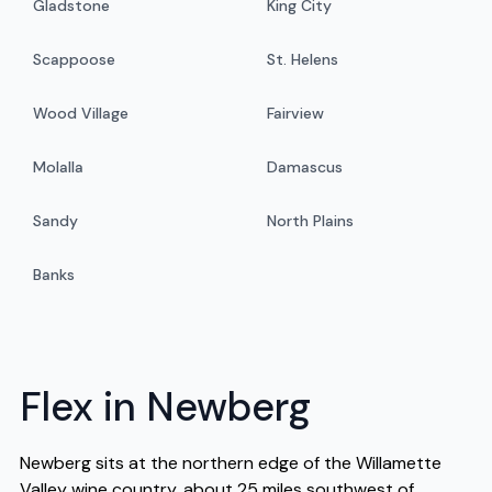
Gladstone
King City
Scappoose
St. Helens
Wood Village
Fairview
Molalla
Damascus
Sandy
North Plains
Banks
Flex in Newberg
Newberg sits at the northern edge of the Willamette
Valley wine country, about 25 miles southwest of