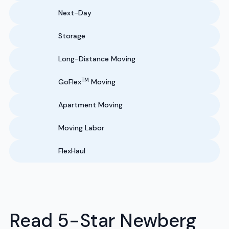
Next-Day
Storage
Long-Distance Moving
TM
GoFlex
Moving
Apartment Moving
Moving Labor
FlexHaul
Read 5-Star Newberg