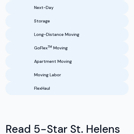
Next-Day
Storage
Long-Distance Moving
TM
GoFlex
Moving
Apartment Moving
Moving Labor
FlexHaul
Read 5-Star St. Helens