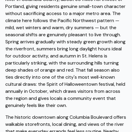
Portland, giving residents genuine small-town character
without sacrificing access to a major metro area. The
climate here follows the Pacific Northwest pattern —
mild, wet winters and warm, dry summers — but the
seasonal shifts are genuinely pleasant to live through.
Spring arrives gradually with steady green growth along
the riverfront, summers bring long daylight hours ideal
for outdoor activity, and autumn in St. Helens is
particularly striking, with the surrounding hills turning
deep shades of orange and red. That fall season also
ties directly into one of the city's most well-known
cultural draws: the Spirit of Halloweentown festival, held
annually in October, which draws visitors from across
the region and gives locals a community event that
genuinely feels like their own.
The historic downtown along Columbia Boulevard offers
walkable storefronts, local dining, and views of the river
that make everyday errands feel less routine. Nearby