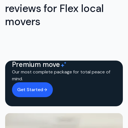
reviews for Flex local
movers
Premium move
Our most complete package for total peace of
mind.
Get Started