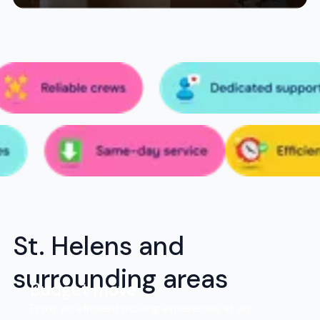
St. Helens and
surrounding areas
Budget move
Enjoy an efficient moving experience at an