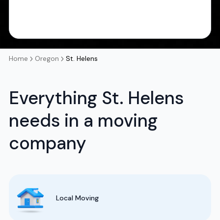
Home
Oregon
St. Helens
Everything St. Helens
needs in a moving
company
Local Moving