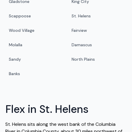
Gladstone
King City
Scappoose
St. Helens
Wood Village
Fairview
Molalla
Damascus
Sandy
North Plains
Banks
Flex in St. Helens
St. Helens sits along the west bank of the Columbia
River in Columbia County, about 30 miles northwest of