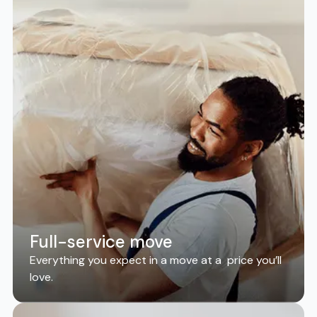
Full-service move
Everything you expect in a move at a price you’ll
love.