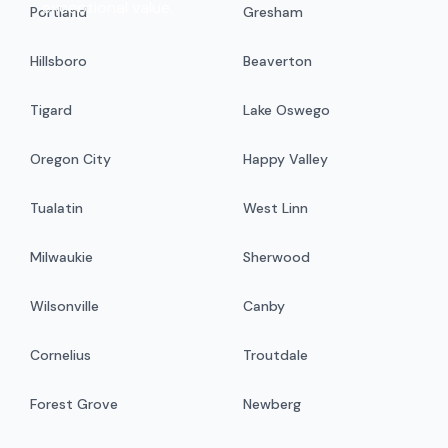
exceptional value.
Portland
Gresham
Hillsboro
Beaverton
Tigard
Lake Oswego
Oregon City
Happy Valley
Tualatin
West Linn
Milwaukie
Sherwood
Wilsonville
Canby
Cornelius
Troutdale
Forest Grove
Newberg