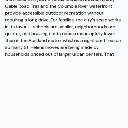
Gable Road Trail and the Columbia River waterfront
provide accessible outdoor recreation without
requiring a long drive. For families, the city's scale works
in its favor — schools are smaller, neighborhoods are
quieter, and housing costs remain meaningfully lower
than in the Portland metro, which is a significant reason
so many St. Helens moves are being made by
households priced out of larger urban centers. That
affordability, combined with the town's livability, has
made St. Helens moves increasingly common among
remote workers and young families seeking more space.
When it comes time to actually make the transition,
working with experienced St. Helens movers makes a
real difference — Flex is a moving company that handles
St. Helens moves with the kind of local knowledge and
reliability that takes the logistical stress off your plate
so you can focus on settling in.