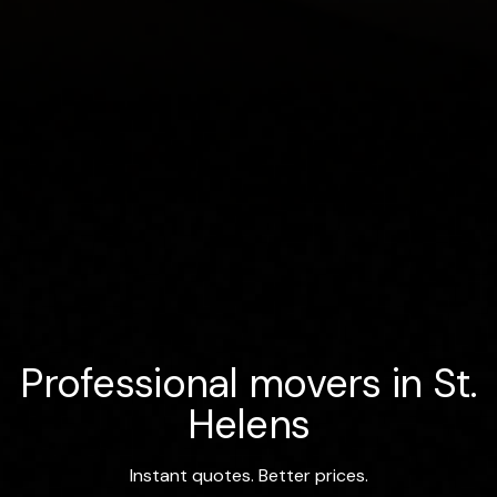
Professional movers in St.
Helens
Instant quotes. Better prices.