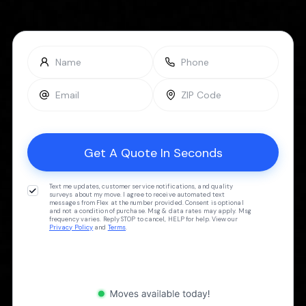
Text me updates, customer service notifications, and quality
surveys about my move. I agree to receive automated text
messages from Flex at the number provided. Consent is optional
and not a condition of purchase. Msg & data rates may apply. Msg
frequency varies. Reply STOP to cancel, HELP for help. View our
Privacy Policy
and
Terms
.