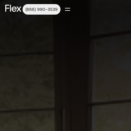
(888) 990-3539