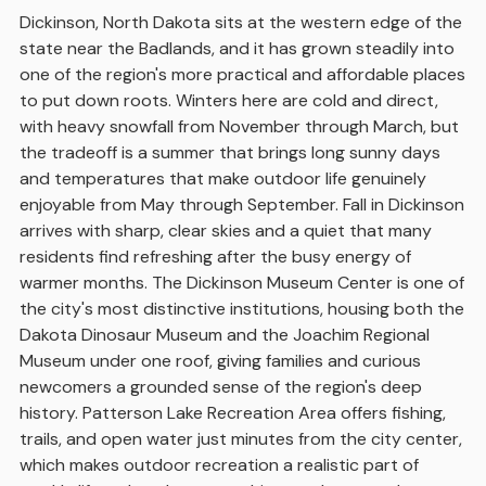
Dickinson, North Dakota sits at the western edge of the
state near the Badlands, and it has grown steadily into
one of the region's more practical and affordable places
to put down roots. Winters here are cold and direct,
with heavy snowfall from November through March, but
the tradeoff is a summer that brings long sunny days
and temperatures that make outdoor life genuinely
enjoyable from May through September. Fall in Dickinson
arrives with sharp, clear skies and a quiet that many
residents find refreshing after the busy energy of
warmer months. The Dickinson Museum Center is one of
the city's most distinctive institutions, housing both the
Dakota Dinosaur Museum and the Joachim Regional
Museum under one roof, giving families and curious
newcomers a grounded sense of the region's deep
history. Patterson Lake Recreation Area offers fishing,
trails, and open water just minutes from the city center,
which makes outdoor recreation a realistic part of