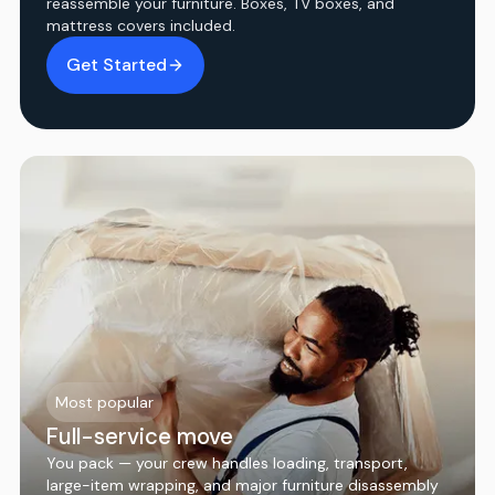
reassemble your furniture. Boxes, TV boxes, and
mattress covers included.
Get Started
Most popular
Full-service move
You pack — your crew handles loading, transport,
large-item wrapping, and major furniture disassembly