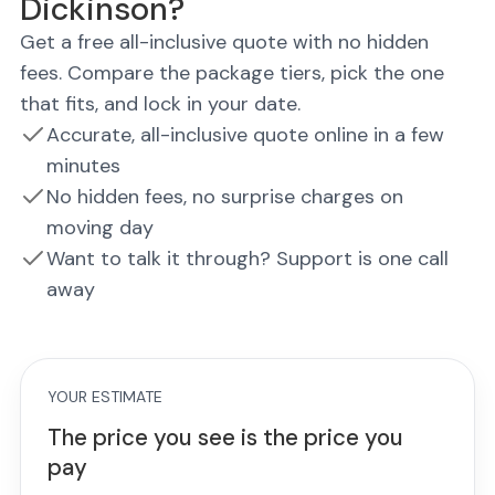
Dickinson?
Get a free all-inclusive quote with no hidden
fees. Compare the package tiers, pick the one
that fits, and lock in your date.
Accurate, all-inclusive quote online in a few
minutes
No hidden fees, no surprise charges on
moving day
Want to talk it through? Support is one call
away
YOUR ESTIMATE
The price you see is the price you
pay