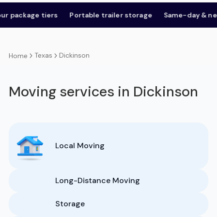
kage tiers
Portable trailer storage
Same-day & next-day
Texas
Dickinson
Home
Moving services in Dickinson
Local Moving
Long-Distance Moving
Storage