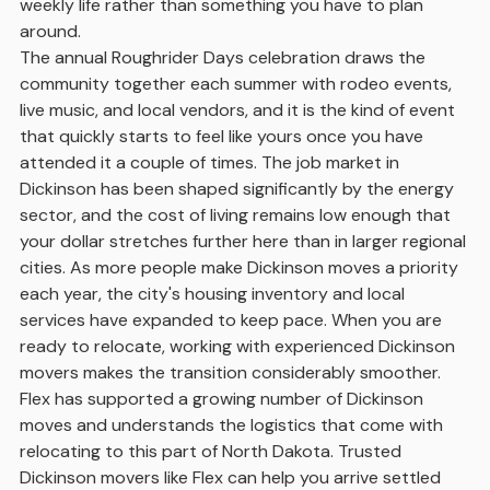
weekly life rather than something you have to plan
around.
The annual Roughrider Days celebration draws the
community together each summer with rodeo events,
live music, and local vendors, and it is the kind of event
that quickly starts to feel like yours once you have
attended it a couple of times. The job market in
Dickinson has been shaped significantly by the energy
sector, and the cost of living remains low enough that
your dollar stretches further here than in larger regional
cities. As more people make Dickinson moves a priority
each year, the city's housing inventory and local
services have expanded to keep pace. When you are
ready to relocate, working with experienced Dickinson
movers makes the transition considerably smoother.
Flex has supported a growing number of Dickinson
moves and understands the logistics that come with
relocating to this part of North Dakota. Trusted
Dickinson movers like Flex can help you arrive settled