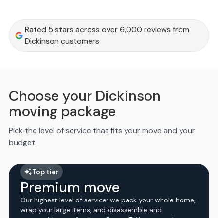
Rated 5 stars across over 6,000 reviews from
Dickinson customers
Choose your Dickinson
moving package
Pick the level of service that fits your move and your
budget.
Top tier
Premium move
Our highest level of service: we pack your whole home,
wrap your large items, and disassemble and