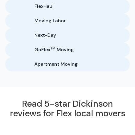
FlexHaul
Moving Labor
Next-Day
TM
GoFlex
Moving
Apartment Moving
Read 5-star Dickinson
reviews for Flex local movers