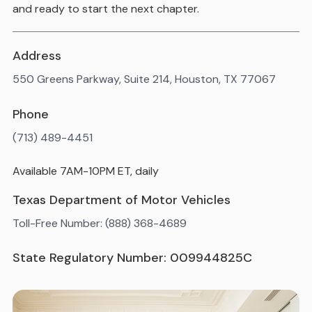
and ready to start the next chapter.
Address
550 Greens Parkway, Suite 214, Houston, TX 77067
Phone
(713) 489-4451
Available 7AM-10PM ET, daily
Texas Department of Motor Vehicles
Toll-Free Number: (888) 368-4689
State Regulatory Number: 009944825C