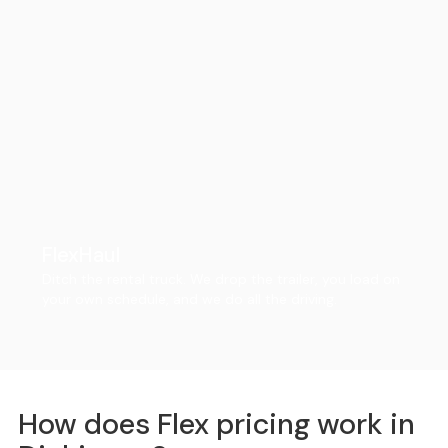
FlexHaul
Ditch the rental truck. We drop the trailer, you load on
your own schedule, and we do all the driving.
How does Flex pricing work in