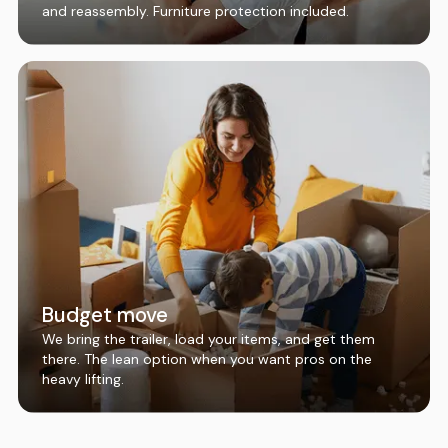
and reassembly. Furniture protection included.
Budget move
We bring the trailer, load your items, and get them
there. The lean option when you want pros on the
heavy lifting.