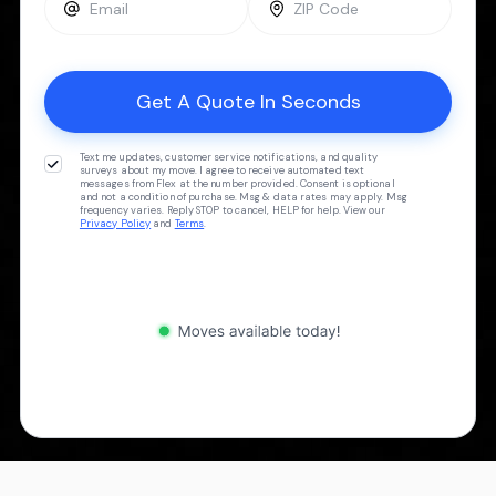
Text me updates, customer service notifications, and quality
surveys about my move. I agree to receive automated text
messages from Flex at the number provided. Consent is optional
and not a condition of purchase. Msg & data rates may apply. Msg
frequency varies. Reply STOP to cancel, HELP for help. View our
Privacy Policy
and
Terms
.