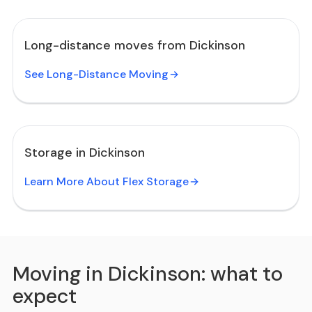
Long-distance moves from Dickinson
See Long-Distance Moving
Storage in Dickinson
Learn More About Flex Storage
Moving in Dickinson: what to
expect