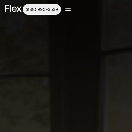
(888) 990-3539