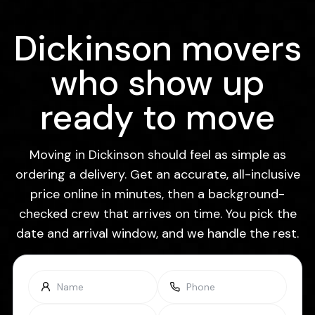
Dickinson movers
who show up
ready to move
Moving in Dickinson should feel as simple as
ordering a delivery. Get an accurate, all-inclusive
price online in minutes, then a background-
checked crew that arrives on time. You pick the
date and arrival window, and we handle the rest.