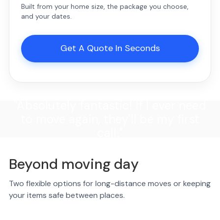
Built from your home size, the package you choose,
and your dates.
Get A Quote In Seconds
"Absolutely fantastic! If I ever need
to move again, they'll be my first
call."
Beyond moving day
Two flexible options for long-distance moves or keeping
your items safe between places.