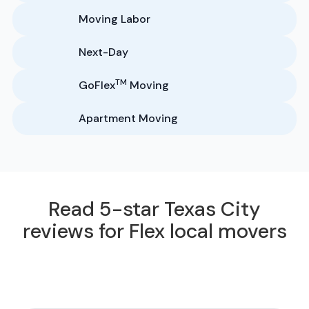
Moving Labor
Next-Day
TM
GoFlex
Moving
Apartment Moving
Read 5-star Texas City
reviews for Flex local movers