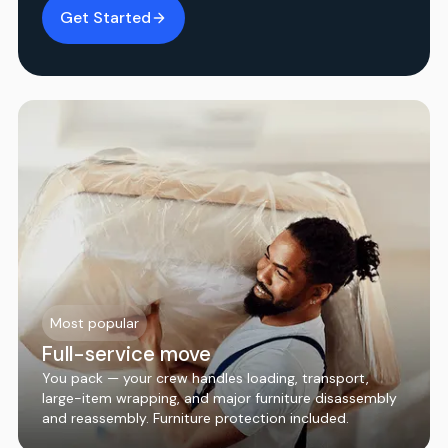
Get Started
Most popular
Full-service move
You pack — your crew handles loading, transport,
large-item wrapping, and major furniture disassembly
and reassembly. Furniture protection included.