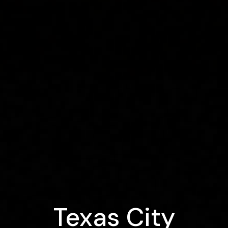
Texas City