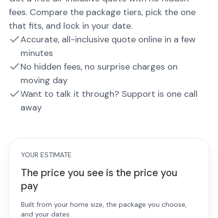
fees. Compare the package tiers, pick the one
that fits, and lock in your date.
Accurate, all-inclusive quote online in a few
minutes
No hidden fees, no surprise charges on
moving day
Want to talk it through? Support is one call
away
YOUR ESTIMATE
The price you see is the price you
pay
Built from your home size, the package you choose,
and your dates.