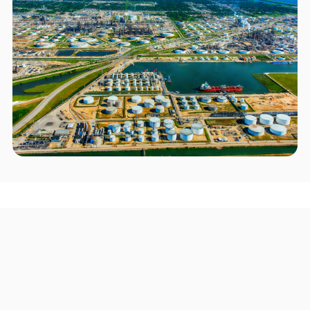
Areas we serve in and around
Texas City