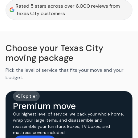
Rated 5 stars across over 6,000 reviews from
Texas City customers
Choose your Texas City
moving package
Pick the level of service that fits your move and your
budget.
Top tier
Premium move
Our highest level of service: we pack your whole home,
wrap your large items, and disassemble and
reassemble your furniture. Boxes, TV boxes, and
mattress covers included.