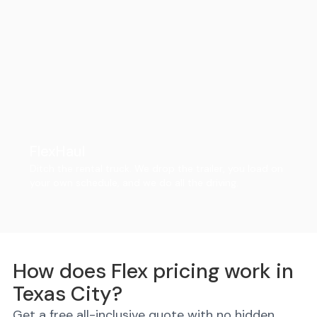
FlexHaul
Ditch the rental truck. We drop the trailer, you load on
your own schedule, and we do all the driving.
How does Flex pricing work in
Texas City?
Get a free all-inclusive quote with no hidden