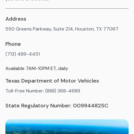
Address
550 Greens Parkway, Suite 214, Houston, TX 77067
Phone
(713) 489-4451
Available 7AM-10PM ET, daily
Texas Department of Motor Vehicles
Toll-Free Number: (888) 368-4689
State Regulatory Number: 009944825C