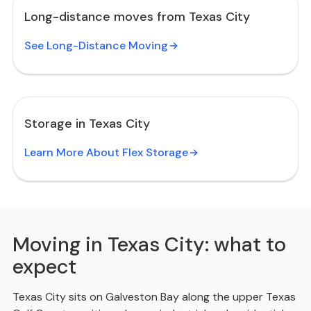
Long-distance moves from Texas City
See Long-Distance Moving
Storage in Texas City
Learn More About Flex Storage
Moving in Texas City: what to
expect
Texas City sits on Galveston Bay along the upper Texas