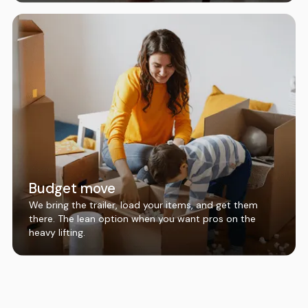
Budget move
We bring the trailer, load your items, and get them
there. The lean option when you want pros on the
heavy lifting.