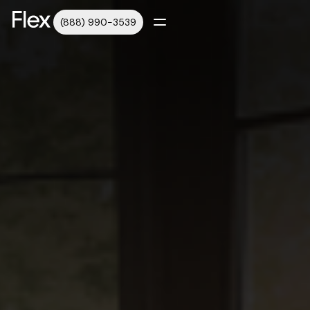
(888) 990-3539