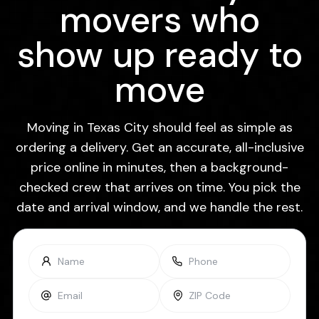
movers who
show up ready to
move
Moving in Texas City should feel as simple as
ordering a delivery. Get an accurate, all-inclusive
price online in minutes, then a background-
checked crew that arrives on time. You pick the
date and arrival window, and we handle the rest.