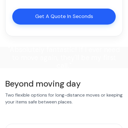
Get A Quote In Seconds
"Absolutely fantastic! If I ever need
to move again, they'll be my first
call."
Beyond moving day
Two flexible options for long-distance moves or keeping
your items safe between places.