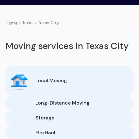
Texas
Texas City
Home
Moving services in Texas City
Local Moving
Long-Distance Moving
Storage
FlexHaul