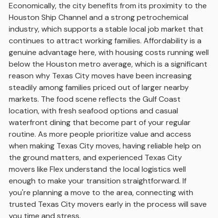
Economically, the city benefits from its proximity to the
Houston Ship Channel and a strong petrochemical
industry, which supports a stable local job market that
continues to attract working families. Affordability is a
genuine advantage here, with housing costs running well
below the Houston metro average, which is a significant
reason why Texas City moves have been increasing
steadily among families priced out of larger nearby
markets. The food scene reflects the Gulf Coast
location, with fresh seafood options and casual
waterfront dining that become part of your regular
routine. As more people prioritize value and access
when making Texas City moves, having reliable help on
the ground matters, and experienced Texas City
movers like Flex understand the local logistics well
enough to make your transition straightforward. If
you're planning a move to the area, connecting with
trusted Texas City movers early in the process will save
you time and stress.