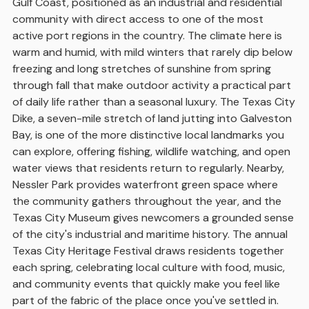
Gulf Coast, positioned as an industrial and residential
community with direct access to one of the most
active port regions in the country. The climate here is
warm and humid, with mild winters that rarely dip below
freezing and long stretches of sunshine from spring
through fall that make outdoor activity a practical part
of daily life rather than a seasonal luxury. The Texas City
Dike, a seven-mile stretch of land jutting into Galveston
Bay, is one of the more distinctive local landmarks you
can explore, offering fishing, wildlife watching, and open
water views that residents return to regularly. Nearby,
Nessler Park provides waterfront green space where
the community gathers throughout the year, and the
Texas City Museum gives newcomers a grounded sense
of the city's industrial and maritime history. The annual
Texas City Heritage Festival draws residents together
each spring, celebrating local culture with food, music,
and community events that quickly make you feel like
part of the fabric of the place once you've settled in.