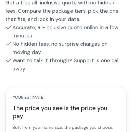
Get a free all-inclusive quote with no hidden
fees. Compare the package tiers, pick the one
that fits, and lock in your date.
Accurate, all-inclusive quote online in a few
minutes
No hidden fees, no surprise charges on
moving day
Want to talk it through? Support is one call
away
YOUR ESTIMATE
The price you see is the price you
pay
Built from your home size, the package you choose,