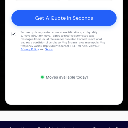
Text me updates, customer service notifications, and quality
surveys about my move. I agree to receive automated text
messages from Flex at the number provided. Consent is optional
and not a condition of purchase. Msg & data rates may apply. Msg
frequency varies. Reply STOP to cancel, HELP for help. View our
Privacy Policy
and
Terms
.