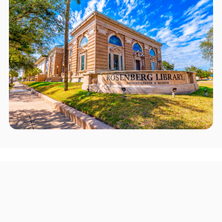
Areas we serve in and around
Rosenberg