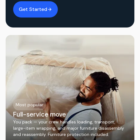
Get Started
Most popular
Full-service move
You pack — your crew handles loading, transport,
large-item wrapping, and major furniture disassembly
and reassembly. Furniture protection included.