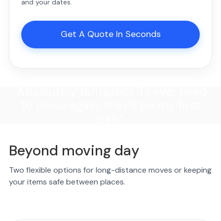
and your dates.
Get A Quote In Seconds
"Absolutely fantastic! If I ever need
to move again, they'll be my first
call."
Beyond moving day
Two flexible options for long-distance moves or keeping
your items safe between places.