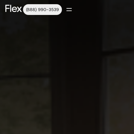
(888) 990-3539