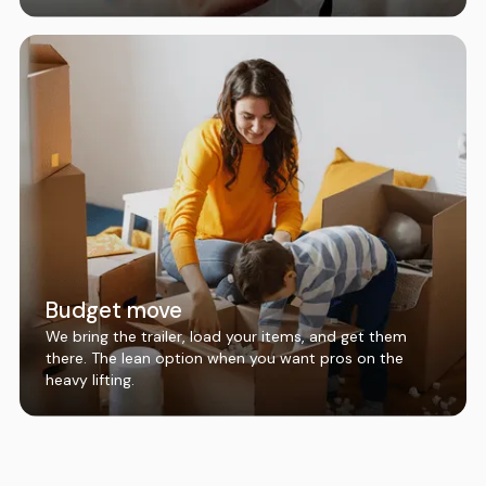
Budget move
We bring the trailer, load your items, and get them
there. The lean option when you want pros on the
heavy lifting.