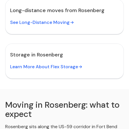
Long-distance moves from Rosenberg
See Long-Distance Moving
Storage in Rosenberg
Learn More About Flex Storage
Moving in Rosenberg: what to
expect
Rosenberg sits along the US-59 corridor in Fort Bend