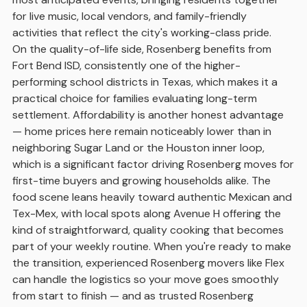
for live music, local vendors, and family-friendly
activities that reflect the city's working-class pride.
On the quality-of-life side, Rosenberg benefits from
Fort Bend ISD, consistently one of the higher-
performing school districts in Texas, which makes it a
practical choice for families evaluating long-term
settlement. Affordability is another honest advantage
— home prices here remain noticeably lower than in
neighboring Sugar Land or the Houston inner loop,
which is a significant factor driving Rosenberg moves for
first-time buyers and growing households alike. The
food scene leans heavily toward authentic Mexican and
Tex-Mex, with local spots along Avenue H offering the
kind of straightforward, quality cooking that becomes
part of your weekly routine. When you're ready to make
the transition, experienced Rosenberg movers like Flex
can handle the logistics so your move goes smoothly
from start to finish — and as trusted Rosenberg