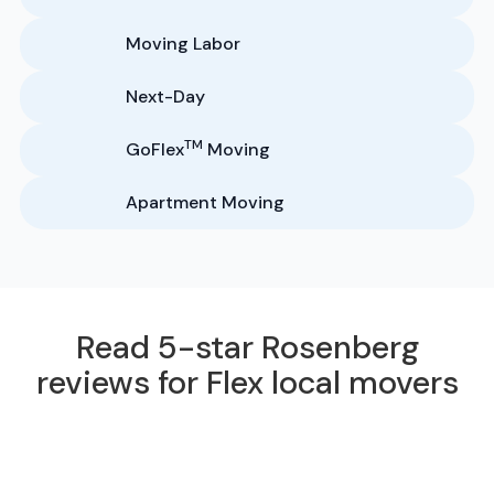
Moving Labor
Next-Day
TM
GoFlex
Moving
Apartment Moving
Read 5-star Rosenberg
reviews for Flex local movers