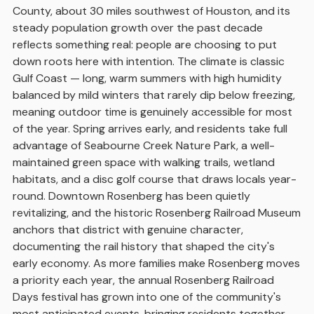
County, about 30 miles southwest of Houston, and its
steady population growth over the past decade
reflects something real: people are choosing to put
down roots here with intention. The climate is classic
Gulf Coast — long, warm summers with high humidity
balanced by mild winters that rarely dip below freezing,
meaning outdoor time is genuinely accessible for most
of the year. Spring arrives early, and residents take full
advantage of Seabourne Creek Nature Park, a well-
maintained green space with walking trails, wetland
habitats, and a disc golf course that draws locals year-
round. Downtown Rosenberg has been quietly
revitalizing, and the historic Rosenberg Railroad Museum
anchors that district with genuine character,
documenting the rail history that shaped the city's
early economy. As more families make Rosenberg moves
a priority each year, the annual Rosenberg Railroad
Days festival has grown into one of the community's
most anticipated events, bringing residents together