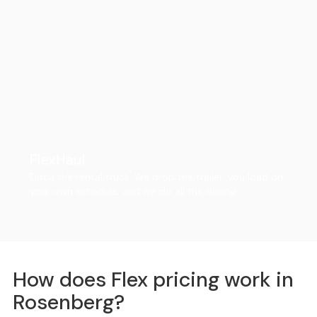
FlexHaul
Ditch the rental truck. We drop the trailer, you load on
your own schedule, and we do all the driving.
How does Flex pricing work in
Rosenberg?