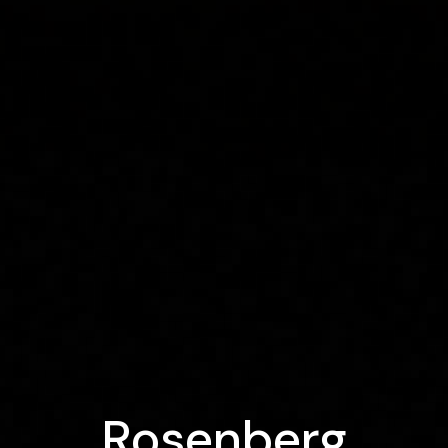
Rosenberg