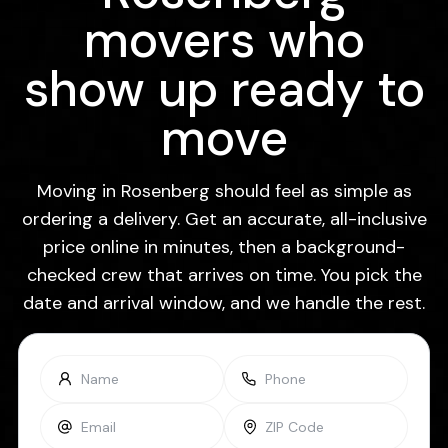
movers who
show up ready to
move
Moving in Rosenberg should feel as simple as
ordering a delivery. Get an accurate, all-inclusive
price online in minutes, then a background-
checked crew that arrives on time. You pick the
date and arrival window, and we handle the rest.