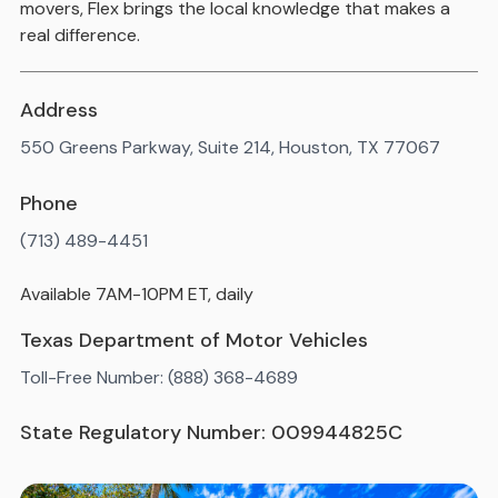
movers, Flex brings the local knowledge that makes a
real difference.
Address
550 Greens Parkway, Suite 214, Houston, TX 77067
Phone
(713) 489-4451
Available 7AM-10PM ET, daily
Texas Department of Motor Vehicles
Toll-Free Number: (888) 368-4689
State Regulatory Number: 009944825C