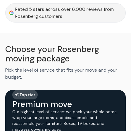
Rated 5 stars across over 6,000 reviews from
Rosenberg customers
Choose your Rosenberg
moving package
Pick the level of service that fits your move and your
budget.
Top tier
Premium move
Our highest level of service: we pack your whole home,
wrap your large items, and disassemble and
reassemble your furniture. Boxes, TV boxes, and
mattress covers included.