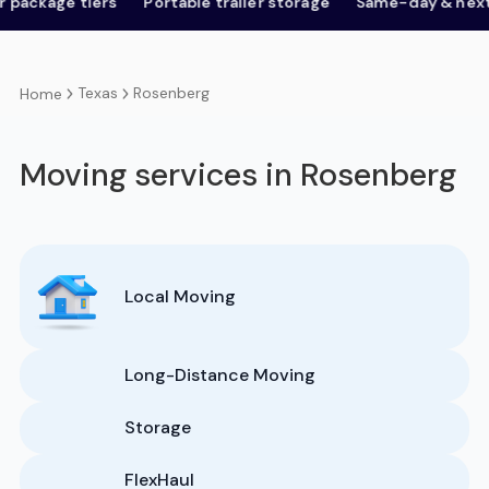
ge tiers
Portable trailer storage
Same-day & next-day
Texas
Rosenberg
Home
Moving services in Rosenberg
Local Moving
Long-Distance Moving
Storage
FlexHaul