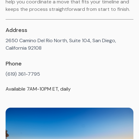
help you coordinate a move that fits your timeline and
keeps the process straightforward from start to finish.
Address
2650 Camino Del Rio North, Suite 104, San Diego,
California 92108
Phone
(619) 361-7795
Available 7AM-10PM ET, daily