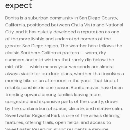
expect
Bonita is a suburban community in San Diego County,
California, positioned between Chula Vista and National
City, and it has quietly developed a reputation as one
of the more livable and underrated corners of the
greater San Diego region. The weather here follows the
classic Southern California pattern — warm, dry
summers and mild winters that rarely dip below the
mid-50s — which means your weekends are almost
always viable for outdoor plans, whether that involves a
morning hike or an afternoon in the yard. That kind of
reliable sunshine is one reason Bonita moves have been
trending upward among families leaving more
congested and expensive parts of the county, drawn
by the combination of space, climate, and relative calm.
Sweetwater Regional Park is one of the area's defining
features, offering trails, open fields, and access to
Sweetwater Reservoir, giving residents a genuine