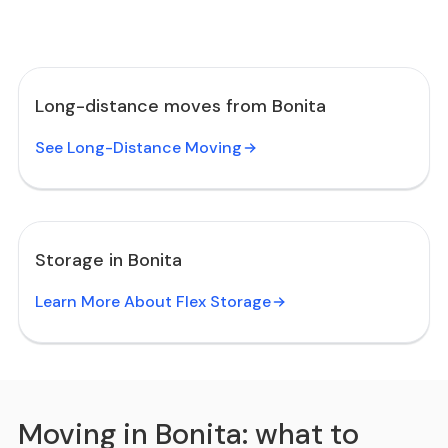
Long-distance moves from Bonita
See Long-Distance Moving
Storage in Bonita
Learn More About Flex Storage
Moving in Bonita: what to