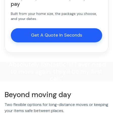
pay
Built from your home size, the package you choose,
and your dates.
Get A Quote In Seconds
"Absolutely fantastic! If I ever need
to move again, they'll be my first
call."
Beyond moving day
Two flexible options for long-distance moves or keeping
your items safe between places.