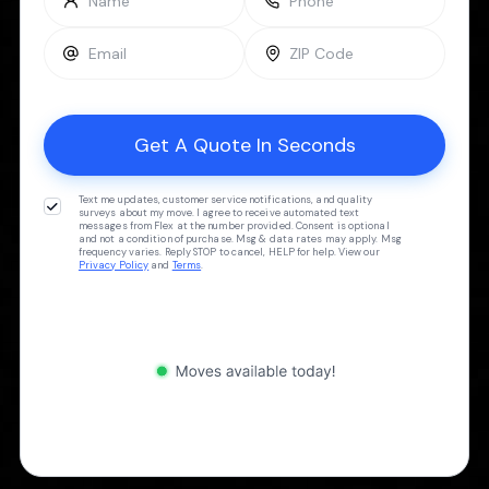
Text me updates, customer service notifications, and quality
surveys about my move. I agree to receive automated text
messages from Flex at the number provided. Consent is optional
and not a condition of purchase. Msg & data rates may apply. Msg
frequency varies. Reply STOP to cancel, HELP for help. View our
Privacy Policy
and
Terms
.