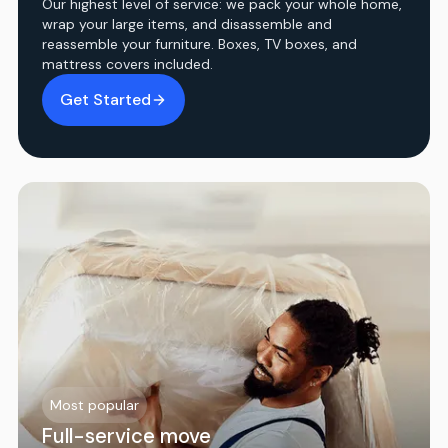
Our highest level of service: we pack your whole home,
wrap your large items, and disassemble and
reassemble your furniture. Boxes, TV boxes, and
mattress covers included.
Get Started
Most popular
Full-service move