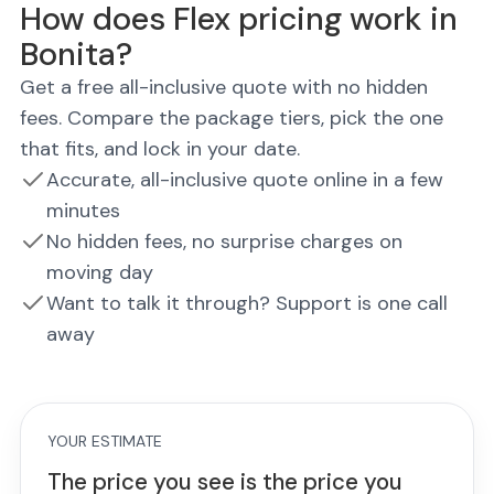
How does Flex pricing work in
Bonita?
Get a free all-inclusive quote with no hidden
fees. Compare the package tiers, pick the one
that fits, and lock in your date.
Accurate, all-inclusive quote online in a few
minutes
No hidden fees, no surprise charges on
moving day
Want to talk it through? Support is one call
away
YOUR ESTIMATE
The price you see is the price you