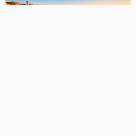
Areas we serve in and around
Bonita
San Diego
Chula Vista