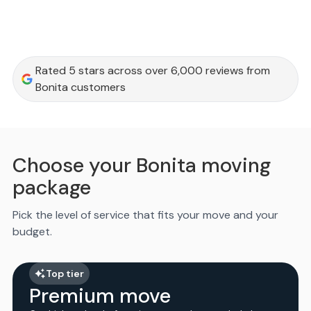
Rated 5 stars across over 6,000 reviews from
Bonita customers
Choose your Bonita moving
package
Pick the level of service that fits your move and your
budget.
Top tier
Premium move