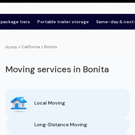
ge tiers
Portable trailer storage
Same-day & next-day
California
Bonita
Home
Moving services in Bonita
Local Moving
Long-Distance Moving