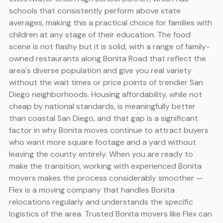
schools that consistently perform above state
averages, making this a practical choice for families with
children at any stage of their education. The food
scene is not flashy but it is solid, with a range of family-
owned restaurants along Bonita Road that reflect the
area's diverse population and give you real variety
without the wait times or price points of trendier San
Diego neighborhoods. Housing affordability, while not
cheap by national standards, is meaningfully better
than coastal San Diego, and that gap is a significant
factor in why Bonita moves continue to attract buyers
who want more square footage and a yard without
leaving the county entirely. When you are ready to
make the transition, working with experienced Bonita
movers makes the process considerably smoother —
Flex is a moving company that handles Bonita
relocations regularly and understands the specific
logistics of the area. Trusted Bonita movers like Flex can