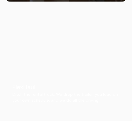
FlexHaul
Ditch the rental truck. We drop the trailer, you load on
your own schedule, and we do all the driving.