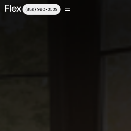
(888) 990-3539