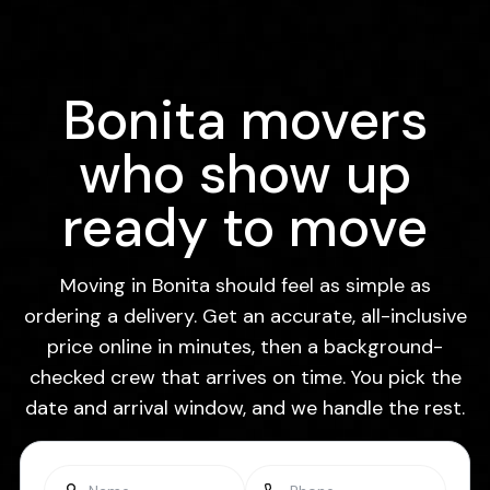
Bonita movers
who show up
ready to move
Moving in Bonita should feel as simple as
ordering a delivery. Get an accurate, all-inclusive
price online in minutes, then a background-
checked crew that arrives on time. You pick the
date and arrival window, and we handle the rest.