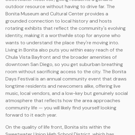
outdoor resource without having to drive far. The
Bonita Museum and Cultural Center provides a
grounded connection to local history and hosts
rotating exhibits that reflect the community's evolving
identity, making it a worthwhile stop for anyone who
wants to understand the place they're moving into.
Living in Bonita also puts you within easy reach of the
Chula Vista Bayfront and the broader amenities of
downtown San Diego, so you get suburban breathing
room without sacrificing access to the city. The Bonita
Days Festival is an annual community event that draws
longtime residents and newcomers alike, offering live
music, local vendors, and a low-key but genuinely social
atmosphere that reflects how the area approaches
community life — you will likely find yourself looking
forward to it each year.
On the quality of life front, Bonita sits within the
Sweetwater Union High School District, which has