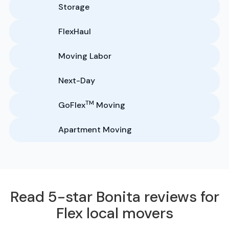
Storage
FlexHaul
Moving Labor
Next-Day
TM
GoFlex
Moving
Apartment Moving
Read 5-star Bonita reviews for
Flex local movers