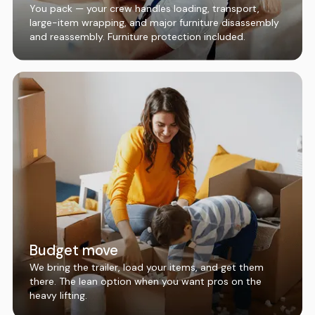
You pack — your crew handles loading, transport,
large-item wrapping, and major furniture disassembly
and reassembly. Furniture protection included.
Budget move
We bring the trailer, load your items, and get them
there. The lean option when you want pros on the
heavy lifting.