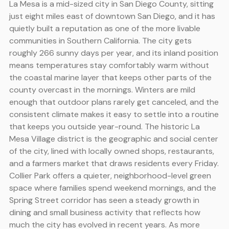
La Mesa is a mid-sized city in San Diego County, sitting
just eight miles east of downtown San Diego, and it has
quietly built a reputation as one of the more livable
communities in Southern California. The city gets
roughly 266 sunny days per year, and its inland position
means temperatures stay comfortably warm without
the coastal marine layer that keeps other parts of the
county overcast in the mornings. Winters are mild
enough that outdoor plans rarely get canceled, and the
consistent climate makes it easy to settle into a routine
that keeps you outside year-round. The historic La
Mesa Village district is the geographic and social center
of the city, lined with locally owned shops, restaurants,
and a farmers market that draws residents every Friday.
Collier Park offers a quieter, neighborhood-level green
space where families spend weekend mornings, and the
Spring Street corridor has seen a steady growth in
dining and small business activity that reflects how
much the city has evolved in recent years. As more