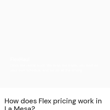
FlexHaul
Ditch the rental truck. We drop the trailer, you load on
your own schedule, and we do all the driving.
How does Flex pricing work in
La Mesa?