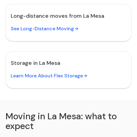
Long-distance moves from La Mesa
See Long-Distance Moving
Storage in La Mesa
Learn More About Flex Storage
Moving in La Mesa: what to
expect