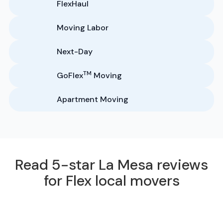
FlexHaul
Moving Labor
Next-Day
TM
GoFlex
Moving
Apartment Moving
Read 5-star La Mesa reviews
for Flex local movers