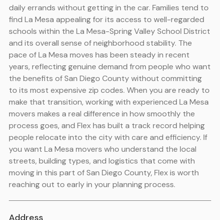
daily errands without getting in the car. Families tend to
find La Mesa appealing for its access to well-regarded
schools within the La Mesa-Spring Valley School District
and its overall sense of neighborhood stability. The
pace of La Mesa moves has been steady in recent
years, reflecting genuine demand from people who want
the benefits of San Diego County without committing
to its most expensive zip codes. When you are ready to
make that transition, working with experienced La Mesa
movers makes a real difference in how smoothly the
process goes, and Flex has built a track record helping
people relocate into the city with care and efficiency. If
you want La Mesa movers who understand the local
streets, building types, and logistics that come with
moving in this part of San Diego County, Flex is worth
reaching out to early in your planning process.
Address