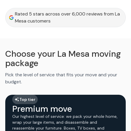
Rated 5 stars across over 6,000 reviews from La
Mesa customers
Choose your La Mesa moving
package
Pick the level of service that fits your move and your
budget.
Top tier
Premium move
Our highest level of service: we pack your whole home,
wrap your large items, and disassemble and
reassemble your furniture. Boxes, TV boxes, and