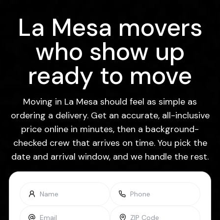
La Mesa movers
who show up
ready to move
Moving in La Mesa should feel as simple as
ordering a delivery. Get an accurate, all-inclusive
price online in minutes, then a background-
checked crew that arrives on time. You pick the
date and arrival window, and we handle the rest.