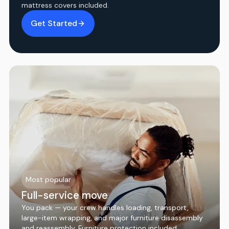
mattress covers included.
Get Started
Most popular
Full-service move
You pack — your crew handles loading, transport,
large-item wrapping, and major furniture disassembly
and reassembly. Furniture protection included.