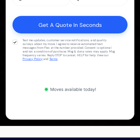
Text me updates, customer service notifications, and quality
surveys about my move. I agree to receive automated text
messages from Flex at the number provided. Consent is optional
and not a condition of purchase. Msg & data rates may apply. Msg
frequency varies. Reply STOP to cancel, HELP for help. View our
Privacy Policy
and
Terms
.