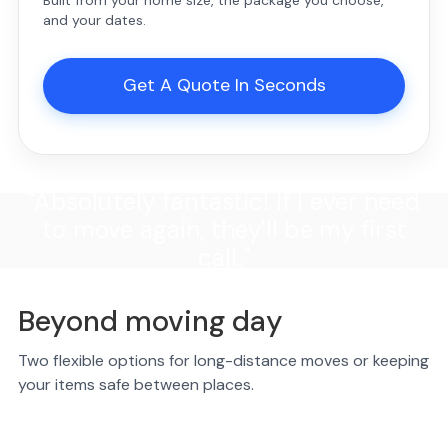
Built from your home size, the package you choose,
and your dates.
Get A Quote In Seconds
"Absolutely fantastic! If I ever need
to move again, they'll be my first
call."
Beyond moving day
Two flexible options for long-distance moves or keeping
your items safe between places.