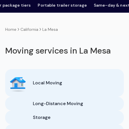
age tiers
Portable trailer storage
Same-day & next-day
California
La Mesa
Home
Moving services in La Mesa
Local Moving
Long-Distance Moving
Storage