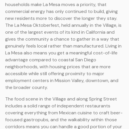
households make La Mesa moves a priority, that
commercial energy has only continued to build, giving
new residents more to discover the longer they stay.
The La Mesa Oktoberfest, held annually in the Village, is
one of the largest events of its kind in California and
gives the community a chance to gather in a way that
genuinely feels local rather than manufactured. Living in
La Mesa also means you get a meaningful cost-of-life
advantage compared to coastal San Diego
neighborhoods, with housing prices that are more
accessible while still offering proximity to major
employment centers in Mission Valley, downtown, and
the broader county.
The food scene in the Village and along Spring Street
includes a solid range of independent restaurants
covering everything from Mexican cuisine to craft beer-
focused gastropubs, and the walkability within those
corridors means you can handle a good portion of your