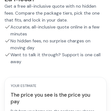
Get a free all-inclusive quote with no hidden
fees. Compare the package tiers, pick the one
that fits, and lock in your date.
Accurate, all-inclusive quote online in a few
minutes
No hidden fees, no surprise charges on
moving day
Want to talk it through? Support is one call
away
YOUR ESTIMATE
The price you see is the price you
pay