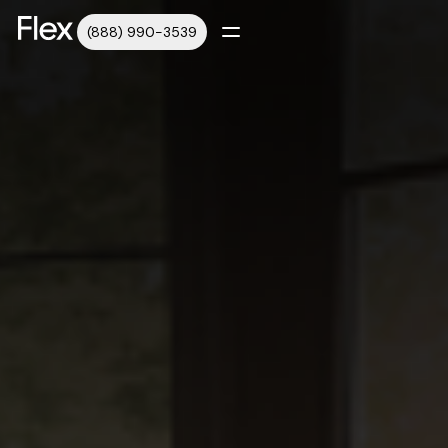
(888) 990-3539