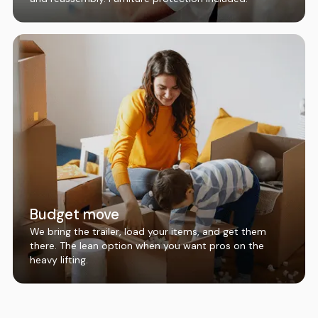
Budget move
We bring the trailer, load your items, and get them
there. The lean option when you want pros on the
heavy lifting.