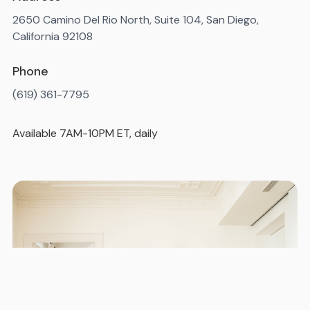
2650 Camino Del Rio North, Suite 104, San Diego,
California 92108
Phone
(619) 361-7795
Available 7AM-10PM ET, daily