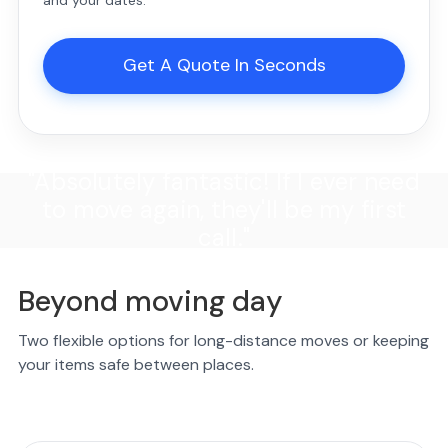
and your dates.
Get A Quote In Seconds
"Absolutely fantastic! If I ever need
to move again, they'll be my first
call."
Beyond moving day
Two flexible options for long-distance moves or keeping
your items safe between places.