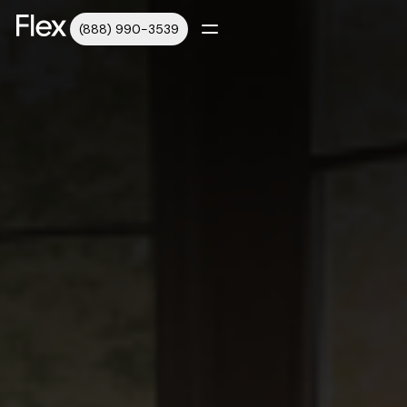
(888) 990-3539