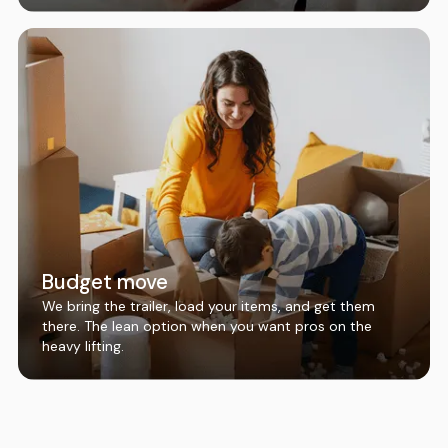
Budget move
We bring the trailer, load your items, and get them
there. The lean option when you want pros on the
heavy lifting.