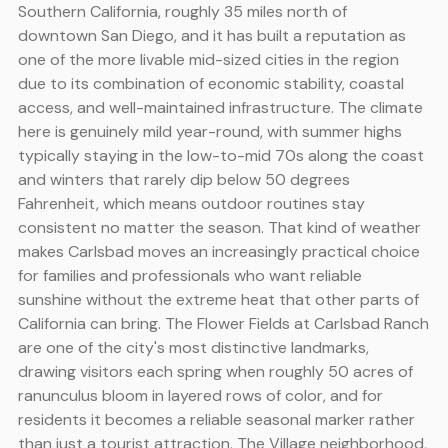
Southern California, roughly 35 miles north of
downtown San Diego, and it has built a reputation as
one of the more livable mid-sized cities in the region
due to its combination of economic stability, coastal
access, and well-maintained infrastructure. The climate
here is genuinely mild year-round, with summer highs
typically staying in the low-to-mid 70s along the coast
and winters that rarely dip below 50 degrees
Fahrenheit, which means outdoor routines stay
consistent no matter the season. That kind of weather
makes Carlsbad moves an increasingly practical choice
for families and professionals who want reliable
sunshine without the extreme heat that other parts of
California can bring. The Flower Fields at Carlsbad Ranch
are one of the city's most distinctive landmarks,
drawing visitors each spring when roughly 50 acres of
ranunculus bloom in layered rows of color, and for
residents it becomes a reliable seasonal marker rather
than just a tourist attraction. The Village neighborhood,