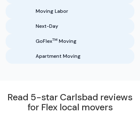
Moving Labor
Next-Day
TM
GoFlex
Moving
Apartment Moving
Read 5-star Carlsbad reviews
for Flex local movers