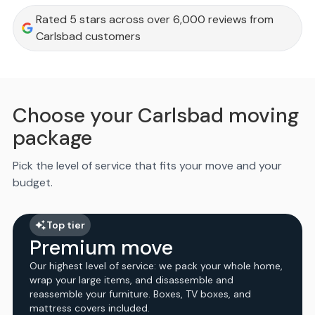
Rated 5 stars across over 6,000 reviews from
Carlsbad customers
Choose your Carlsbad moving
package
Pick the level of service that fits your move and your
budget.
Top tier
Premium move
Our highest level of service: we pack your whole home,
wrap your large items, and disassemble and
reassemble your furniture. Boxes, TV boxes, and
mattress covers included.