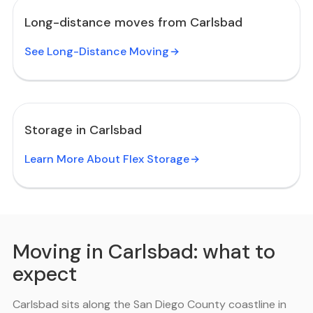
Long-distance moves from Carlsbad
See Long-Distance Moving
Storage in Carlsbad
Learn More About Flex Storage
Moving in Carlsbad: what to
expect
Carlsbad sits along the San Diego County coastline in