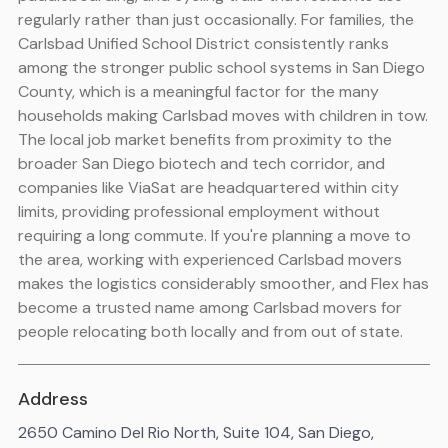
regularly rather than just occasionally. For families, the
Carlsbad Unified School District consistently ranks
among the stronger public school systems in San Diego
County, which is a meaningful factor for the many
households making Carlsbad moves with children in tow.
The local job market benefits from proximity to the
broader San Diego biotech and tech corridor, and
companies like ViaSat are headquartered within city
limits, providing professional employment without
requiring a long commute. If you're planning a move to
the area, working with experienced Carlsbad movers
makes the logistics considerably smoother, and Flex has
become a trusted name among Carlsbad movers for
people relocating both locally and from out of state.
Address
2650 Camino Del Rio North, Suite 104, San Diego,