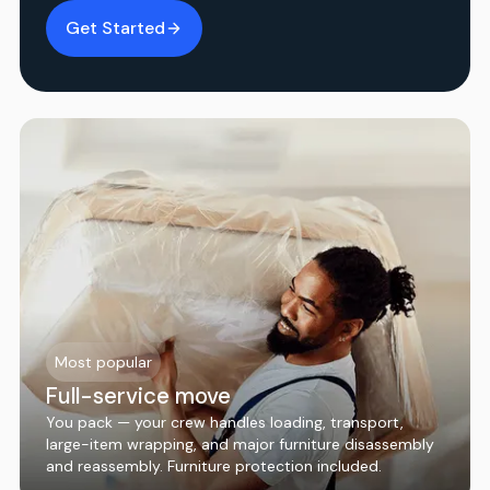
Get Started
Most popular
Full-service move
You pack — your crew handles loading, transport,
large-item wrapping, and major furniture disassembly
and reassembly. Furniture protection included.