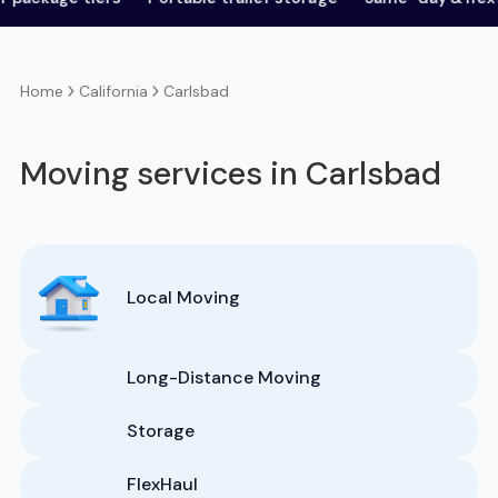
California
Carlsbad
Home
Moving services in Carlsbad
Local Moving
Long-Distance Moving
Storage
FlexHaul