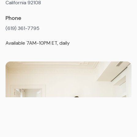
California 92108
Phone
(619) 361-7795
Available 7AM-10PM ET, daily