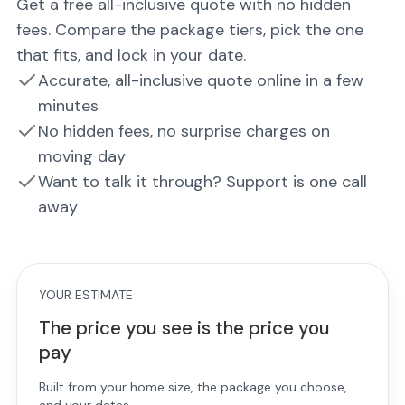
Get a free all-inclusive quote with no hidden
fees. Compare the package tiers, pick the one
that fits, and lock in your date.
Accurate, all-inclusive quote online in a few
minutes
No hidden fees, no surprise charges on
moving day
Want to talk it through? Support is one call
away
YOUR ESTIMATE
The price you see is the price you
pay
Built from your home size, the package you choose,