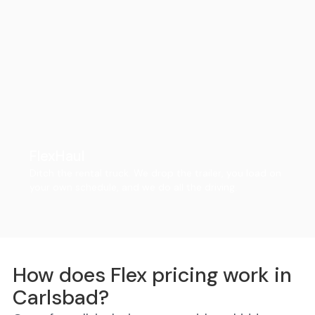
FlexHaul
Ditch the rental truck. We drop the trailer, you load on
your own schedule, and we do all the driving.
How does Flex pricing work in
Carlsbad?