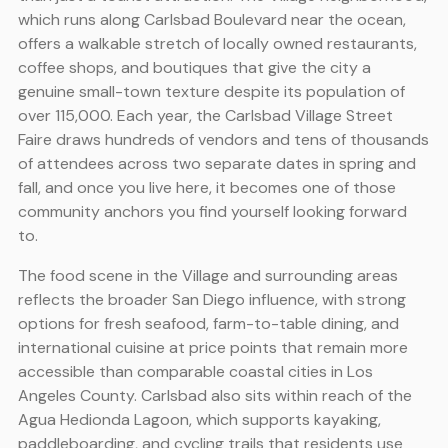
which runs along Carlsbad Boulevard near the ocean,
offers a walkable stretch of locally owned restaurants,
coffee shops, and boutiques that give the city a
genuine small-town texture despite its population of
over 115,000. Each year, the Carlsbad Village Street
Faire draws hundreds of vendors and tens of thousands
of attendees across two separate dates in spring and
fall, and once you live here, it becomes one of those
community anchors you find yourself looking forward
to.
The food scene in the Village and surrounding areas
reflects the broader San Diego influence, with strong
options for fresh seafood, farm-to-table dining, and
international cuisine at price points that remain more
accessible than comparable coastal cities in Los
Angeles County. Carlsbad also sits within reach of the
Agua Hedionda Lagoon, which supports kayaking,
paddleboarding, and cycling trails that residents use