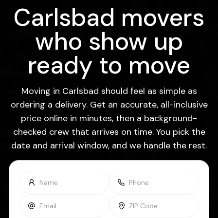
Carlsbad movers
who show up
ready to move
Moving in Carlsbad should feel as simple as
ordering a delivery. Get an accurate, all-inclusive
price online in minutes, then a background-
checked crew that arrives on time. You pick the
date and arrival window, and we handle the rest.