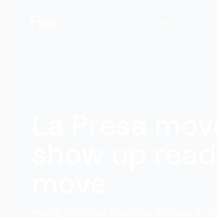
Services
Lo
La Presa mov
show up read
move
Moving in La Presa should feel as simple as or