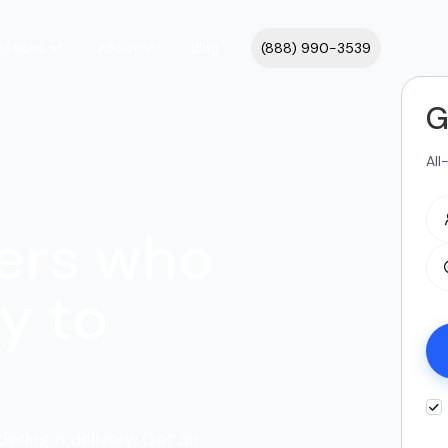
cations
About
Blog
(888) 990-3539
G
All
ers who
y to
dering a delivery. Get an