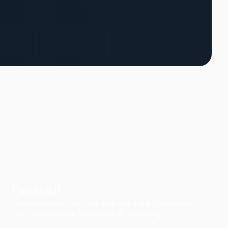
FlexHaul
Ditch the rental truck. We drop the trailer, you load on
your own schedule, and we do all the driving.