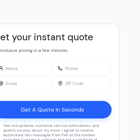
et your instant quote
-inclusive pricing in a few minutes.
Text me updates, customer service notifications, and
quality surveys about my move. I agree to receive
automated text messages from Flex at the number
provided. Consent is optional and not a condition of