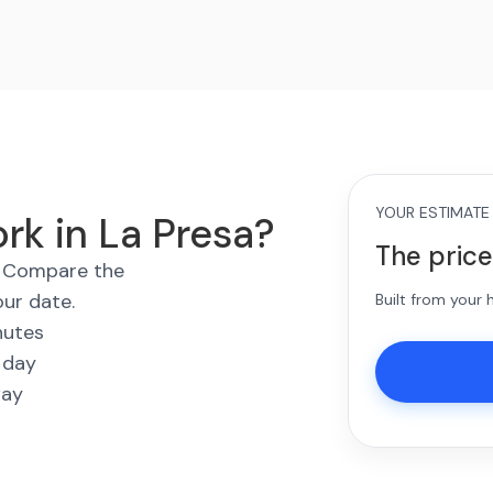
YOUR ESTIMATE
rk in La Presa?
The price
s. Compare the
our date.
Built from your
nutes
 day
way