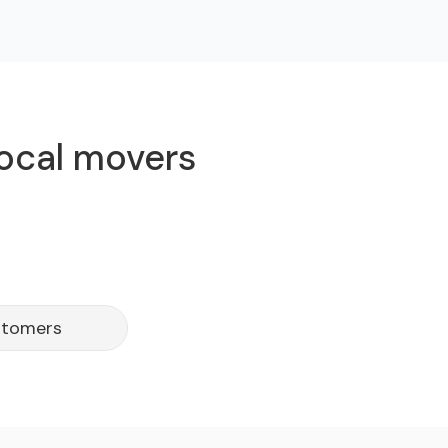
local movers
stomers