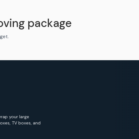
oving package
get.
wrap your large
Boxes, TV boxes, and