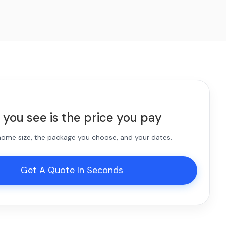
 you see is the price you pay
 home size, the package you choose, and your dates.
Get A Quote In Seconds