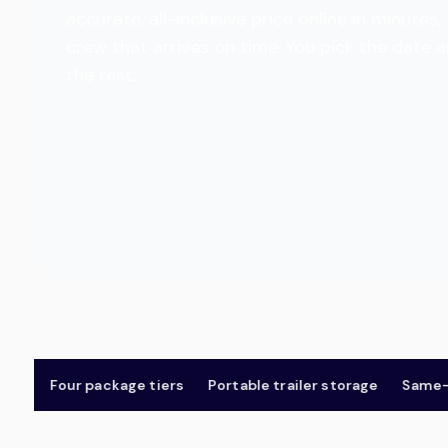
accurate, all-inclusive price online in minut
crew that arrives on time. You pick the date 
the rest.
Four package tiers
Portable trailer storage
Same-day 