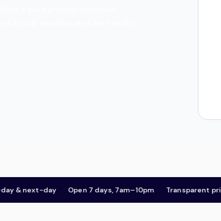
es, then a background-checked
and arrival window, and we handle
& next-day
Open 7 days, 7am–10pm
Transparent pricing,