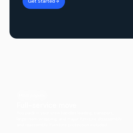
Get Started
Most popular
Full-service move
You pack — your crew handles loading, transport,
large-item wrapping, and major furniture disassembly
and reassembly. Furniture protection included.