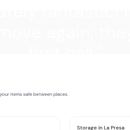
tely fantastic! I
move again, they
first call."
 your items safe between places.
Storage in La Presa