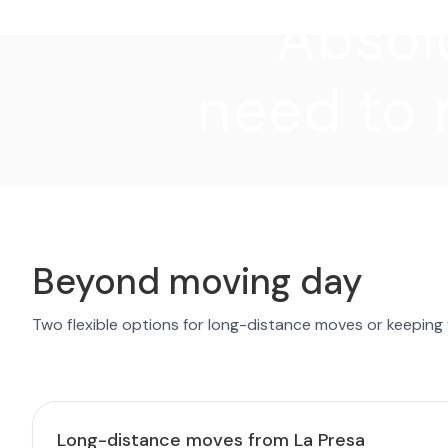
"Absolu
need to 
Beyond moving day
Two flexible options for long-distance moves or keeping
Long-distance moves from La Presa