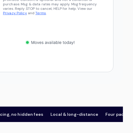
purchase. Msg & data rates may apply. Msg frequency
varies. Reply STOP to cancel, HELP for help. View our
Privacy Policy
and
Terms
.
 no hidden fees
Local & long-distance
Four package tier