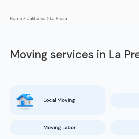
California
La Presa
Home
Moving services in La Pr
Local Moving
Moving Labor