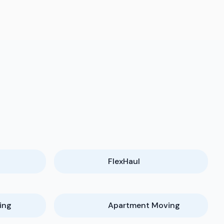
FlexHaul
ing
Apartment Moving