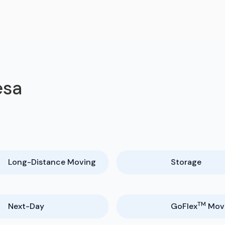
esa
Long-Distance Moving
Storage
TM
Next-Day
GoFlex
Mov