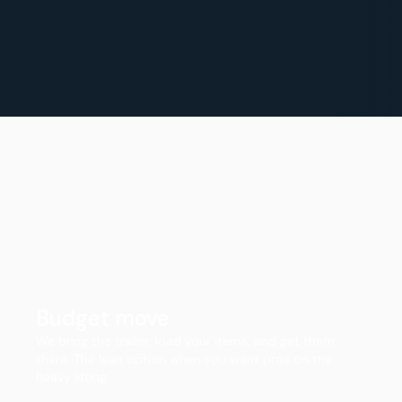
Budget move
We bring the trailer, load your items, and get them
there. The lean option when you want pros on the
heavy lifting.