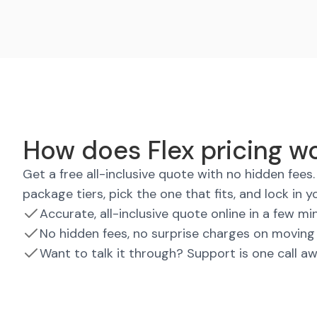
How does Flex pricing wo
Get a free all-inclusive quote with no hidden fee
package tiers, pick the one that fits, and lock in y
Accurate, all-inclusive quote online in a few mi
No hidden fees, no surprise charges on moving
Want to talk it through? Support is one call a