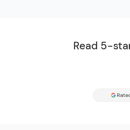
Read 5-star
Rated