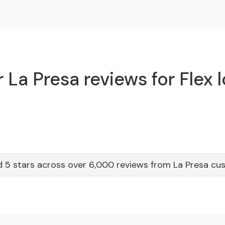
 La Presa reviews for Flex 
 5 stars across over 6,000 reviews from La Presa cu