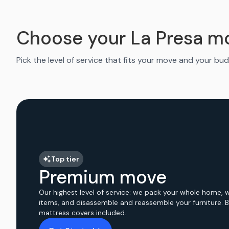
Choose your La Presa m
Pick the level of service that fits your move and your bud
Top tier
Premium move
Our highest level of service: we pack your whole home, 
items, and disassemble and reassemble your furniture. 
mattress covers included.