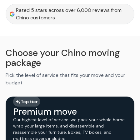
Rated 5 stars across over 6,000 reviews from
Chino customers
Choose your Chino moving
package
Pick the level of service that fits your move and your
budget.
Top tier
Premium move
Our highest level of service: we pack your whole home,
wrap your large items, and disassemble and
reassemble your furniture. Boxes, TV boxes, and
mattress covers included.