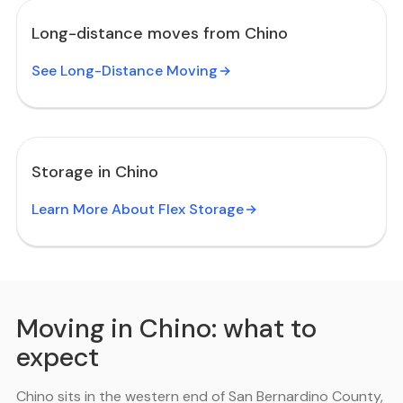
Long-distance moves from Chino
See Long-Distance Moving
Storage in Chino
Learn More About Flex Storage
Moving in Chino: what to
expect
Chino sits in the western end of San Bernardino County,