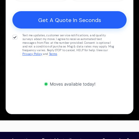
Text me updates, customer service notifications, and quality
surveys about my move. I agree to receive automated text
messages from Flex at the number provided. Consent is optional
and not a condition of purchase. Msg & data rates may apply. Msg
frequency varies. Reply STOP to cancel, HELP for help. View our
Privacy Policy
and
Terms
.