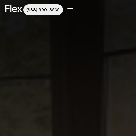
(888) 990-3539