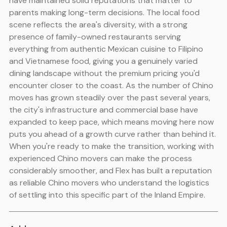
have maintained solid reputations that matter to
parents making long-term decisions. The local food
scene reflects the area's diversity, with a strong
presence of family-owned restaurants serving
everything from authentic Mexican cuisine to Filipino
and Vietnamese food, giving you a genuinely varied
dining landscape without the premium pricing you'd
encounter closer to the coast. As the number of Chino
moves has grown steadily over the past several years,
the city's infrastructure and commercial base have
expanded to keep pace, which means moving here now
puts you ahead of a growth curve rather than behind it.
When you're ready to make the transition, working with
experienced Chino movers can make the process
considerably smoother, and Flex has built a reputation
as reliable Chino movers who understand the logistics
of settling into this specific part of the Inland Empire.