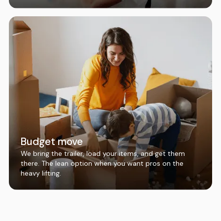
Budget move
We bring the trailer, load your items, and get them
there. The lean option when you want pros on the
heavy lifting.