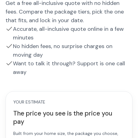
Get a free all-inclusive quote with no hidden
fees. Compare the package tiers, pick the one
that fits, and lock in your date.
Accurate, all-inclusive quote online in a few
minutes
No hidden fees, no surprise charges on
moving day
Want to talk it through? Support is one call
away
YOUR ESTIMATE
The price you see is the price you
pay
Built from your home size, the package you choose,