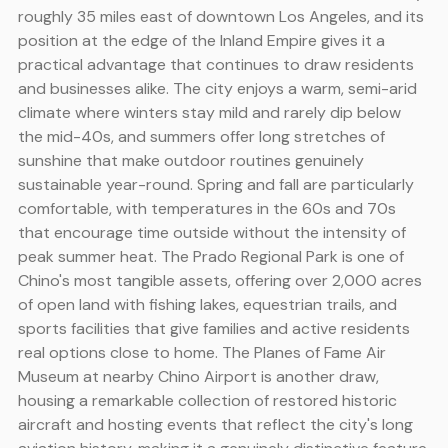
roughly 35 miles east of downtown Los Angeles, and its
position at the edge of the Inland Empire gives it a
practical advantage that continues to draw residents
and businesses alike. The city enjoys a warm, semi-arid
climate where winters stay mild and rarely dip below
the mid-40s, and summers offer long stretches of
sunshine that make outdoor routines genuinely
sustainable year-round. Spring and fall are particularly
comfortable, with temperatures in the 60s and 70s
that encourage time outside without the intensity of
peak summer heat. The Prado Regional Park is one of
Chino's most tangible assets, offering over 2,000 acres
of open land with fishing lakes, equestrian trails, and
sports facilities that give families and active residents
real options close to home. The Planes of Fame Air
Museum at nearby Chino Airport is another draw,
housing a remarkable collection of restored historic
aircraft and hosting events that reflect the city's long