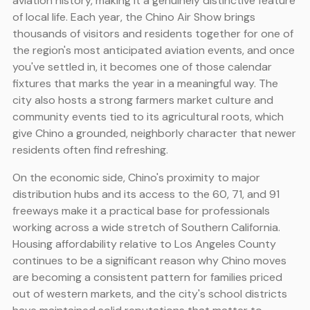
aviation history, making it a genuinely distinctive feature
of local life. Each year, the Chino Air Show brings
thousands of visitors and residents together for one of
the region's most anticipated aviation events, and once
you've settled in, it becomes one of those calendar
fixtures that marks the year in a meaningful way. The
city also hosts a strong farmers market culture and
community events tied to its agricultural roots, which
give Chino a grounded, neighborly character that newer
residents often find refreshing.
On the economic side, Chino's proximity to major
distribution hubs and its access to the 60, 71, and 91
freeways make it a practical base for professionals
working across a wide stretch of Southern California.
Housing affordability relative to Los Angeles County
continues to be a significant reason why Chino moves
are becoming a consistent pattern for families priced
out of western markets, and the city's school districts