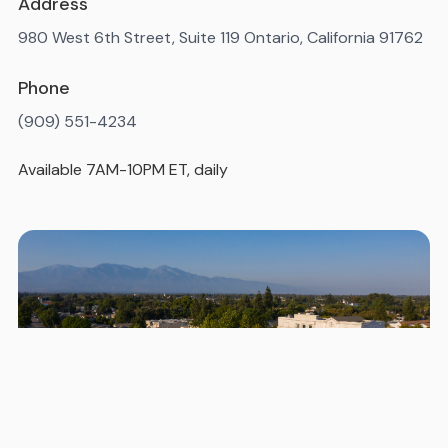
Address
980 West 6th Street, Suite 119 Ontario, California 91762
Phone
(909) 551-4234
Available 7AM-10PM ET, daily