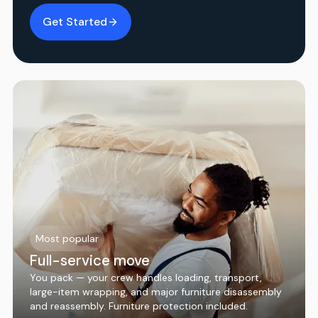
Get Started
Most popular
Full-service move
You pack — your crew handles loading, transport,
large-item wrapping, and major furniture disassembly
and reassembly. Furniture protection included.