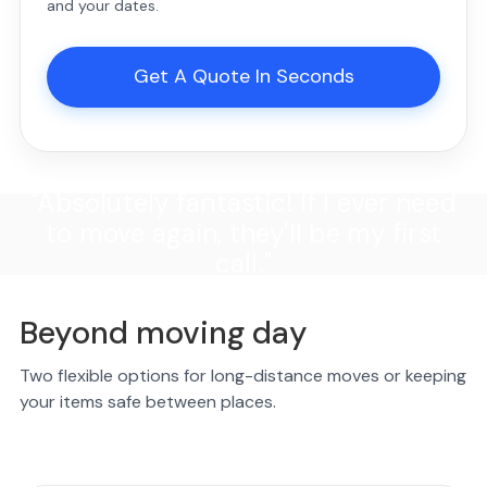
and your dates.
Get A Quote In Seconds
"Absolutely fantastic! If I ever need
to move again, they'll be my first
call."
Beyond moving day
Two flexible options for long-distance moves or keeping
your items safe between places.