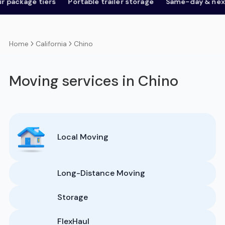
age tiers
Portable trailer storage
Same-day & next-day
California
Chino
Home
Moving services in Chino
Local Moving
Long-Distance Moving
Storage
FlexHaul