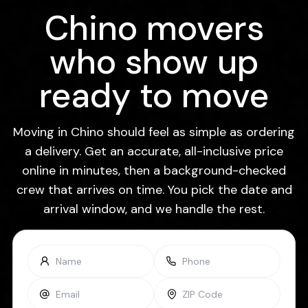
Chino movers
who show up
ready to move
Moving in Chino should feel as simple as ordering
a delivery. Get an accurate, all-inclusive price
online in minutes, then a background-checked
crew that arrives on time. You pick the date and
arrival window, and we handle the rest.