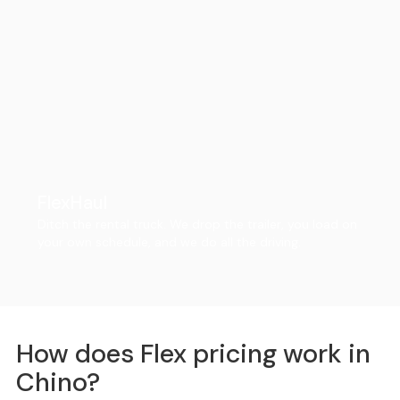
FlexHaul
Ditch the rental truck. We drop the trailer, you load on
your own schedule, and we do all the driving.
How does Flex pricing work in
Chino?