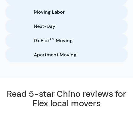
Moving Labor
Next-Day
TM
GoFlex
Moving
Apartment Moving
Read 5-star Chino reviews for
Flex local movers