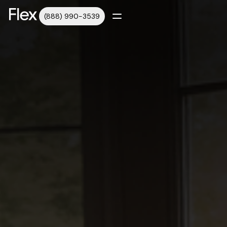
(888) 990-3539