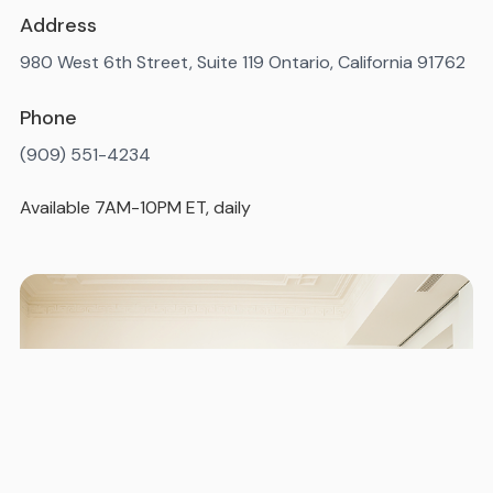
Address
980 West 6th Street, Suite 119 Ontario, California 91762
Phone
(909) 551-4234
Available 7AM-10PM ET, daily