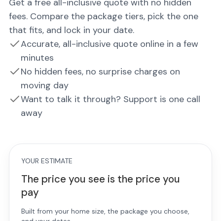
Get a free all-inclusive quote with no hidden
fees. Compare the package tiers, pick the one
that fits, and lock in your date.
Accurate, all-inclusive quote online in a few
minutes
No hidden fees, no surprise charges on
moving day
Want to talk it through? Support is one call
away
YOUR ESTIMATE
The price you see is the price you
pay
Built from your home size, the package you choose,
and your dates.