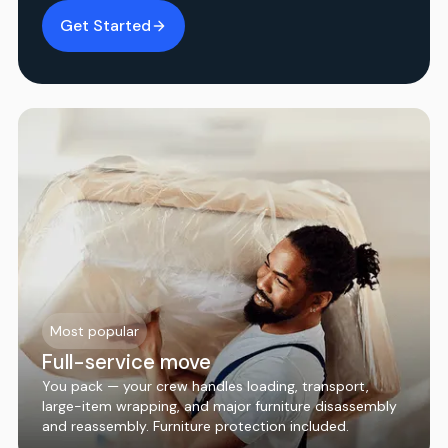
Get Started
Most popular
Full-service move
You pack — your crew handles loading, transport,
large-item wrapping, and major furniture disassembly
and reassembly. Furniture protection included.