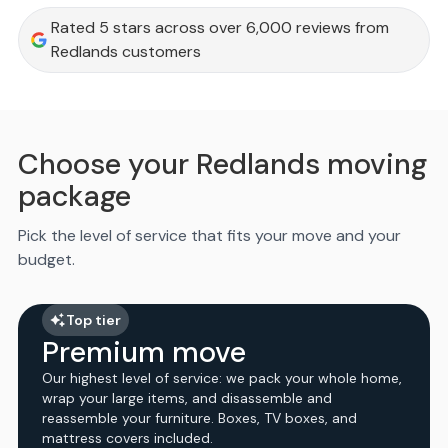
Rated 5 stars across over 6,000 reviews from
Redlands customers
Choose your Redlands moving
package
Pick the level of service that fits your move and your
budget.
Top tier
Premium move
Our highest level of service: we pack your whole home,
wrap your large items, and disassemble and
reassemble your furniture. Boxes, TV boxes, and
mattress covers included.