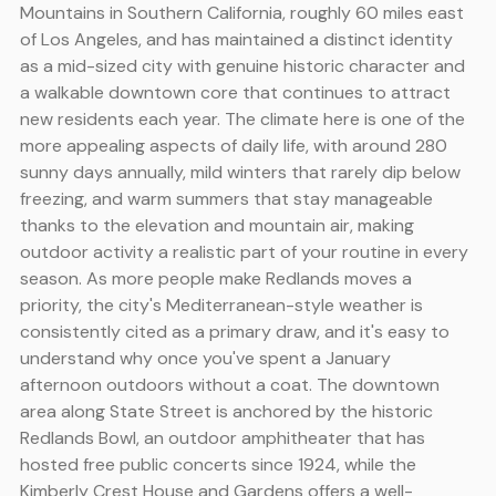
Mountains in Southern California, roughly 60 miles east
of Los Angeles, and has maintained a distinct identity
as a mid-sized city with genuine historic character and
a walkable downtown core that continues to attract
new residents each year. The climate here is one of the
more appealing aspects of daily life, with around 280
sunny days annually, mild winters that rarely dip below
freezing, and warm summers that stay manageable
thanks to the elevation and mountain air, making
outdoor activity a realistic part of your routine in every
season. As more people make Redlands moves a
priority, the city's Mediterranean-style weather is
consistently cited as a primary draw, and it's easy to
understand why once you've spent a January
afternoon outdoors without a coat. The downtown
area along State Street is anchored by the historic
Redlands Bowl, an outdoor amphitheater that has
hosted free public concerts since 1924, while the
Kimberly Crest House and Gardens offers a well-