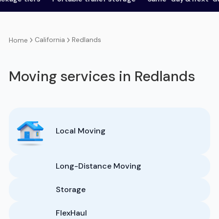
California
Redlands
Home
Moving services in Redlands
Local Moving
Long-Distance Moving
Storage
FlexHaul