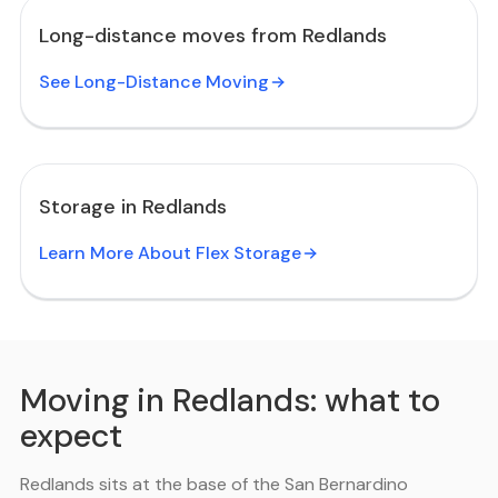
Long-distance moves from Redlands
See Long-Distance Moving
Storage in Redlands
Learn More About Flex Storage
Moving in Redlands: what to
expect
Redlands sits at the base of the San Bernardino