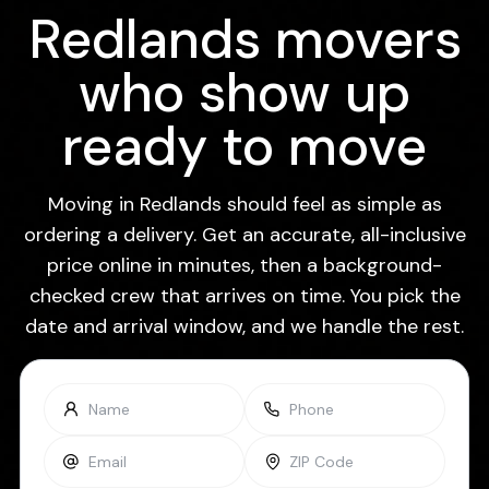
Redlands movers
who show up
ready to move
Moving in Redlands should feel as simple as
ordering a delivery. Get an accurate, all-inclusive
price online in minutes, then a background-
checked crew that arrives on time. You pick the
date and arrival window, and we handle the rest.