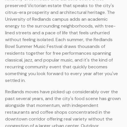
preserved Victorian estate that speaks to the city's
citrus-era prosperity and architectural heritage. The
University of Redlands campus adds an academic
energy to the surrounding neighborhoods, with tree-
lined streets and a pace of life that feels unhurried
without feeling isolated. Each summer, the Redlands
Bowl Summer Music Festival draws thousands of
residents together for free performances spanning
classical, jazz, and popular music, and it's the kind of
recurring community event that quickly becomes
something you look forward to every year after you've
settled in.
Redlands moves have picked up considerably over the
past several years, and the city's food scene has grown
alongside that momentum, with independent
restaurants and coffee shops concentrated in the
downtown corridor offering real variety without the
congestion of a larger urban center. Outdoor