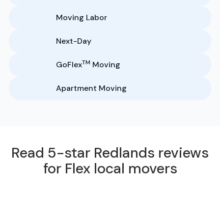
Moving Labor
Next-Day
TM
GoFlex
Moving
Apartment Moving
Read 5-star Redlands reviews
for Flex local movers