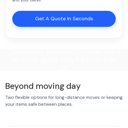
Get A Quote In Seconds
"Absolutely fantastic! If I ever need
to move again, they'll be my first
call."
Beyond moving day
Two flexible options for long-distance moves or keeping
your items safe between places.