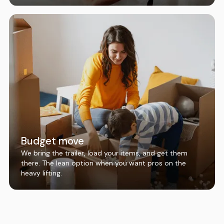
Budget move
We bring the trailer, load your items, and get them
there. The lean option when you want pros on the
heavy lifting.