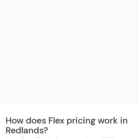
FlexHaul
Ditch the rental truck. We drop the trailer, you load on
your own schedule, and we do all the driving.
How does Flex pricing work in
Redlands?