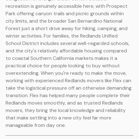
recreation is genuinely accessible here, with Prospect
Park offering canyon trails and picnic grounds within
city limits, and the broader San Bernardino National
Forest just a short drive away for hiking, camping, and
winter activities. For families, the Redlands Unified
School District includes several well-regarded schools,
and the city's relatively affordable housing compared
to coastal Southern California markets makes it a
practical choice for people looking to buy without
overextending. When you're ready to make the move,
working with experienced Redlands movers like Flex can
take the logistical pressure off an otherwise demanding
transition. Flex has helped many people complete their
Redlands moves smoothly, and as trusted Redlands
movers, they bring the local knowledge and reliability
that make settling into a new city feel far more
manageable from day one.