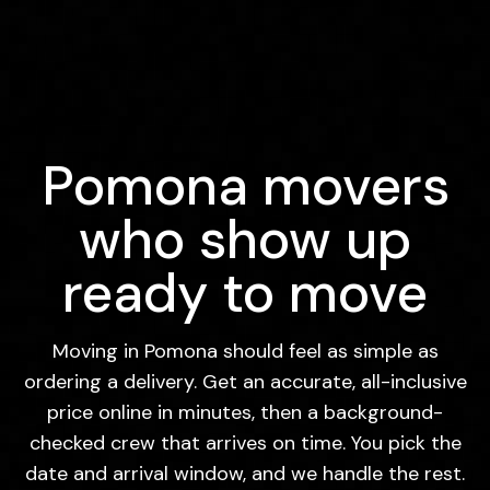
Pomona movers
who show up
ready to move
Moving in Pomona should feel as simple as
ordering a delivery. Get an accurate, all-inclusive
price online in minutes, then a background-
checked crew that arrives on time. You pick the
date and arrival window, and we handle the rest.