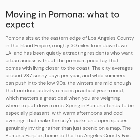
Moving in Pomona: what to
expect
Pomona sits at the eastern edge of Los Angeles County
in the Inland Empire, roughly 30 miles from downtown
LA, and has been quietly attracting residents who want
urban access without the premium price tag that
comes with living closer to the coast. The city averages
around 287 sunny days per year, and while summers
can push into the low 90s, the winters are mild enough
that outdoor activity remains practical year-round,
which matters a great deal when you are weighing
where to put down roots. Spring in Pomona tends to be
especially pleasant, with warm afternoons and cool
evenings that make the city's parks and open spaces
genuinely inviting rather than just scenic on a map. The
Pomona Fairplex, home to the Los Angeles County Fair,