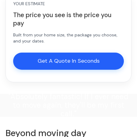
YOUR ESTIMATE
The price you see is the price you
pay
Built from your home size, the package you choose,
and your dates.
Get A Quote In Seconds
"Absolutely fantastic! If I ever need
to move again, they'll be my first
call."
Beyond moving day