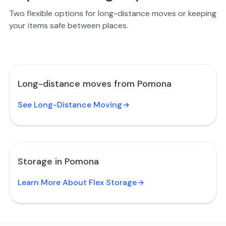
Two flexible options for long-distance moves or keeping
your items safe between places.
Long-distance moves from Pomona
See Long-Distance Moving
Storage in Pomona
Learn More About Flex Storage