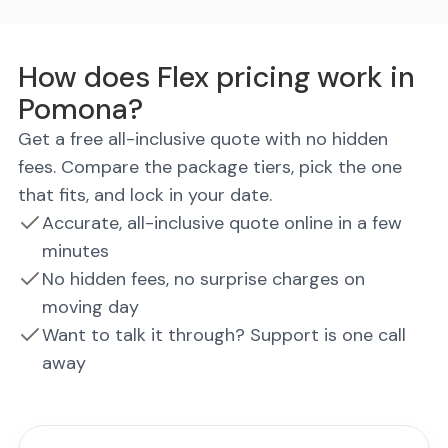
How does Flex pricing work in
Pomona?
Get a free all-inclusive quote with no hidden
fees. Compare the package tiers, pick the one
that fits, and lock in your date.
Accurate, all-inclusive quote online in a few
minutes
No hidden fees, no surprise charges on
moving day
Want to talk it through? Support is one call
away