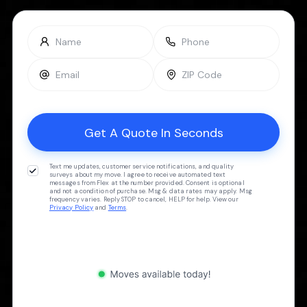
Text me updates, customer service notifications, and quality
surveys about my move. I agree to receive automated text
messages from Flex at the number provided. Consent is optional
and not a condition of purchase. Msg & data rates may apply. Msg
frequency varies. Reply STOP to cancel, HELP for help. View our
Privacy Policy
and
Terms
.