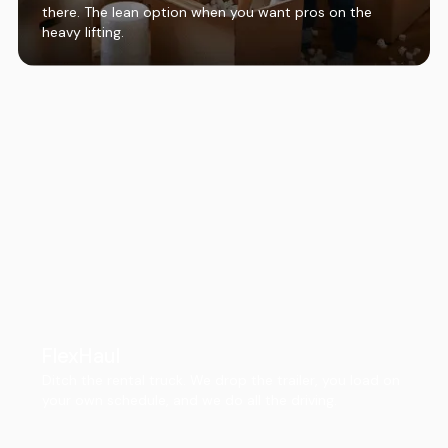
there. The lean option when you want pros on the
heavy lifting.
FlexHaul
Ditch the rental truck. We drop the trailer, you load on
your own schedule, and we do all the driving.