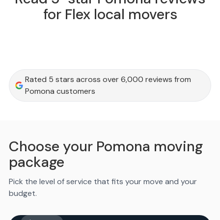
for Flex local movers
Rated 5 stars across over 6,000 reviews from
Pomona customers
Choose your Pomona moving
package
Pick the level of service that fits your move and your
budget.