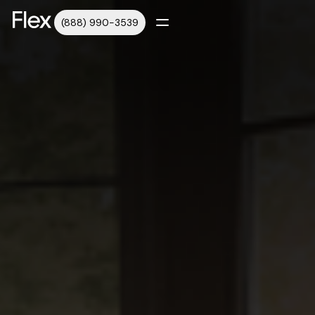
(888) 990-3539