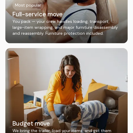
Most popular
Full-service move
You pack — your crew handles loading, transport,
large-item wrapping, and major furniture disassembly
and reassembly. Furniture protection included.
Budget move
We bring the trailer, load your items, and get them