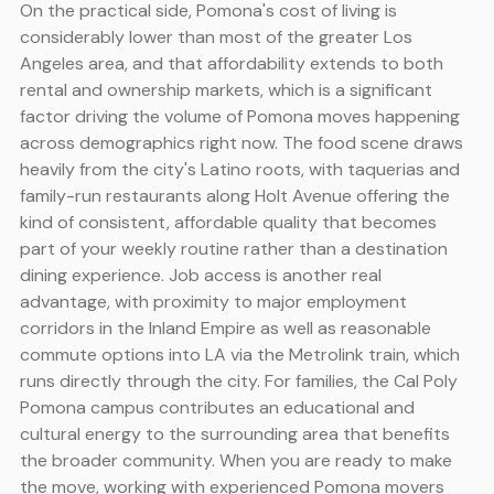
On the practical side, Pomona's cost of living is
considerably lower than most of the greater Los
Angeles area, and that affordability extends to both
rental and ownership markets, which is a significant
factor driving the volume of Pomona moves happening
across demographics right now. The food scene draws
heavily from the city's Latino roots, with taquerias and
family-run restaurants along Holt Avenue offering the
kind of consistent, affordable quality that becomes
part of your weekly routine rather than a destination
dining experience. Job access is another real
advantage, with proximity to major employment
corridors in the Inland Empire as well as reasonable
commute options into LA via the Metrolink train, which
runs directly through the city. For families, the Cal Poly
Pomona campus contributes an educational and
cultural energy to the surrounding area that benefits
the broader community. When you are ready to make
the move, working with experienced Pomona movers