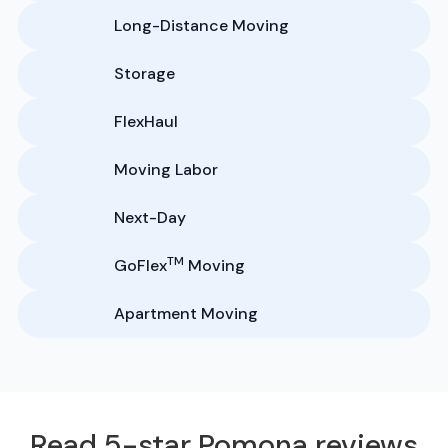
Long-Distance Moving
Storage
FlexHaul
Moving Labor
Next-Day
TM
GoFlex
Moving
Apartment Moving
Read 5-star Pomona reviews