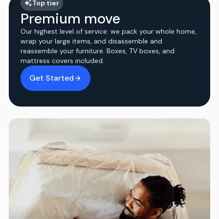
Top tier
Premium move
Our highest level of service: we pack your whole home,
wrap your large items, and disassemble and
reassemble your furniture. Boxes, TV boxes, and
mattress covers included.
Get Started