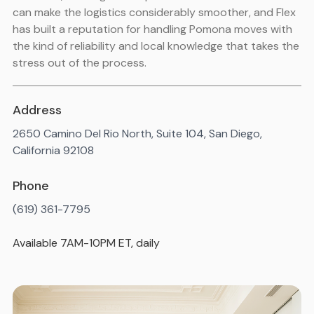
can make the logistics considerably smoother, and Flex
has built a reputation for handling Pomona moves with
the kind of reliability and local knowledge that takes the
stress out of the process.
Address
2650 Camino Del Rio North, Suite 104, San Diego,
California 92108
Phone
(619) 361-7795
Available 7AM-10PM ET, daily