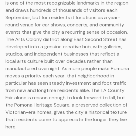
is one of the most recognizable landmarks in the region
and draws hundreds of thousands of visitors each
September, but for residents it functions as a year-
round venue for car shows, concerts, and community
events that give the city a recurring sense of occasion.
The Arts Colony district along East Second Street has
developed into a genuine creative hub, with galleries,
studios, and independent businesses that reflect a
local arts culture built over decades rather than
manufactured overnight. As more people make Pomona
moves a priority each year, that neighborhood in
particular has seen steady investment and foot traffic
from new and longtime residents alike. The LA County
Fair alone is reason enough to look forward to fall, but
the Pomona Heritage Square, a preserved collection of
Victorian-era homes, gives the city a historical texture
that residents come to appreciate the longer they live
here.