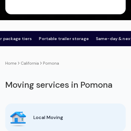
age tiers
Portable trailer storage
Same-day & next-day
California
Pomona
Home
Moving services in Pomona
Local Moving