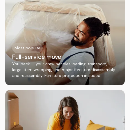
Most popular
Full-service move
You pack — your crew handles loading, transport,
large-item wrapping, and major furniture disassembly
and reassembly. Furniture protection included.