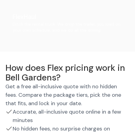
FlexHaul
Ditch the rental truck. We drop the trailer, you load on
your own schedule, and we do all the driving.
How does Flex pricing work in
Bell Gardens?
Get a free all-inclusive quote with no hidden
fees. Compare the package tiers, pick the one
that fits, and lock in your date.
Accurate, all-inclusive quote online in a few
minutes
No hidden fees, no surprise charges on