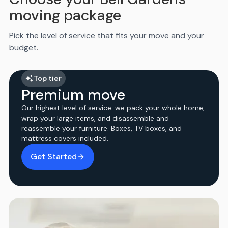
moving package
Pick the level of service that fits your move and your
budget.
Top tier
Premium move
Our highest level of service: we pack your whole home,
wrap your large items, and disassemble and
reassemble your furniture. Boxes, TV boxes, and
mattress covers included.
Get Started