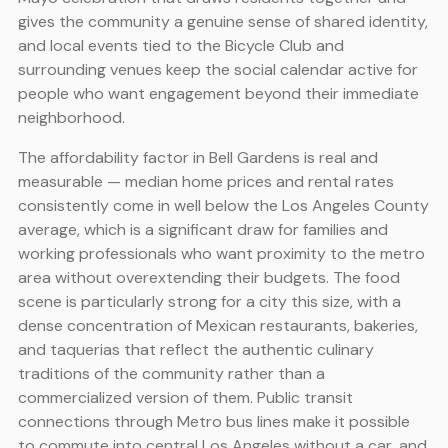
gives the community a genuine sense of shared identity,
and local events tied to the Bicycle Club and
surrounding venues keep the social calendar active for
people who want engagement beyond their immediate
neighborhood.
The affordability factor in Bell Gardens is real and
measurable — median home prices and rental rates
consistently come in well below the Los Angeles County
average, which is a significant draw for families and
working professionals who want proximity to the metro
area without overextending their budgets. The food
scene is particularly strong for a city this size, with a
dense concentration of Mexican restaurants, bakeries,
and taquerias that reflect the authentic culinary
traditions of the community rather than a
commercialized version of them. Public transit
connections through Metro bus lines make it possible
to commute into central Los Angeles without a car, and