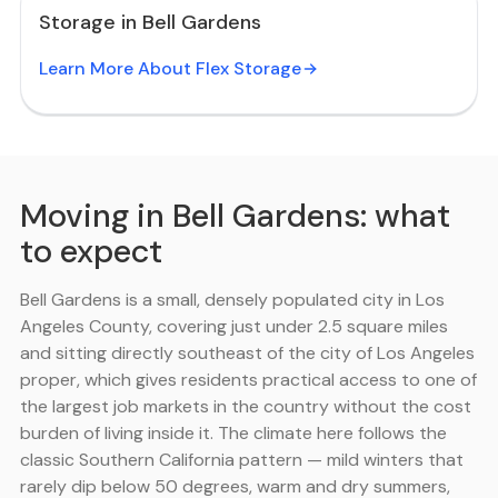
Storage in Bell Gardens
Learn More About Flex Storage
Moving in Bell Gardens: what
to expect
Bell Gardens is a small, densely populated city in Los
Angeles County, covering just under 2.5 square miles
and sitting directly southeast of the city of Los Angeles
proper, which gives residents practical access to one of
the largest job markets in the country without the cost
burden of living inside it. The climate here follows the
classic Southern California pattern — mild winters that
rarely dip below 50 degrees, warm and dry summers,