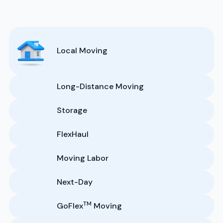
Local Moving
Long-Distance Moving
Storage
FlexHaul
Moving Labor
Next-Day
TM
GoFlex
Moving