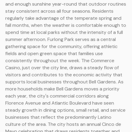
and enough sunshine year-round that outdoor routines
stay consistent across all four seasons. Residents
regularly take advantage of the temperate spring and
fall months, when the weather is comfortable enough to
spend time at local parks without the intensity of a full
summer afternoon. Furlong Park serves as a central
gathering space for the community, offering athletic
fields and open green space that families use
consistently throughout the week. The Commerce
Casino, just over the city line, draws a steady flow of
visitors and contributes to the economic activity that
supports local businesses throughout Bell Gardens. As
more households make Bell Gardens moves a priority
each year, the city's commercial corridors along
Florence Avenue and Atlantic Boulevard have seen
steady growth in dining options, small retail, and service
businesses that reflect the predominantly Latino
culture of the area. The city hosts an annual Cinco de
Mayo celebration that draws residents together and