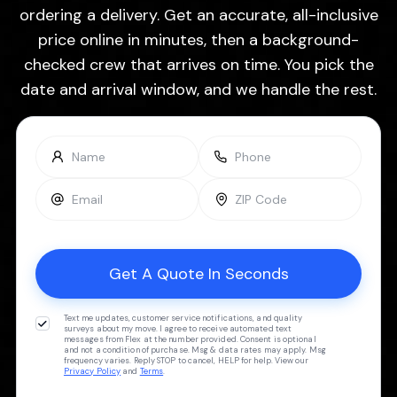
ordering a delivery. Get an accurate, all-inclusive
price online in minutes, then a background-
checked crew that arrives on time. You pick the
date and arrival window, and we handle the rest.
Text me updates, customer service notifications, and quality
surveys about my move. I agree to receive automated text
messages from Flex at the number provided. Consent is optional
and not a condition of purchase. Msg & data rates may apply. Msg
frequency varies. Reply STOP to cancel, HELP for help. View our
Privacy Policy
and
Terms
.