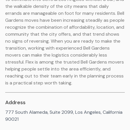
the walkable density of the city means that daily
errands are manageable on foot for many residents. Bell
Gardens moves have been increasing steadily as people
recognize the combination of affordability, location, and
community that the city offers, and that trend shows
no signs of reversing. When you are ready to make the
transition, working with experienced Bell Gardens
movers can make the logistics considerably less
stressful. Flex is among the trusted Bell Gardens movers
helping people settle into the area efficiently, and
reaching out to their team early in the planning process
is a practical step worth taking.
Address
777 South Alameda, Suite 2099, Los Angeles, California
90021