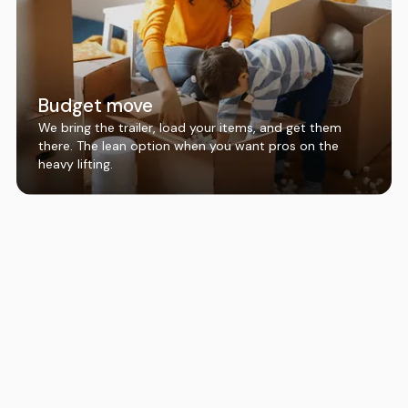
Budget move
We bring the trailer, load your items, and get them
there. The lean option when you want pros on the
heavy lifting.