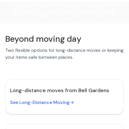
"Absolutely fantastic! If I ever need
to move again, they'll be my first
call."
Beyond moving day
Two flexible options for long-distance moves or keeping
your items safe between places.
Long-distance moves from Bell Gardens
See Long-Distance Moving