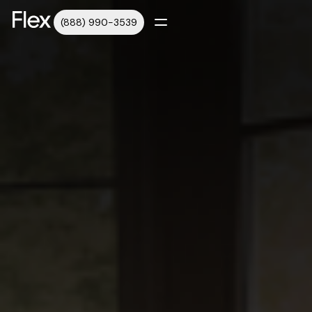
(888) 990-3539