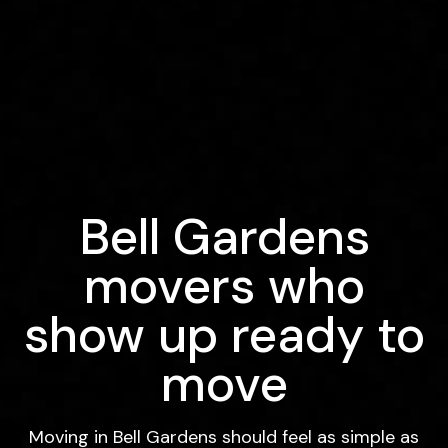
Bell Gardens
movers who
show up ready to
move
Moving in Bell Gardens should feel as simple as