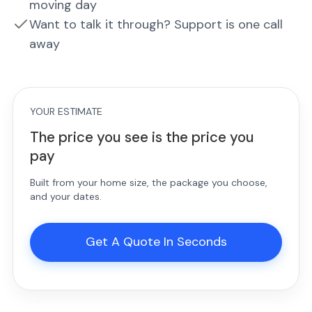
moving day
Want to talk it through? Support is one call
away
YOUR ESTIMATE
The price you see is the price you
pay
Built from your home size, the package you choose,
and your dates.
Get A Quote In Seconds