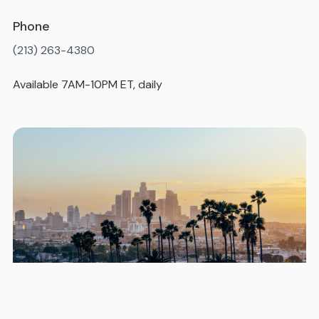
Phone
(213) 263-4380
Available 7AM-10PM ET, daily