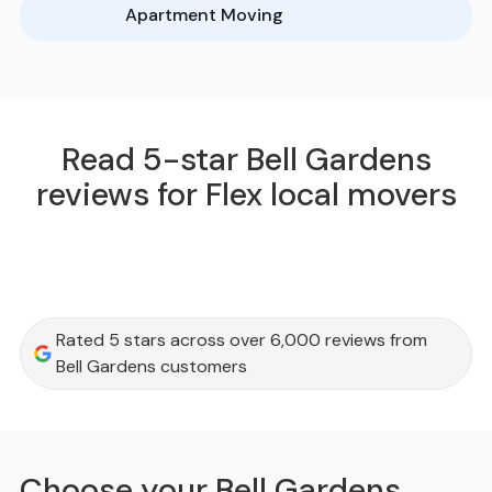
Apartment Moving
Read 5-star Bell Gardens
reviews for Flex local movers
Rated 5 stars across over 6,000 reviews from
Bell Gardens customers
Choose your Bell Gardens