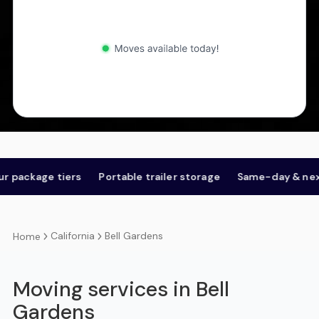
kage tiers
Portable trailer storage
Same-day & next-day
California
Bell Gardens
Home
Moving services in Bell
Gardens