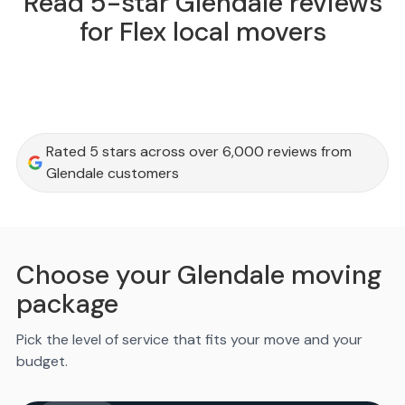
Read 5-star Glendale reviews
for Flex local movers
Rated 5 stars across over 6,000 reviews from
Glendale customers
Choose your Glendale moving
package
Pick the level of service that fits your move and your
budget.