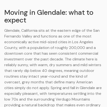
Moving in Glendale: what to
expect
Glendale, California sits at the eastern edge of the San
Fernando Valley and functions as one of the most
economically active mid-sized cities in Los Angeles
County, with a population of roughly 200,000 and a
downtown core that has seen consistent commercial
investment over the past decade. The climate here is
reliably sunny, with warm, dry summers and mild winters
that rarely dip below 40 degrees, meaning outdoor
routines stay intact year-round and the kind of
overcast, grey months that define many American
cities simply do not apply. Spring and fall in Glendale are
especially pleasant, with temperatures settling into the
low 70s and the surrounding Verdugo Mountains
providing a natural backdrop that makes even ordinary