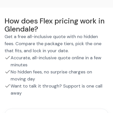
How does Flex pricing work in
Glendale?
Get a free all-inclusive quote with no hidden
fees. Compare the package tiers, pick the one
that fits, and lock in your date.
Accurate, all-inclusive quote online in a few
minutes
No hidden fees, no surprise charges on
moving day
Want to talk it through? Support is one call
away