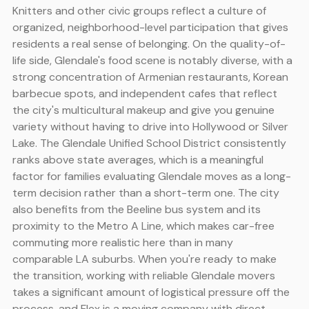
Knitters and other civic groups reflect a culture of
organized, neighborhood-level participation that gives
residents a real sense of belonging. On the quality-of-
life side, Glendale's food scene is notably diverse, with a
strong concentration of Armenian restaurants, Korean
barbecue spots, and independent cafes that reflect
the city's multicultural makeup and give you genuine
variety without having to drive into Hollywood or Silver
Lake. The Glendale Unified School District consistently
ranks above state averages, which is a meaningful
factor for families evaluating Glendale moves as a long-
term decision rather than a short-term one. The city
also benefits from the Beeline bus system and its
proximity to the Metro A Line, which makes car-free
commuting more realistic here than in many
comparable LA suburbs. When you're ready to make
the transition, working with reliable Glendale movers
takes a significant amount of logistical pressure off the
process, and Flex is a moving company with direct