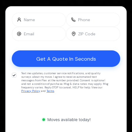
Text me updates, customer service notifications, and quality
surveys about my move. I agree to receive automated text
messages from Flex at the number provided. Consent is optional
and not a condition of purchase. Msg & data rates may apply. Msg
frequency varies. Reply STOP to cancel, HELP for help. View our
Privacy Policy
and
Terms
.