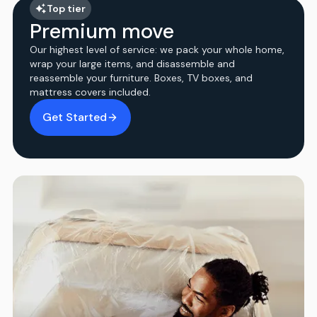
Top tier
Premium move
Our highest level of service: we pack your whole home,
wrap your large items, and disassemble and
reassemble your furniture. Boxes, TV boxes, and
mattress covers included.
Get Started