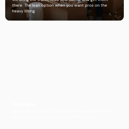
there. The lean option when you want pros on the
heavy lifting.
FlexHaul
Ditch the rental truck. We drop the trailer, you load on
your own schedule, and we do all the driving.