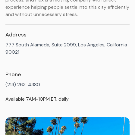
experience helping people settle into this city efficiently
and without unnecessary stress.
Address
777 South Alameda, Suite 2099, Los Angeles, California
90021
Phone
(213) 263-4380
Available 7AM-10PM ET, daily