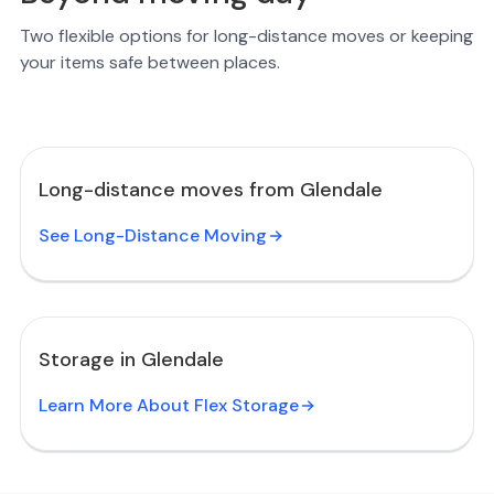
Two flexible options for long-distance moves or keeping
your items safe between places.
Long-distance moves from Glendale
See Long-Distance Moving
Storage in Glendale
Learn More About Flex Storage