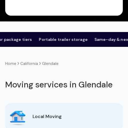
age tiers
Portable trailer storage
Same-day & next-day
California
Glendale
Home
Moving services in Glendale
Local Moving