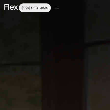
(888) 990-3539