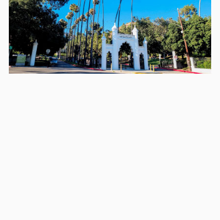
Areas we serve in and around
Glendale
Los Angeles
Long Beach