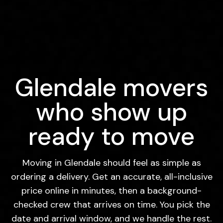
Glendale movers
who show up
ready to move
Moving in Glendale should feel as simple as
ordering a delivery. Get an accurate, all-inclusive
price online in minutes, then a background-
checked crew that arrives on time. You pick the
date and arrival window, and we handle the rest.