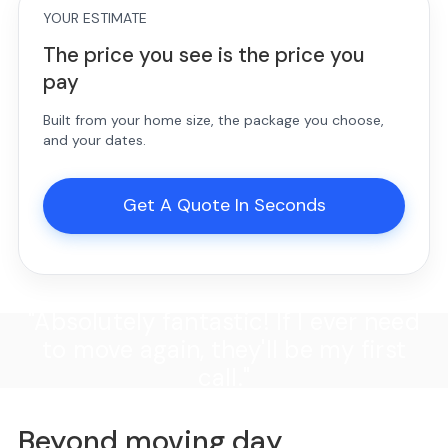
YOUR ESTIMATE
The price you see is the price you
pay
Built from your home size, the package you choose,
and your dates.
Get A Quote In Seconds
"Absolutely fantastic! If I ever need
to move again, they'll be my first
call."
Beyond moving day