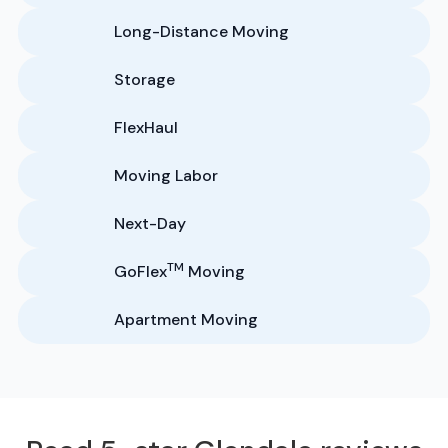
Long-Distance Moving
Storage
FlexHaul
Moving Labor
Next-Day
TM
GoFlex
Moving
Apartment Moving