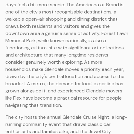
days feel a bit more scenic. The Americana at Brand is
one of the city's most recognizable destinations, a
walkable open-air shopping and dining district that
draws both residents and visitors and gives the
downtown area a genuine sense of activity. Forest Lawn
Memorial Park, while known nationally, is also a
functioning cultural site with significant art collections
and architecture that many longtime residents
consider genuinely worth exploring. As more
households make Glendale moves a priority each year,
drawn by the city's central location and access to the
broader LA metro, the demand for local expertise has
grown alongside it, and experienced Glendale movers
like Flex have become a practical resource for people
navigating that transition.
The city hosts the annual Glendale Cruise Night, a long-
running community event that draws classic car
enthusiasts and families alike, and the Jewel City