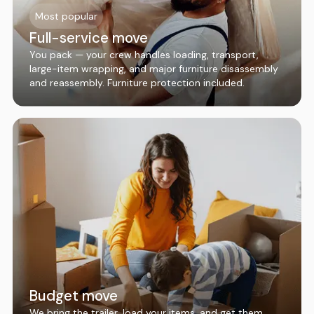
Most popular
Full-service move
You pack — your crew handles loading, transport,
large-item wrapping, and major furniture disassembly
and reassembly. Furniture protection included.
Budget move
We bring the trailer, load your items, and get them