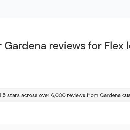
 Gardena reviews for Flex 
 5 stars across over 6,000 reviews from Gardena cu