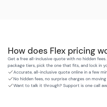
How does Flex pricing w
Get a free all-inclusive quote with no hidden fee
package tiers, pick the one that fits, and lock in y
Accurate, all-inclusive quote online in a few mi
No hidden fees, no surprise charges on moving
Want to talk it through? Support is one call a