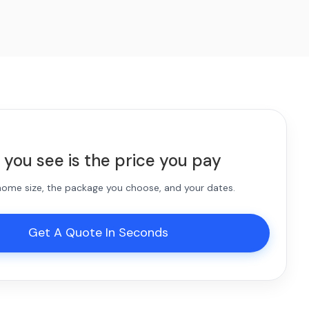
 you see is the price you pay
 home size, the package you choose, and your dates.
Get A Quote In Seconds