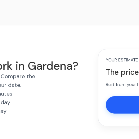
YOUR ESTIMATE
ork in Gardena?
The price
s. Compare the
our date.
Built from your
nutes
 day
way