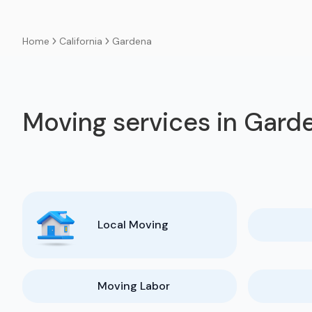
California
Gardena
Home
Moving services in Gard
Local Moving
Moving Labor