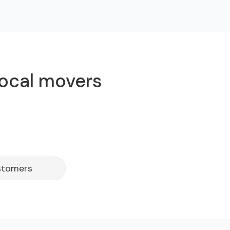
local movers
stomers