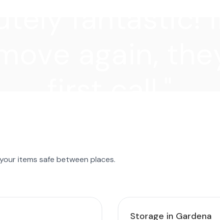
tely fantastic! I
move again, they
first call."
 your items safe between places.
Storage in Gardena