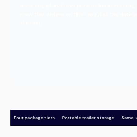
accurate, all-inclusive price online in minut
crew that arrives on time. You pick the date 
the rest.
Four package tiers
Portable trailer storage
Same-day &