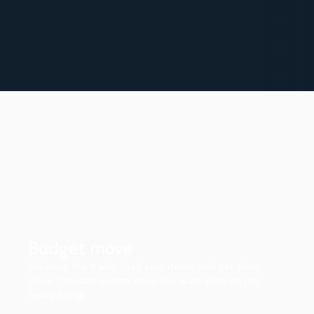
Budget move
We bring the trailer, load your items, and get them
there. The lean option when you want pros on the
heavy lifting.