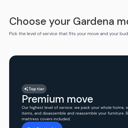
Choose your Gardena m
Pick the level of service that fits your move and your bud
Top tier
Premium move
Our highest level of service: we pack your whole home, 
items, and disassemble and reassemble your furniture. 
mattress covers included.