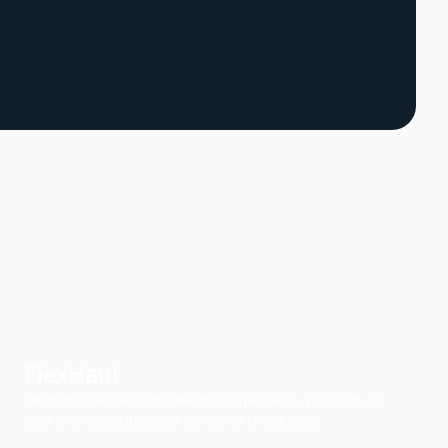
FlexHaul
Ditch the rental truck. We drop the trailer, you load on
your own schedule, and we do all the driving.