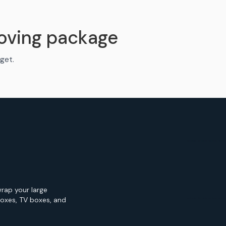
oving package
get.
wrap your large
Boxes, TV boxes, and