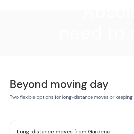
"Absolu
need to 
Beyond moving day
Two flexible options for long-distance moves or keeping
Long-distance moves from Gardena