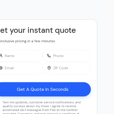
et your instant quote
-inclusive pricing in a few minutes.
Text me updates, customer service notifications, and
quality surveys about my move. I agree to receive
automated text messages from Flex at the number
provided. Consent is optional and not a condition of