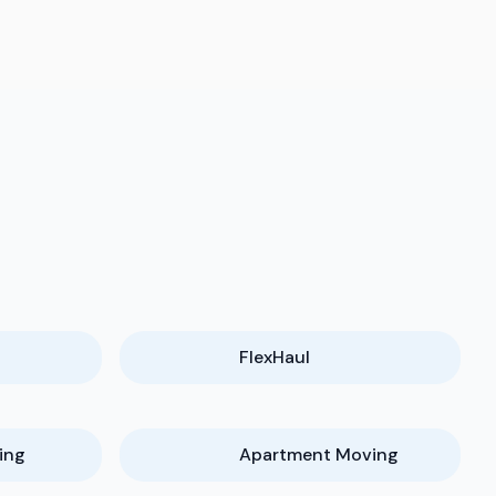
FlexHaul
ing
Apartment Moving