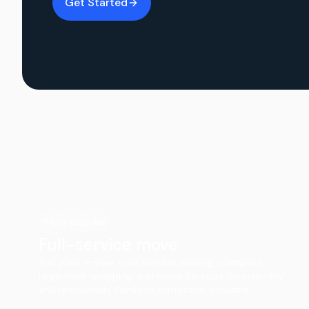
Get Started
Most popular
Full-service move
You pack — your crew handles loading, transport,
large-item wrapping, and major furniture disassembly
and reassembly. Furniture protection included.