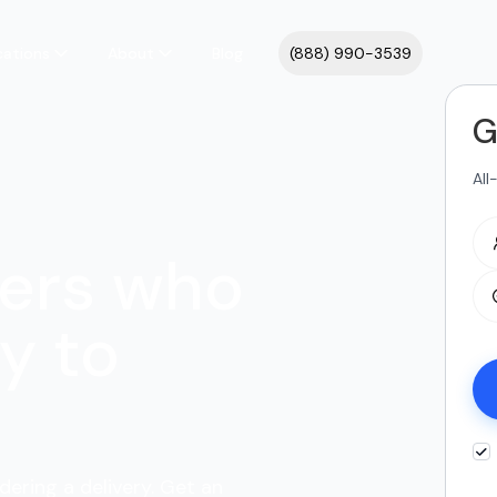
cations
About
Blog
(888) 990-3539
G
All
ers who
y to
dering a delivery. Get an