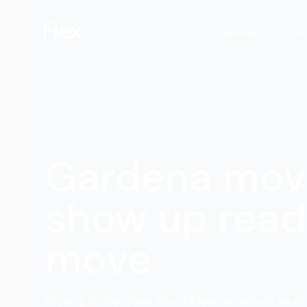
Services
Lo
Gardena mov
show up read
move
Moving in Gardena should feel as simple as or