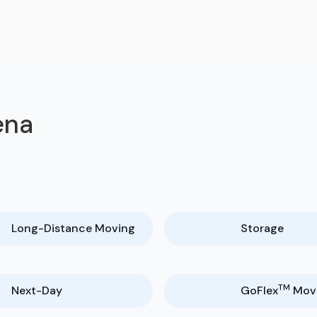
ena
Long-Distance Moving
Storage
TM
Next-Day
GoFlex
Mov