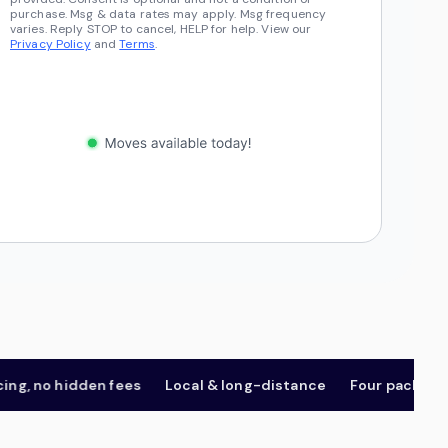
purchase. Msg & data rates may apply. Msg frequency
varies. Reply STOP to cancel, HELP for help. View our
Privacy Policy
and
Terms
.
 no hidden fees
Local & long-distance
Four package tiers