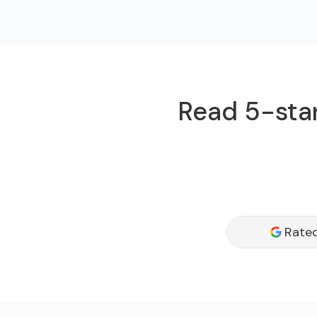
Read 5-star
Rated