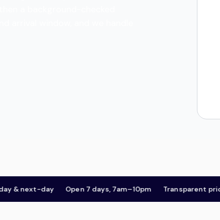
es, then a background-checked
and arrival window, and we handle
 next-day
Open 7 days, 7am–10pm
Transparent pricing,