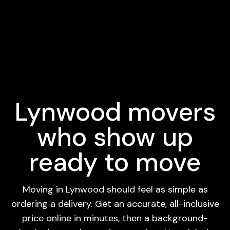
Lynwood movers
who show up
ready to move
Moving in Lynwood should feel as simple as
ordering a delivery. Get an accurate, all-inclusive
price online in minutes, then a background-