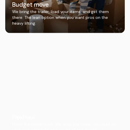
Budget move
We bring the trailer, load your items, and get them
there. The lean option when you want pros on the
heavy lifting.
FlexHaul
Ditch the rental truck. We drop the trailer, you load on