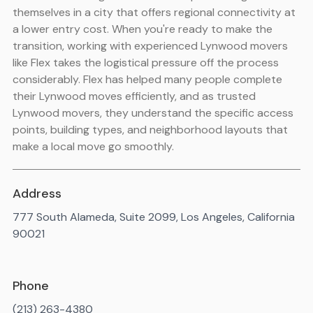
themselves in a city that offers regional connectivity at
a lower entry cost. When you're ready to make the
transition, working with experienced Lynwood movers
like Flex takes the logistical pressure off the process
considerably. Flex has helped many people complete
their Lynwood moves efficiently, and as trusted
Lynwood movers, they understand the specific access
points, building types, and neighborhood layouts that
make a local move go smoothly.
Address
777 South Alameda, Suite 2099, Los Angeles, California
90021
Phone
(213) 263-4380