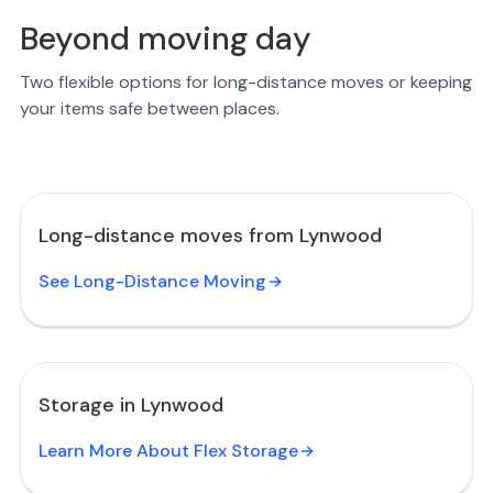
Beyond moving day
Two flexible options for long-distance moves or keeping
your items safe between places.
Long-distance moves from Lynwood
See Long-Distance Moving
Storage in Lynwood
Learn More About Flex Storage