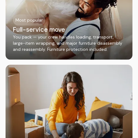
Most popular
Full-service move
You pack — your crew handles loading, transport,
large-item wrapping, and major furniture disassembly
and reassembly. Furniture protection included.