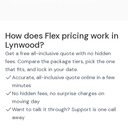
your own schedule, and we do all the driving.
How does Flex pricing work in
Lynwood?
Get a free all-inclusive quote with no hidden
fees. Compare the package tiers, pick the one
that fits, and lock in your date.
Accurate, all-inclusive quote online in a few
minutes
No hidden fees, no surprise charges on
moving day
Want to talk it through? Support is one call
away