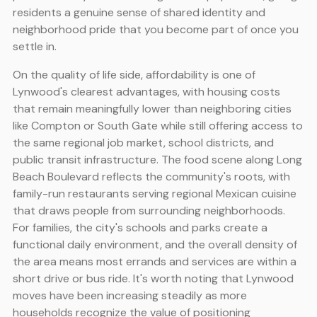
residents a genuine sense of shared identity and
neighborhood pride that you become part of once you
settle in.
On the quality of life side, affordability is one of
Lynwood's clearest advantages, with housing costs
that remain meaningfully lower than neighboring cities
like Compton or South Gate while still offering access to
the same regional job market, school districts, and
public transit infrastructure. The food scene along Long
Beach Boulevard reflects the community's roots, with
family-run restaurants serving regional Mexican cuisine
that draws people from surrounding neighborhoods.
For families, the city's schools and parks create a
functional daily environment, and the overall density of
the area means most errands and services are within a
short drive or bus ride. It's worth noting that Lynwood
moves have been increasing steadily as more
households recognize the value of positioning