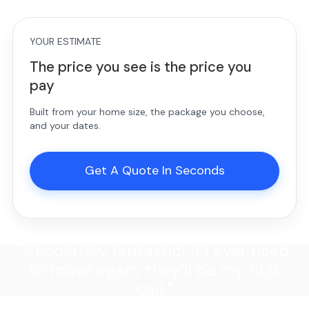
YOUR ESTIMATE
The price you see is the price you
pay
Built from your home size, the package you choose,
and your dates.
Get A Quote In Seconds
"Absolutely fantastic! If I ever need
to move again, they'll be my first
call."