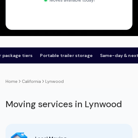
ge tiers
Portable trailer storage
Same-day & next-day
California
Lynwood
Home
Moving services in Lynwood