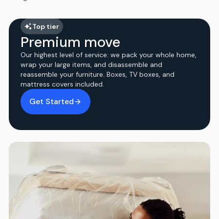
Top tier
Premium move
Our highest level of service: we pack your whole home,
wrap your large items, and disassemble and
reassemble your furniture. Boxes, TV boxes, and
mattress covers included.
Get Started