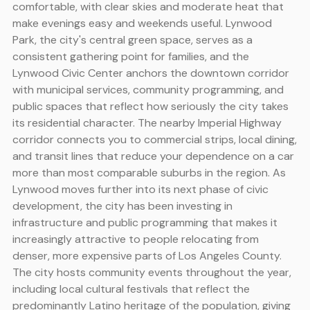
comfortable, with clear skies and moderate heat that
make evenings easy and weekends useful. Lynwood
Park, the city's central green space, serves as a
consistent gathering point for families, and the
Lynwood Civic Center anchors the downtown corridor
with municipal services, community programming, and
public spaces that reflect how seriously the city takes
its residential character. The nearby Imperial Highway
corridor connects you to commercial strips, local dining,
and transit lines that reduce your dependence on a car
more than most comparable suburbs in the region. As
Lynwood moves further into its next phase of civic
development, the city has been investing in
infrastructure and public programming that makes it
increasingly attractive to people relocating from
denser, more expensive parts of Los Angeles County.
The city hosts community events throughout the year,
including local cultural festivals that reflect the
predominantly Latino heritage of the population, giving