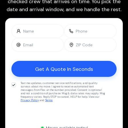
checked crew that arrives on time. You pick the
date and arrival window, and we handle the rest.
Text me updates, customer service notifications, and quality
surveys about my move. I agree to receive automated text
messages from Flex at the number provided. Consent is optional
and not a condition of purchase. Msg & data rates may apply. Msg
frequency varies. Reply STOP to cancel, HELP for help. View our
Privacy Policy
and
Terms
.