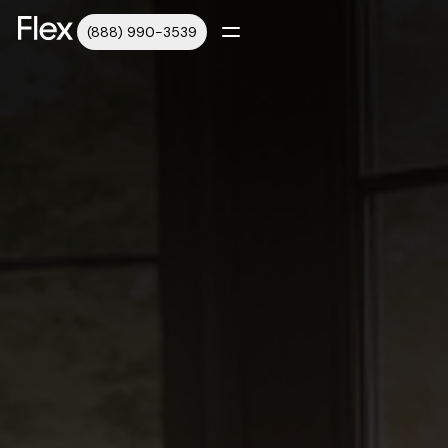
(888) 990-3539