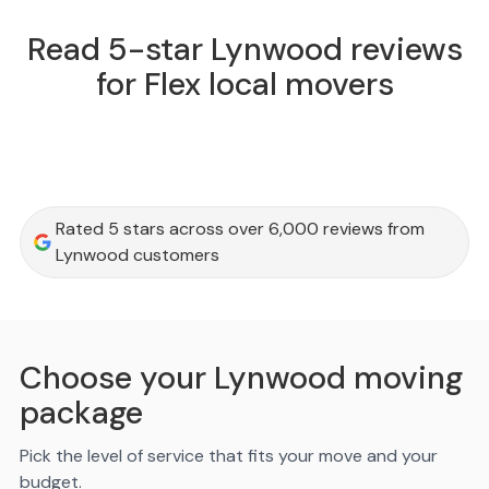
Read 5-star Lynwood reviews
for Flex local movers
Rated 5 stars across over 6,000 reviews from
Lynwood customers
Choose your Lynwood moving
package
Pick the level of service that fits your move and your
budget.