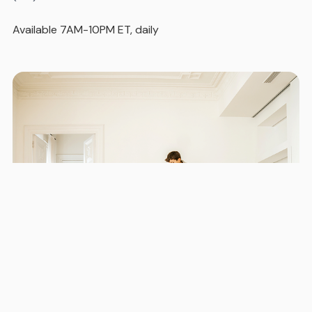
Available 7AM-10PM ET, daily