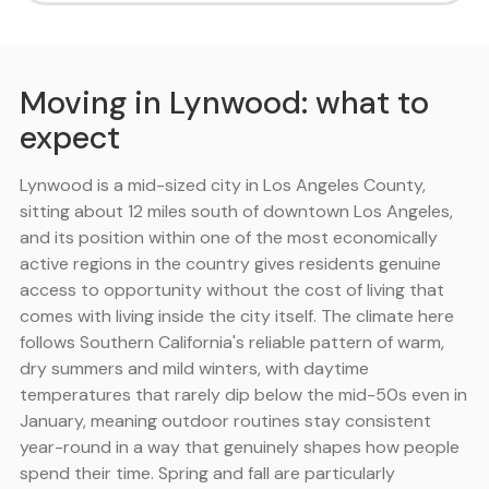
Moving in Lynwood: what to
expect
Lynwood is a mid-sized city in Los Angeles County,
sitting about 12 miles south of downtown Los Angeles,
and its position within one of the most economically
active regions in the country gives residents genuine
access to opportunity without the cost of living that
comes with living inside the city itself. The climate here
follows Southern California's reliable pattern of warm,
dry summers and mild winters, with daytime
temperatures that rarely dip below the mid-50s even in
January, meaning outdoor routines stay consistent
year-round in a way that genuinely shapes how people
spend their time. Spring and fall are particularly