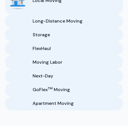
Local Moving
Long-Distance Moving
Storage
FlexHaul
Moving Labor
Next-Day
TM
GoFlex
Moving
Apartment Moving