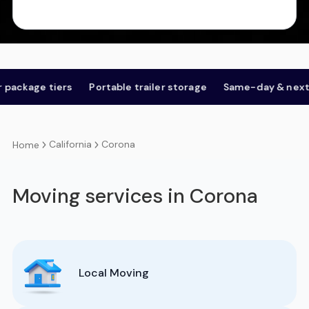
ge tiers
Portable trailer storage
Same-day & next-day
California
Corona
Home
Moving services in Corona
Local Moving