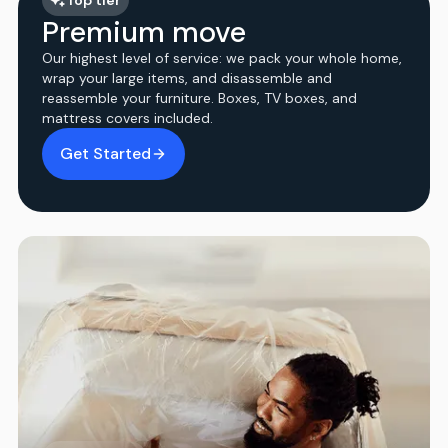
Premium move
Our highest level of service: we pack your whole home,
wrap your large items, and disassemble and
reassemble your furniture. Boxes, TV boxes, and
mattress covers included.
Get Started