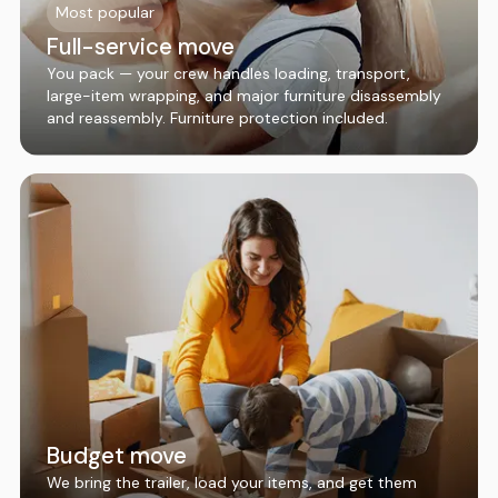
Most popular
Full-service move
You pack — your crew handles loading, transport,
large-item wrapping, and major furniture disassembly
and reassembly. Furniture protection included.
Budget move
We bring the trailer, load your items, and get them