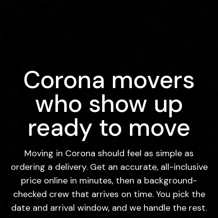
Corona movers
who show up
ready to move
Moving in Corona should feel as simple as
ordering a delivery. Get an accurate, all-inclusive
price online in minutes, then a background-
checked crew that arrives on time. You pick the
date and arrival window, and we handle the rest.