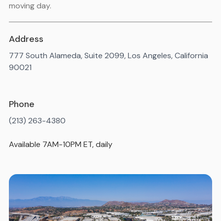
moving day.
Address
777 South Alameda, Suite 2099, Los Angeles, California
90021
Phone
(213) 263-4380
Available 7AM-10PM ET, daily