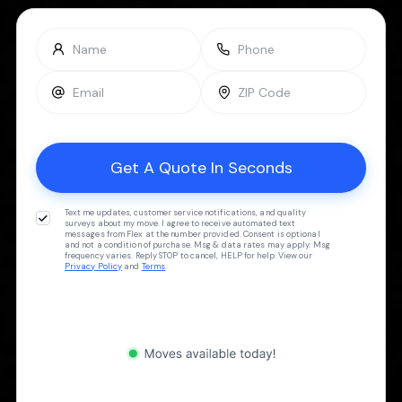
Text me updates, customer service notifications, and quality
surveys about my move. I agree to receive automated text
messages from Flex at the number provided. Consent is optional
and not a condition of purchase. Msg & data rates may apply. Msg
frequency varies. Reply STOP to cancel, HELP for help. View our
Privacy Policy
and
Terms
.