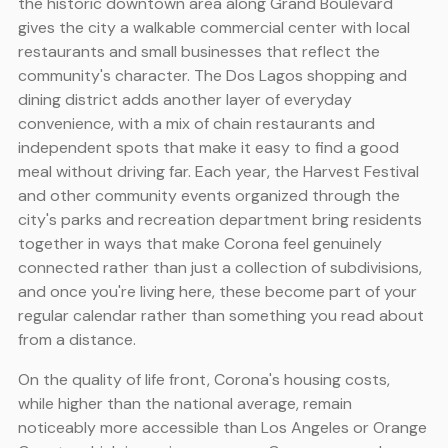
the historic downtown area along Grand Boulevard
gives the city a walkable commercial center with local
restaurants and small businesses that reflect the
community's character. The Dos Lagos shopping and
dining district adds another layer of everyday
convenience, with a mix of chain restaurants and
independent spots that make it easy to find a good
meal without driving far. Each year, the Harvest Festival
and other community events organized through the
city's parks and recreation department bring residents
together in ways that make Corona feel genuinely
connected rather than just a collection of subdivisions,
and once you're living here, these become part of your
regular calendar rather than something you read about
from a distance.
On the quality of life front, Corona's housing costs,
while higher than the national average, remain
noticeably more accessible than Los Angeles or Orange