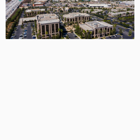
Areas we serve in and around
Corona
Los Angeles
Long Beach
Santa Clarita
Glendale