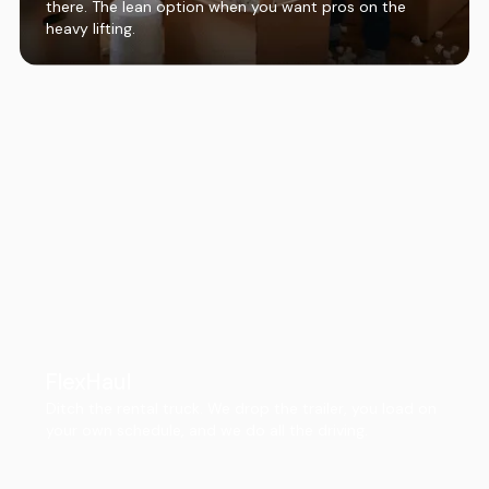
there. The lean option when you want pros on the
heavy lifting.
FlexHaul
Ditch the rental truck. We drop the trailer, you load on
your own schedule, and we do all the driving.