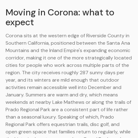
Moving in Corona: what to
expect
Corona sits at the western edge of Riverside County in
Southern California, positioned between the Santa Ana
Mountains and the Inland Empire's expanding economic
corridor, making it one of the more strategically located
cities for people who work across multiple parts of the
region. The city receives roughly 287 sunny days per
year, and its winters are mild enough that outdoor
activities remain accessible well into December and
January. Summers are warm and dry, which means
weekends at nearby Lake Mathews or along the trails of
Prado Regional Park are a consistent part of life rather
than a seasonal luxury. Speaking of which, Prado
Regional Park offers equestrian trails, disc golf, and
open green space that families return to regularly, while