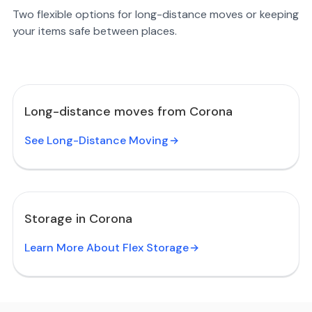
Two flexible options for long-distance moves or keeping
your items safe between places.
Long-distance moves from Corona
See Long-Distance Moving
Storage in Corona
Learn More About Flex Storage