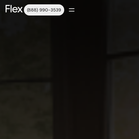
(888) 990-3539