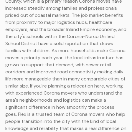
County, which is a primary reason Corona moves have
increased steadily among families and professionals
priced out of coastal markets. The job market benefits
from proximity to major logistics hubs, healthcare
employers, and the broader Inland Empire economy, and
the city's schools within the Corona-Norco Unified
School District have a solid reputation that draws
families with children. As more households make Corona
moves a priority each year, the local infrastructure has
grown to support that demand, with newer retail
corridors and improved road connectivity making daily
life more manageable than in many comparable cities of
similar size. If you're planning a relocation here, working
with experienced Corona movers who understand the
area's neighborhoods and logistics can make a
significant difference in how smoothly the process
goes. Flex is a trusted team of Corona movers who help
people transition into the city with the kind of local
knowledge and reliability that makes a real difference on