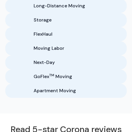
Long-Distance Moving
Storage
FlexHaul
Moving Labor
Next-Day
TM
GoFlex
Moving
Apartment Moving
Read 5-star Corona reviews