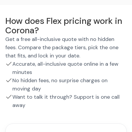
How does Flex pricing work in
Corona?
Get a free all-inclusive quote with no hidden
fees. Compare the package tiers, pick the one
that fits, and lock in your date.
Accurate, all-inclusive quote online in a few
minutes
No hidden fees, no surprise charges on
moving day
Want to talk it through? Support is one call
away