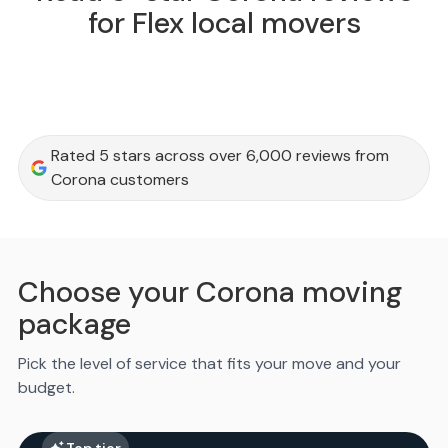
for Flex local movers
Rated 5 stars across over 6,000 reviews from
Corona customers
Choose your Corona moving
package
Pick the level of service that fits your move and your
budget.
Top tier