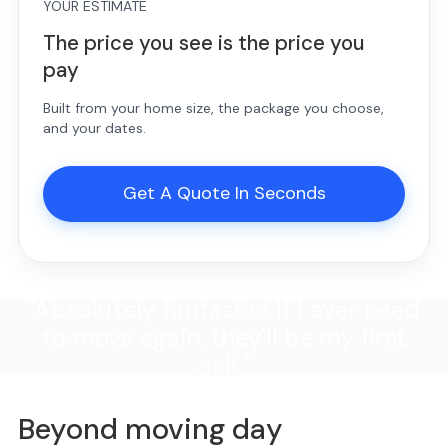
YOUR ESTIMATE
The price you see is the price you
pay
Built from your home size, the package you choose,
and your dates.
Get A Quote In Seconds
"Absolutely fantastic! If I ever need
to move again, they'll be my first
call."
Beyond moving day