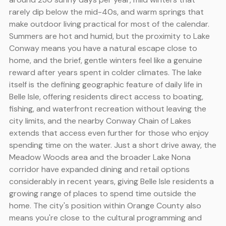
rarely dip below the mid-40s, and warm springs that
make outdoor living practical for most of the calendar.
Summers are hot and humid, but the proximity to Lake
Conway means you have a natural escape close to
home, and the brief, gentle winters feel like a genuine
reward after years spent in colder climates. The lake
itself is the defining geographic feature of daily life in
Belle Isle, offering residents direct access to boating,
fishing, and waterfront recreation without leaving the
city limits, and the nearby Conway Chain of Lakes
extends that access even further for those who enjoy
spending time on the water. Just a short drive away, the
Meadow Woods area and the broader Lake Nona
corridor have expanded dining and retail options
considerably in recent years, giving Belle Isle residents a
growing range of places to spend time outside the
home. The city's position within Orange County also
means you're close to the cultural programming and