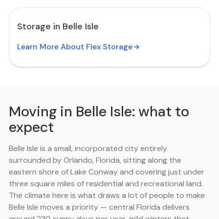
Storage in Belle Isle
Learn More About Flex Storage
Moving in Belle Isle: what to
expect
Belle Isle is a small, incorporated city entirely
surrounded by Orlando, Florida, sitting along the
eastern shore of Lake Conway and covering just under
three square miles of residential and recreational land.
The climate here is what draws a lot of people to make
Belle Isle moves a priority — central Florida delivers
around 230 sunny days per year, mild winters that