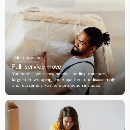
Most popular
Full-service move
You pack — your crew handles loading, transport,
large-item wrapping, and major furniture disassembly
and reassembly. Furniture protection included.