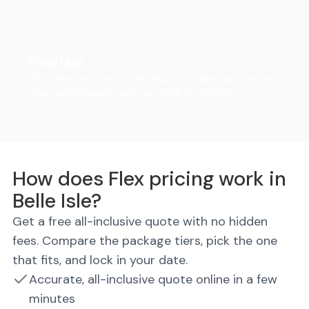
FlexHaul
Ditch the rental truck. We drop the trailer, you load on
your own schedule, and we do all the driving.
How does Flex pricing work in
Belle Isle?
Get a free all-inclusive quote with no hidden
fees. Compare the package tiers, pick the one
that fits, and lock in your date.
Accurate, all-inclusive quote online in a few
minutes