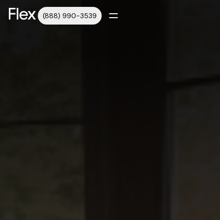
(888) 990-3539