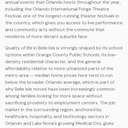
annual events that Orlando hosts throughout the year,
including the Orlando International Fringe Theatre
Festival, one of the longest-running theater festivals in
the country, which gives you access to live performance
and community arts without the commute that
residents of more distant suburbs face.
Quality of life in Belle Isle is strongly shaped by its school
options within Orange County Public Schools, its low-
density residential character, and the general
affordability relative to more urbanized parts of the
metro area — median home prices here tend to run
below the broader Orlando average, which is part of
why Belle Isle moves have been increasingly common
among families looking for more space without
sacrificing proximity to employment centers. The job
market in the surrounding region, anchored by
healthcare, hospitality, and technology sectors in
Orlando and Lake Nona's growing Medical City, gives