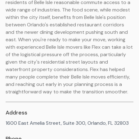
residents of Belle Isle reasonable commute access to a
wide range of industries. The food scene, while modest
within the city itself, benefits from Belle Isle's position
between Orlando's established restaurant corridors
and the newer dining development pushing south and
east. When you're ready to make your move, working
with experienced Belle Isle movers like Flex can take a lot
of the logistical pressure off the process, particularly
given the city's residential street layouts and
waterfront property considerations. Flex has helped
many people complete their Belle Isle moves efficiently,
and reaching out early in your planning process is a
straightforward way to make the transition smoother.
Address
1600 East Amelia Street, Suite 300, Orlando, FL 32803
Phone