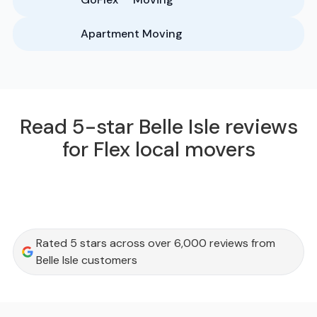
Apartment Moving
Read 5-star Belle Isle reviews
for Flex local movers
Rated 5 stars across over 6,000 reviews from
Belle Isle customers