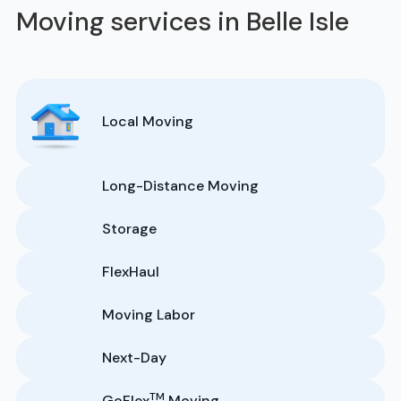
Moving services in Belle Isle
Local Moving
Long-Distance Moving
Storage
FlexHaul
Moving Labor
Next-Day
TM
GoFlex
Moving