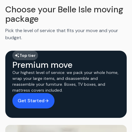
Choose your Belle Isle moving
package
Pick the level of service that fits your move and your
budget.
Top tier
Premium move
Our highest level of service: we pack your whole home,
wrap your large items, and disassemble and
reassemble your furniture. Boxes, TV boxes, and
mattress covers included.
Get Started