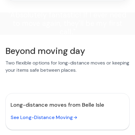
"Absolutely fantastic! If I ever need
to move again, they'll be my first
call."
Beyond moving day
Two flexible options for long-distance moves or keeping
your items safe between places.
Long-distance moves from Belle Isle
See Long-Distance Moving