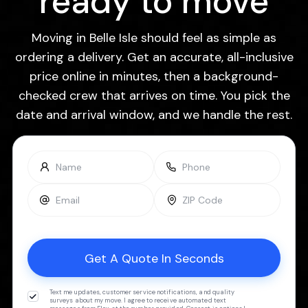
ready to move
Moving in Belle Isle should feel as simple as
ordering a delivery. Get an accurate, all-inclusive
price online in minutes, then a background-
checked crew that arrives on time. You pick the
date and arrival window, and we handle the rest.
Text me updates, customer service notifications, and quality
surveys about my move. I agree to receive automated text