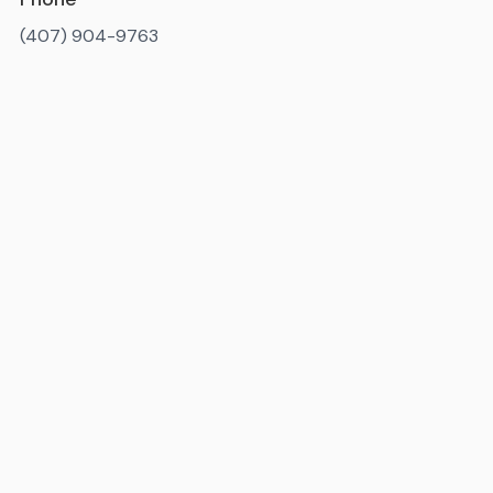
(407) 904-9763
Available 7AM-10PM ET, daily
State license number
: IM3819
Miami-Dade County license number
: MR-092238