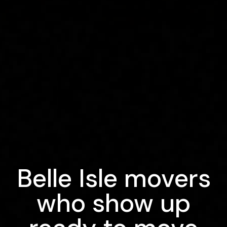
Belle Isle movers
who show up