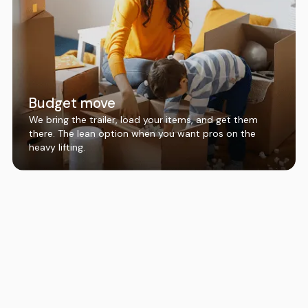
Budget move
We bring the trailer, load your items, and get them
there. The lean option when you want pros on the
heavy lifting.