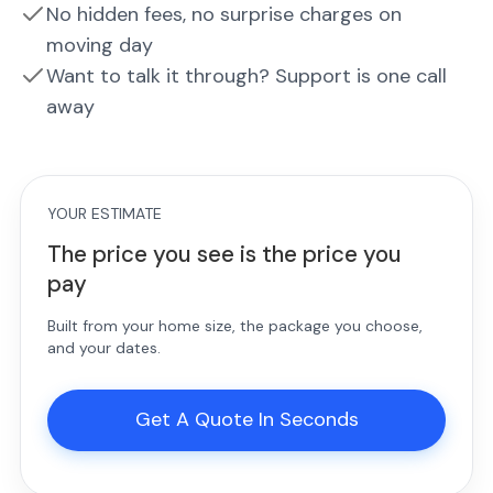
No hidden fees, no surprise charges on
moving day
Want to talk it through? Support is one call
away
YOUR ESTIMATE
The price you see is the price you
pay
Built from your home size, the package you choose,
and your dates.
Get A Quote In Seconds