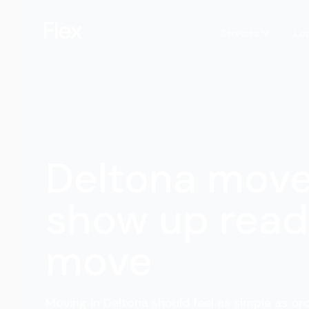
Services
Lo
Deltona mov
show up read
move
Moving in Deltona should feel as simple as ord