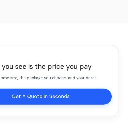
 you see is the price you pay
 home size, the package you choose, and your dates.
Get A Quote In Seconds