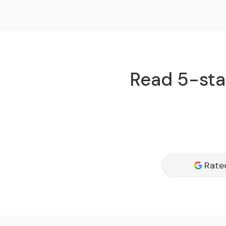
Read 5-star
Rate