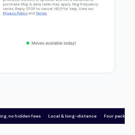
purchase. Msg & data rates may apply. Msg frequency
varies. Reply STOP to cancel, HELP for help. View our
Privacy Policy
and
Terms
.
no hidden fees
Local & long-distance
Four package tiers