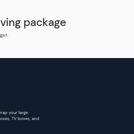
ving package
get.
wrap your large
Boxes, TV boxes, and