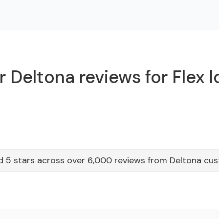
 Deltona reviews for Flex 
d 5 stars across over 6,000 reviews from Deltona cu