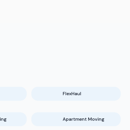
FlexHaul
ing
Apartment Moving