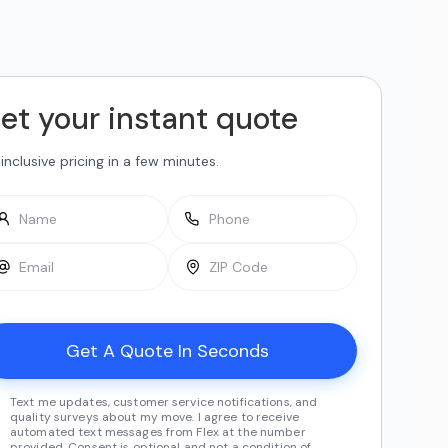
et your instant quote
-inclusive pricing in a few minutes.
Text me updates, customer service notifications, and
quality surveys about my move. I agree to receive
automated text messages from Flex at the number
provided. Consent is optional and not a condition of