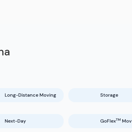
na
Long-Distance Moving
Storage
TM
Next-Day
GoFlex
Mov