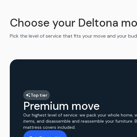
Choose your Deltona mo
Pick the level of service that fits your move and your bud
Top tier
Premium move
Our highest level of service: we pack your whole home, 
items, and disassemble and reassemble your furniture. 
mattress covers included.