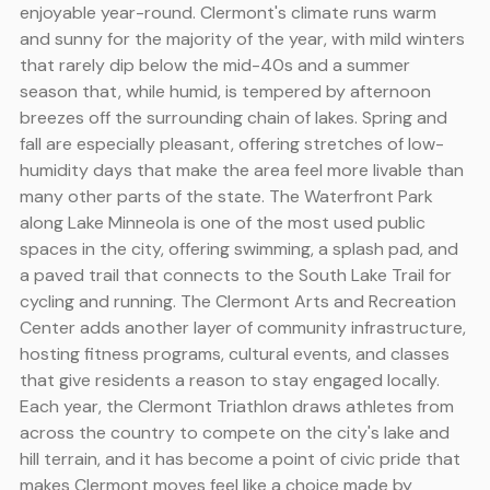
enjoyable year-round. Clermont's climate runs warm
and sunny for the majority of the year, with mild winters
that rarely dip below the mid-40s and a summer
season that, while humid, is tempered by afternoon
breezes off the surrounding chain of lakes. Spring and
fall are especially pleasant, offering stretches of low-
humidity days that make the area feel more livable than
many other parts of the state. The Waterfront Park
along Lake Minneola is one of the most used public
spaces in the city, offering swimming, a splash pad, and
a paved trail that connects to the South Lake Trail for
cycling and running. The Clermont Arts and Recreation
Center adds another layer of community infrastructure,
hosting fitness programs, cultural events, and classes
that give residents a reason to stay engaged locally.
Each year, the Clermont Triathlon draws athletes from
across the country to compete on the city's lake and
hill terrain, and it has become a point of civic pride that
makes Clermont moves feel like a choice made by