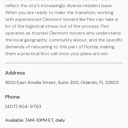
reflect the city's increasingly diverse resident base.
When you are ready to make the transition, working
with experienced Clermont movers like Flex can take a
lot of the logistical stress out of the process. Flex
operates as trusted Clermont movers who understand
the local geography, community layout, and the specific
demands of relocating to this part of Florida, making
them a practical first call once your plans are set.
Address
1600 East Amelia Street, Suite 300, Orlando, FL 32803
Phone
(407) 904-9763
Available 7AM-10PM ET, daily