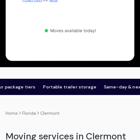
Privacy Policy
and
Terms
.
kage tiers
Portable trailer storage
Same-day & next-day
Florida
Clermont
Home
Moving services in Clermont