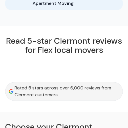
Apartment Moving
Read 5-star Clermont reviews
for Flex local movers
Rated 5 stars across over 6,000 reviews from
Clermont customers
Choose your Clermont