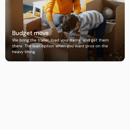
Budget move
We bring the trailer, load your items, and get them
there. The lean option when you want pros on the
heavy lifting.