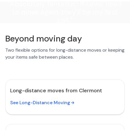
"Absolutely fantastic! If I ever need
to move again, they'll be my first
call."
Beyond moving day
Two flexible options for long-distance moves or keeping
your items safe between places.
Long-distance moves from Clermont
See Long-Distance Moving