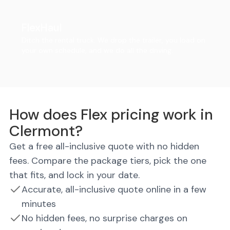
FlexHaul
Ditch the rental truck. We drop the trailer, you load on
your own schedule, and we do all the driving.
How does Flex pricing work in
Clermont?
Get a free all-inclusive quote with no hidden
fees. Compare the package tiers, pick the one
that fits, and lock in your date.
Accurate, all-inclusive quote online in a few
minutes
No hidden fees, no surprise charges on