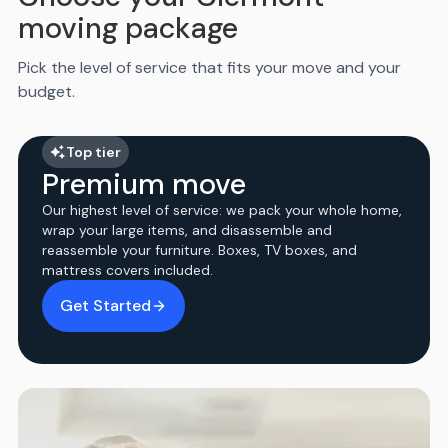
moving package
Pick the level of service that fits your move and your
budget.
Top tier
Premium move
Our highest level of service: we pack your whole home,
wrap your large items, and disassemble and
reassemble your furniture. Boxes, TV boxes, and
mattress covers included.
Get Started