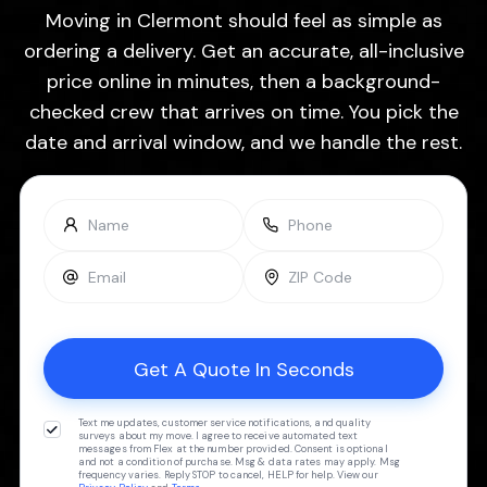
Moving in Clermont should feel as simple as
ordering a delivery. Get an accurate, all-inclusive
price online in minutes, then a background-
checked crew that arrives on time. You pick the
date and arrival window, and we handle the rest.
Text me updates, customer service notifications, and quality
surveys about my move. I agree to receive automated text
messages from Flex at the number provided. Consent is optional
and not a condition of purchase. Msg & data rates may apply. Msg
frequency varies. Reply STOP to cancel, HELP for help. View our