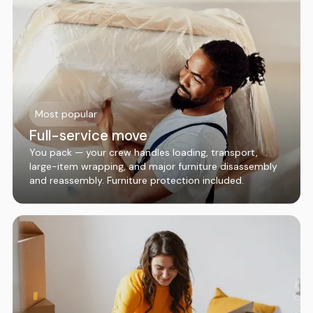
Most popular
Full-service move
You pack — your crew handles loading, transport,
large-item wrapping, and major furniture disassembly
and reassembly. Furniture protection included.