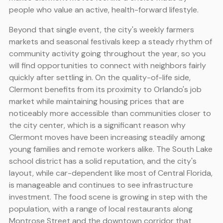
people who value an active, health-forward lifestyle.
Beyond that single event, the city's weekly farmers
markets and seasonal festivals keep a steady rhythm of
community activity going throughout the year, so you
will find opportunities to connect with neighbors fairly
quickly after settling in. On the quality-of-life side,
Clermont benefits from its proximity to Orlando's job
market while maintaining housing prices that are
noticeably more accessible than communities closer to
the city center, which is a significant reason why
Clermont moves have been increasing steadily among
young families and remote workers alike. The South Lake
school district has a solid reputation, and the city's
layout, while car-dependent like most of Central Florida,
is manageable and continues to see infrastructure
investment. The food scene is growing in step with the
population, with a range of local restaurants along
Montrose Street and the downtown corridor that