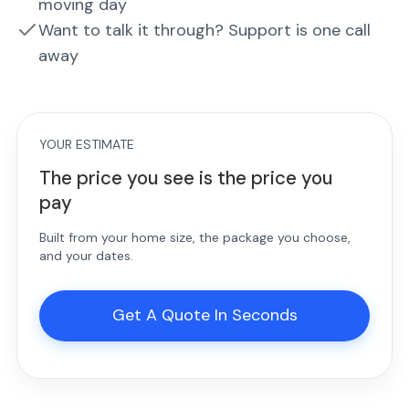
moving day
Want to talk it through? Support is one call
away
YOUR ESTIMATE
The price you see is the price you
pay
Built from your home size, the package you choose,
and your dates.
Get A Quote In Seconds