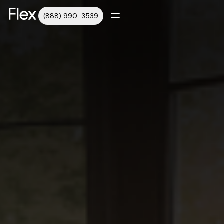
(888) 990-3539