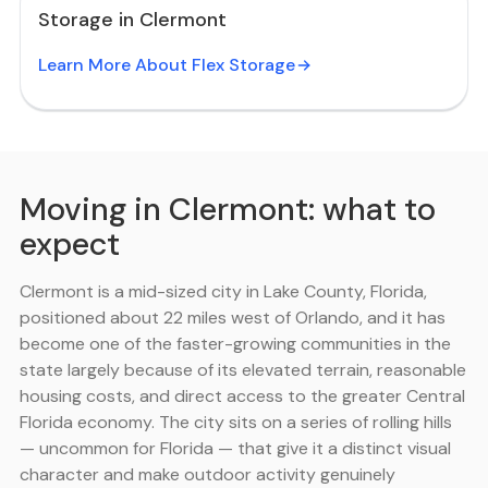
Storage in Clermont
Learn More About Flex Storage
Moving in Clermont: what to
expect
Clermont is a mid-sized city in Lake County, Florida,
positioned about 22 miles west of Orlando, and it has
become one of the faster-growing communities in the
state largely because of its elevated terrain, reasonable
housing costs, and direct access to the greater Central
Florida economy. The city sits on a series of rolling hills
— uncommon for Florida — that give it a distinct visual
character and make outdoor activity genuinely