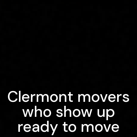
Clermont movers
who show up
ready to move