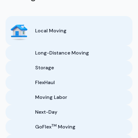
Local Moving
Long-Distance Moving
Storage
FlexHaul
Moving Labor
Next-Day
TM
GoFlex
Moving