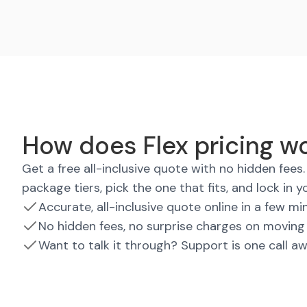
How does Flex pricing w
Get a free all-inclusive quote with no hidden fee
package tiers, pick the one that fits, and lock in y
Accurate, all-inclusive quote online in a few mi
No hidden fees, no surprise charges on moving
Want to talk it through? Support is one call a