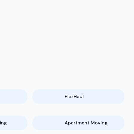
FlexHaul
ing
Apartment Moving