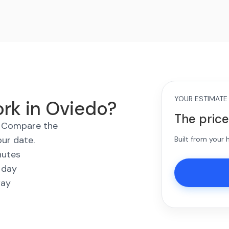
YOUR ESTIMATE
ork in Oviedo?
The price
s. Compare the
our date.
Built from your
nutes
 day
way