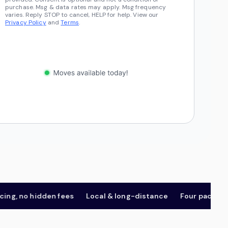
purchase. Msg & data rates may apply. Msg frequency
varies. Reply STOP to cancel, HELP for help. View our
Privacy Policy
and
Terms
.
 no hidden fees
Local & long-distance
Four package tier