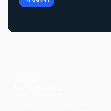
Get Started
Most popular
Full-service move
You pack — your crew handles loading, transport,
large-item wrapping, and major furniture disassembly
and reassembly. Furniture protection included.