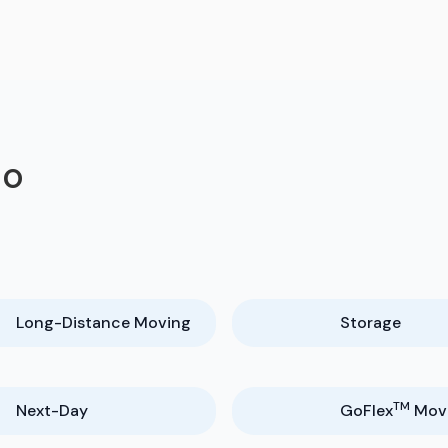
do
Long-Distance Moving
Storage
TM
Next-Day
GoFlex
Mov