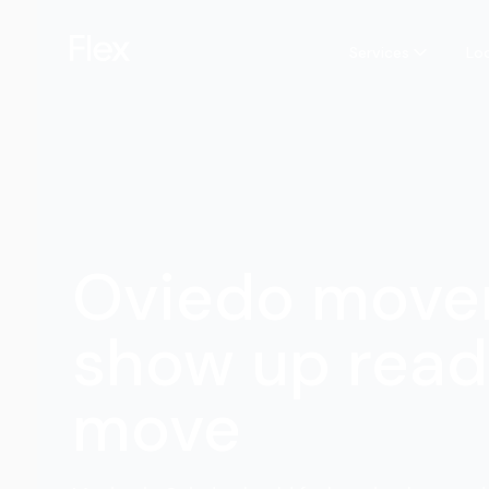
Services
Lo
Oviedo move
show up read
move