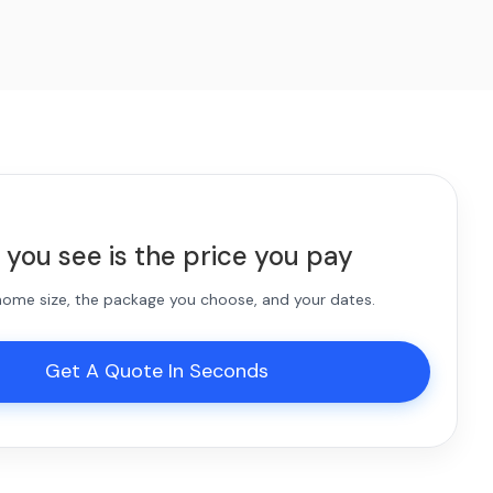
 you see is the price you pay
 home size, the package you choose, and your dates.
Get A Quote In Seconds