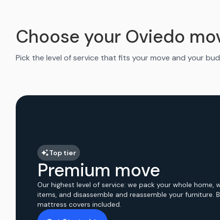
Choose your Oviedo mo
Pick the level of service that fits your move and your bud
Top tier
Premium move
Our highest level of service: we pack your whole home, 
items, and disassemble and reassemble your furniture. 
mattress covers included.