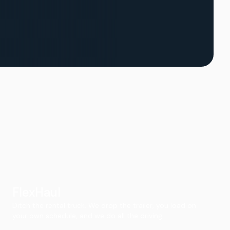
FlexHaul
Ditch the rental truck. We drop the trailer, you load on
your own schedule, and we do all the driving.