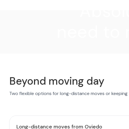
"Absolu
need to 
Beyond moving day
Two flexible options for long-distance moves or keeping
Long-distance moves from Oviedo