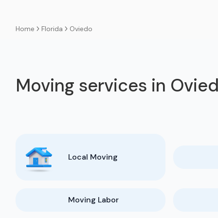
Florida
Oviedo
Home
Moving services in Ovie
Local Moving
Moving Labor