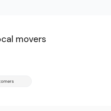
ocal movers
stomers