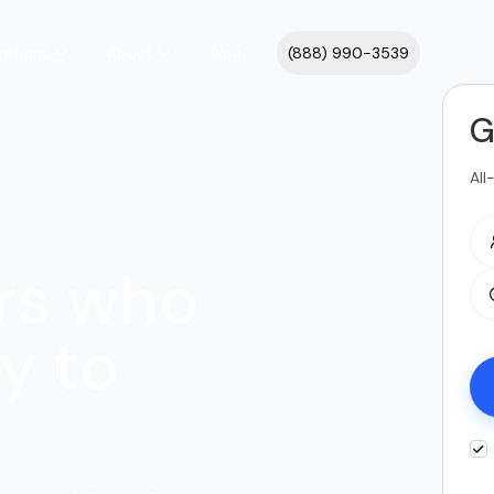
cations
About
Blog
(888) 990-3539
G
All
rs who
y to