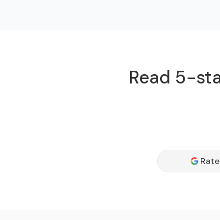
Read 5-sta
Rate