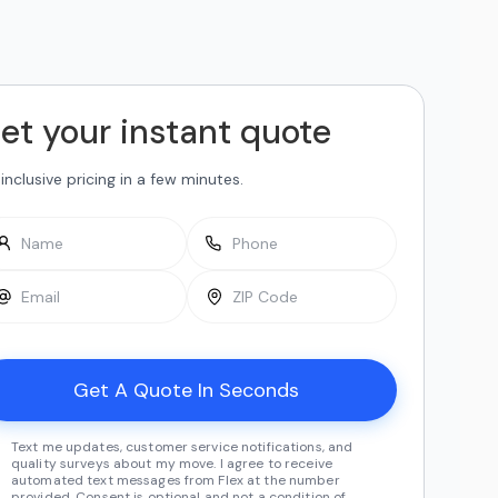
et your instant quote
-inclusive pricing in a few minutes.
Text me updates, customer service notifications, and
quality surveys about my move. I agree to receive
automated text messages from Flex at the number
provided. Consent is optional and not a condition of