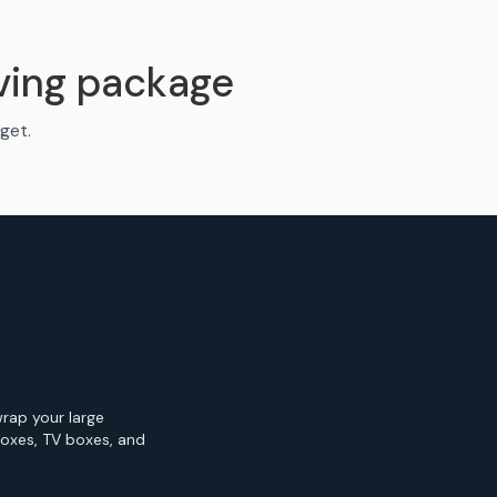
ving package
get.
wrap your large
Boxes, TV boxes, and