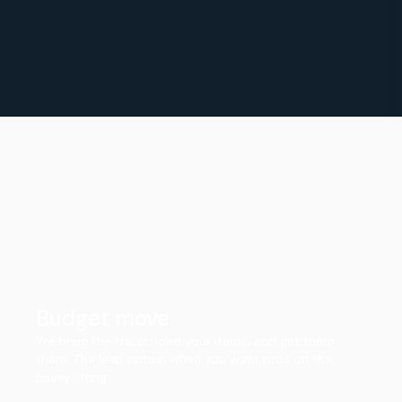
Budget move
We bring the trailer, load your items, and get them
there. The lean option when you want pros on the
heavy lifting.