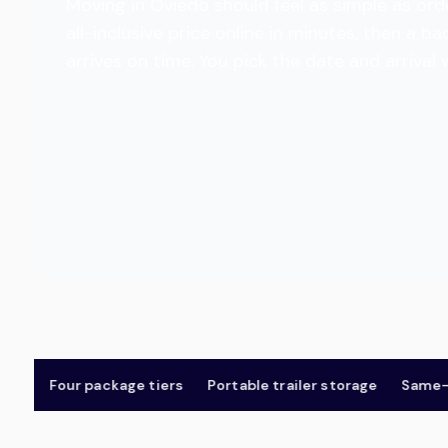
Moving in Oviedo should feel as simple as orde
all-inclusive price online in minutes, then a
arrives on time. You pick the date and arrival
Four package tiers
Portable trailer storage
Same-day &