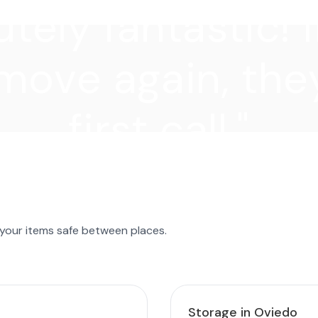
tely fantastic! I
move again, they
first call."
 your items safe between places.
Storage in Oviedo