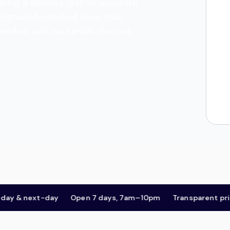
ring a delivery. Get an accurate,
 background-checked crew that
 window, and we handle the rest.
 next-day
Open 7 days, 7am–10pm
Transparent pricing,