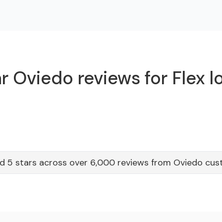
r Oviedo reviews for Flex l
d 5 stars across over 6,000 reviews from Oviedo cu