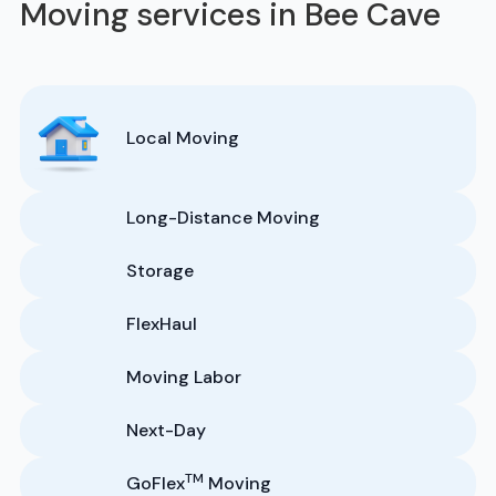
Moving services in Bee Cave
Local Moving
Long-Distance Moving
Storage
FlexHaul
Moving Labor
Next-Day
TM
GoFlex
Moving