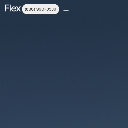
(888) 990-3539