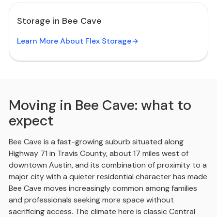
Storage in Bee Cave
Learn More About Flex Storage
Moving in Bee Cave: what to
expect
Bee Cave is a fast-growing suburb situated along
Highway 71 in Travis County, about 17 miles west of
downtown Austin, and its combination of proximity to a
major city with a quieter residential character has made
Bee Cave moves increasingly common among families
and professionals seeking more space without
sacrificing access. The climate here is classic Central