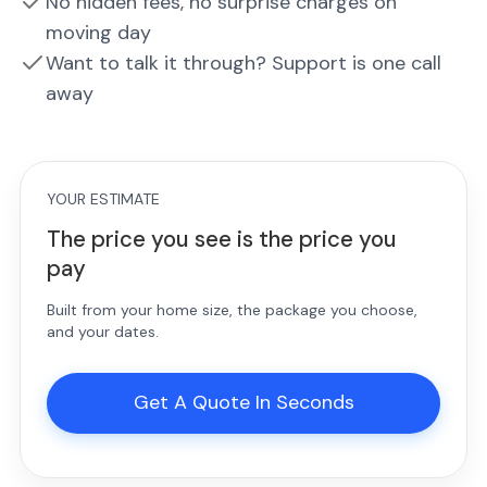
No hidden fees, no surprise charges on
moving day
Want to talk it through? Support is one call
away
YOUR ESTIMATE
The price you see is the price you
pay
Built from your home size, the package you choose,
and your dates.
Get A Quote In Seconds