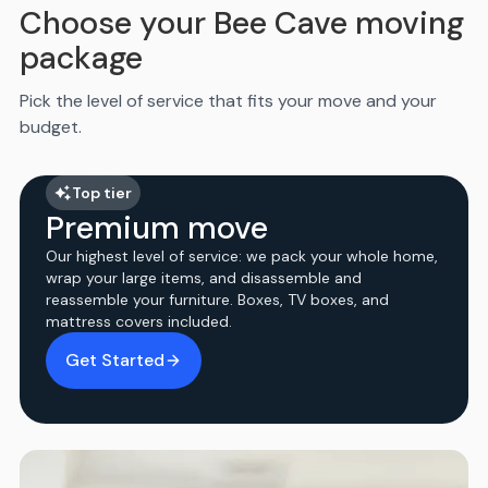
Choose your Bee Cave moving
package
Pick the level of service that fits your move and your
budget.
Top tier
Premium move
Our highest level of service: we pack your whole home,
wrap your large items, and disassemble and
reassemble your furniture. Boxes, TV boxes, and
mattress covers included.
Get Started