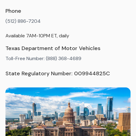
Phone
(512) 886-7204
Available 7AM-10PM ET, daily
Texas Department of Motor Vehicles
Toll-Free Number: (888) 368-4689
State Regulatory Number: 009944825C