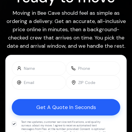
Moving in Bee Cave should feel as simple as
ordering a delivery. Get an accurate, all-inclusive
price online in minutes, then a background-
checked crew that arrives on time. You pick the
date and arrival window, and we handle the rest.
Text me updates, customer service notifications, and quality
surveys about my move. I agree to receive automated text
messages from Flex at the number provided. Consent is optional