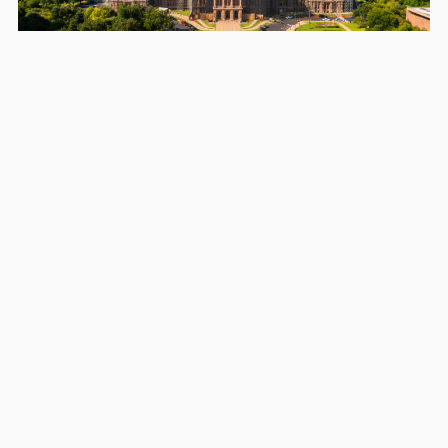
Areas we serve in and around
Bee Cave
Austin
Round Rock
Georgetown
Leander
Cedar Park
Pflugerville