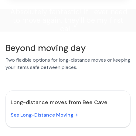
"Absolutely fantastic! If I ever need
to move again, they'll be my first
call."
Beyond moving day
Two flexible options for long-distance moves or keeping
your items safe between places.
Long-distance moves from Bee Cave
See Long-Distance Moving