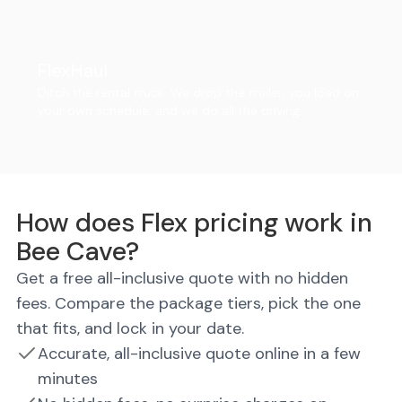
FlexHaul
Ditch the rental truck. We drop the trailer, you load on
your own schedule, and we do all the driving.
How does Flex pricing work in
Bee Cave?
Get a free all-inclusive quote with no hidden
fees. Compare the package tiers, pick the one
that fits, and lock in your date.
Accurate, all-inclusive quote online in a few
minutes