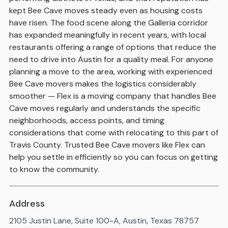
kept Bee Cave moves steady even as housing costs
have risen. The food scene along the Galleria corridor
has expanded meaningfully in recent years, with local
restaurants offering a range of options that reduce the
need to drive into Austin for a quality meal. For anyone
planning a move to the area, working with experienced
Bee Cave movers makes the logistics considerably
smoother — Flex is a moving company that handles Bee
Cave moves regularly and understands the specific
neighborhoods, access points, and timing
considerations that come with relocating to this part of
Travis County. Trusted Bee Cave movers like Flex can
help you settle in efficiently so you can focus on getting
to know the community.
Address
2105 Justin Lane, Suite 100-A, Austin, Texas 78757