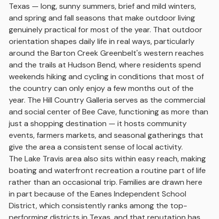
Texas — long, sunny summers, brief and mild winters,
and spring and fall seasons that make outdoor living
genuinely practical for most of the year. That outdoor
orientation shapes daily life in real ways, particularly
around the Barton Creek Greenbelt's western reaches
and the trails at Hudson Bend, where residents spend
weekends hiking and cycling in conditions that most of
the country can only enjoy a few months out of the
year. The Hill Country Galleria serves as the commercial
and social center of Bee Cave, functioning as more than
just a shopping destination — it hosts community
events, farmers markets, and seasonal gatherings that
give the area a consistent sense of local activity.
The Lake Travis area also sits within easy reach, making
boating and waterfront recreation a routine part of life
rather than an occasional trip. Families are drawn here
in part because of the Eanes Independent School
District, which consistently ranks among the top-
performing districts in Texas, and that reputation has