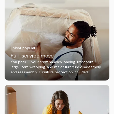
Most popular
Full-service move
You pack — your crew handles loading, transport,
large-item wrapping, and major furniture disassembly
and reassembly. Furniture protection included.