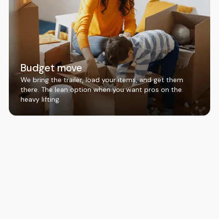
Budget move
We bring the trailer, load your items, and get them
there. The lean option when you want pros on the
heavy lifting.