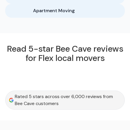
Apartment Moving
Read 5-star Bee Cave reviews
for Flex local movers
Rated 5 stars across over 6,000 reviews from
Bee Cave customers