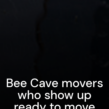
Bee Cave movers
who show up
ready to move