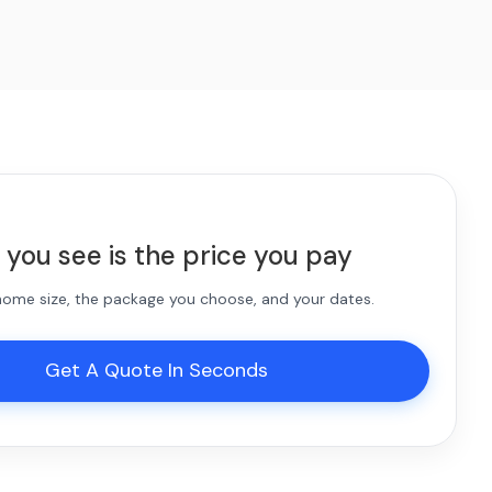
 you see is the price you pay
 home size, the package you choose, and your dates.
Get A Quote In Seconds