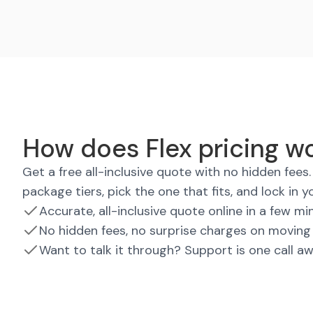
How does Flex pricing w
Get a free all-inclusive quote with no hidden fee
package tiers, pick the one that fits, and lock in y
Accurate, all-inclusive quote online in a few mi
No hidden fees, no surprise charges on moving
Want to talk it through? Support is one call a