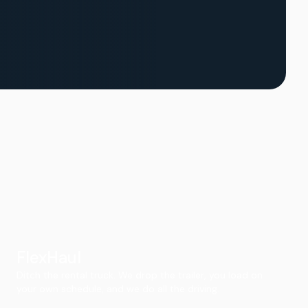
FlexHaul
Ditch the rental truck. We drop the trailer, you load on
your own schedule, and we do all the driving.