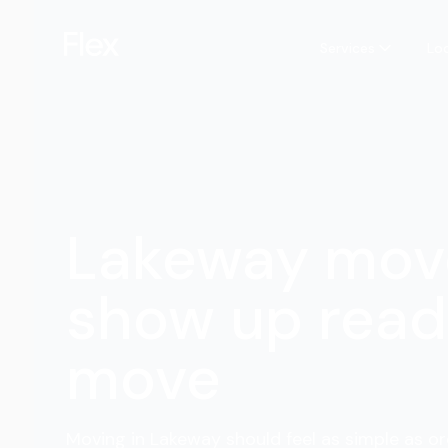
Services
Lo
Lakeway mov
show up read
move
Moving in Lakeway should feel as simple as or