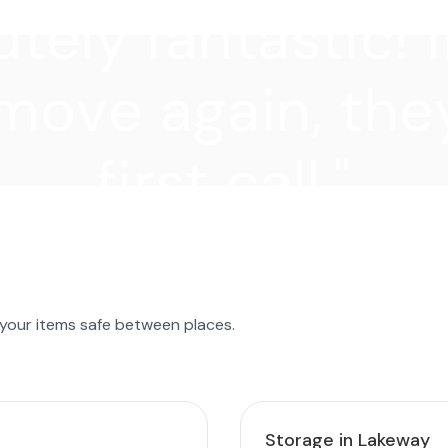
tely fantastic! I
move again, they
first call."
 your items safe between places.
Storage in Lakeway