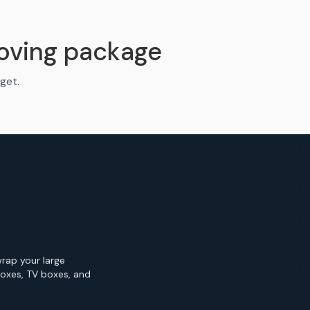
oving package
get.
wrap your large
Boxes, TV boxes, and