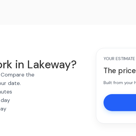
YOUR ESTIMATE
ork in Lakeway?
The price
s. Compare the
our date.
Built from your
nutes
 day
way