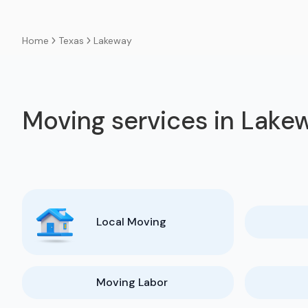
Texas
Lakeway
Home
Moving services in Lake
Local Moving
Moving Labor