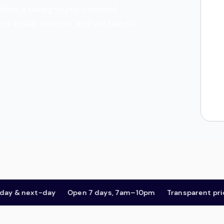
es, then a background-checked
and arrival window, and we handle
& next-day
Open 7 days, 7am–10pm
Transparent pricing,