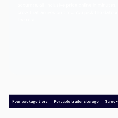
accurate, all-inclusive price online in minut
crew that arrives on time. You pick the date 
the rest.
Four package tiers
Portable trailer storage
Same-day 