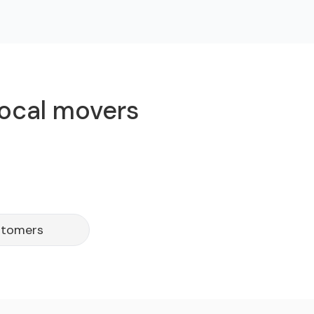
local movers
stomers