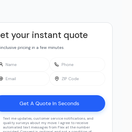
et your instant quote
-inclusive pricing in a few minutes.
Text me updates, customer service notifications, and
quality surveys about my move. I agree to receive
automated text messages from Flex at the number
provided. Consent is optional and not a condition of