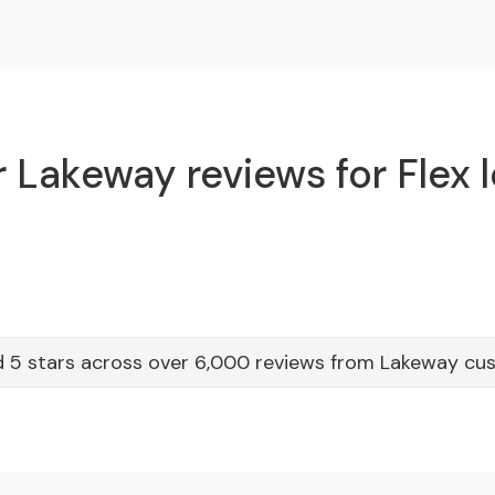
 Lakeway reviews for Flex 
 5 stars across over 6,000 reviews from Lakeway cu