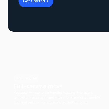
Get Started
Most popular
Full-service move
You pack — your crew handles loading, transport,
large-item wrapping, and major furniture disassembly
and reassembly. Furniture protection included.