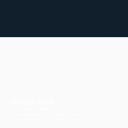
Budget move
We bring the trailer, load your items, and get them
there. The lean option when you want pros on the
heavy lifting.