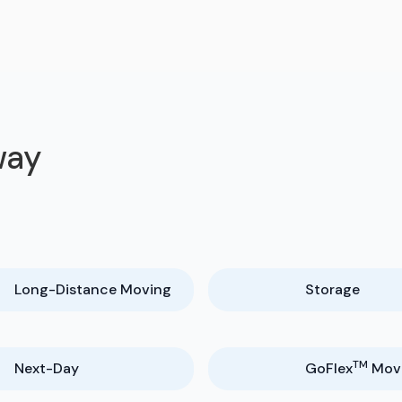
way
Long-Distance Moving
Storage
TM
Next-Day
GoFlex
Mov