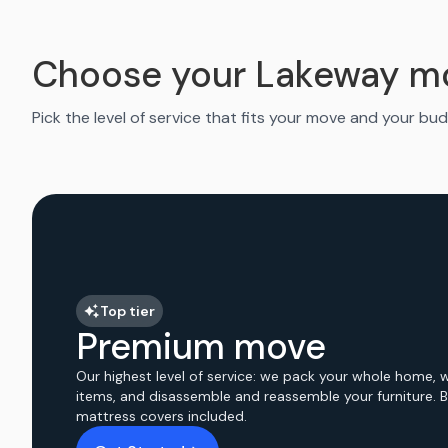
Choose your Lakeway m
Pick the level of service that fits your move and your bud
Top tier
Premium move
Our highest level of service: we pack your whole home, 
items, and disassemble and reassemble your furniture. 
mattress covers included.