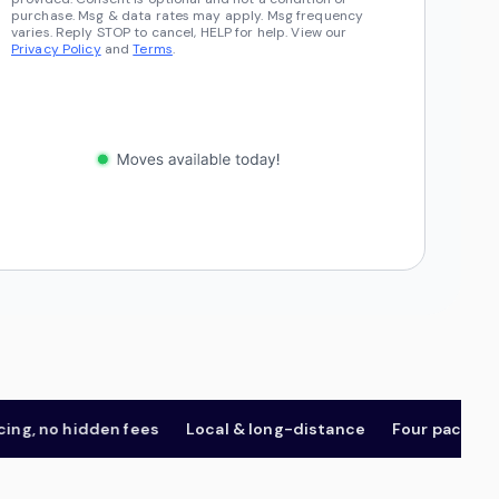
purchase. Msg & data rates may apply. Msg frequency
varies. Reply STOP to cancel, HELP for help. View our
Privacy Policy
and
Terms
.
 no hidden fees
Local & long-distance
Four package tier