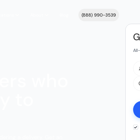
cations
About
Blog
(888) 990-3539
G
All
ers who
y to
dering a delivery. Get an