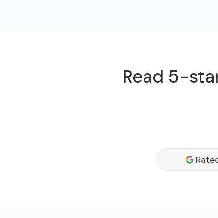
Read 5-star
Rated