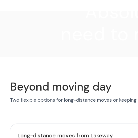
"Absolu
need to 
Beyond moving day
Two flexible options for long-distance moves or keeping
Long-distance moves from Lakeway