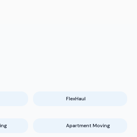
FlexHaul
ing
Apartment Moving