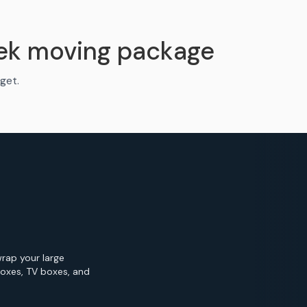
ek moving package
get.
wrap your large
Boxes, TV boxes, and