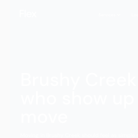
Services
Lo
Brushy Creek
who show up 
move
Moving in Brushy Creek should feel as simple a