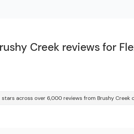
rushy Creek reviews for Fle
 stars across over 6,000 reviews from Brushy Creek