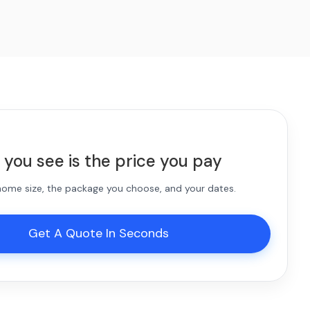
 you see is the price you pay
 home size, the package you choose, and your dates.
Get A Quote In Seconds