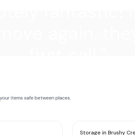
tely fantastic! I
move again, they
first call."
 your items safe between places.
Storage in Brushy Cr