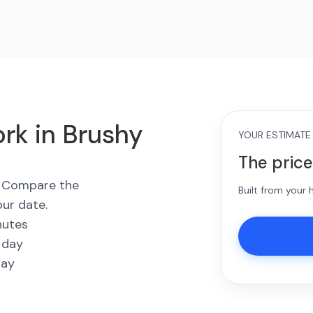
rk in Brushy
YOUR ESTIMATE
The price
s. Compare the
Built from your
our date.
nutes
 day
way