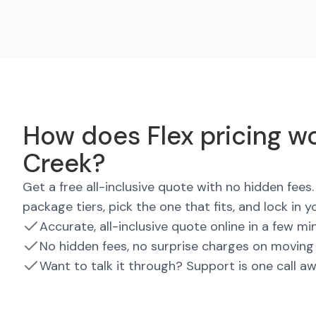
How does Flex pricing wo
Creek?
Get a free all-inclusive quote with no hidden fee
package tiers, pick the one that fits, and lock in y
Accurate, all-inclusive quote online in a few mi
No hidden fees, no surprise charges on moving
Want to talk it through? Support is one call a