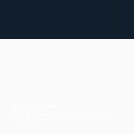
Budget move
We bring the trailer, load your items, and get them
there. The lean option when you want pros on the
heavy lifting.