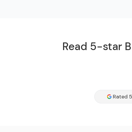
Read 5-star B
Rated 5