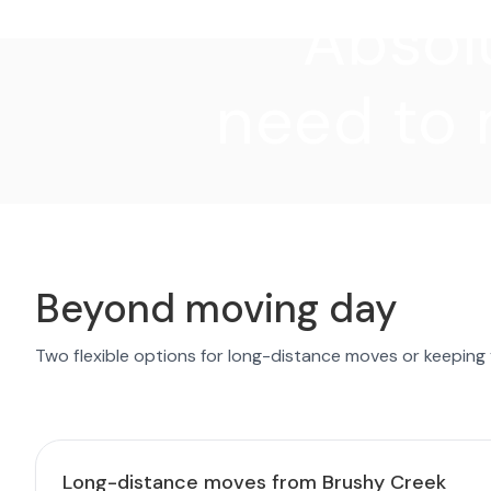
"Absolu
need to 
Beyond moving day
Two flexible options for long-distance moves or keeping
Long-distance moves from Brushy Creek