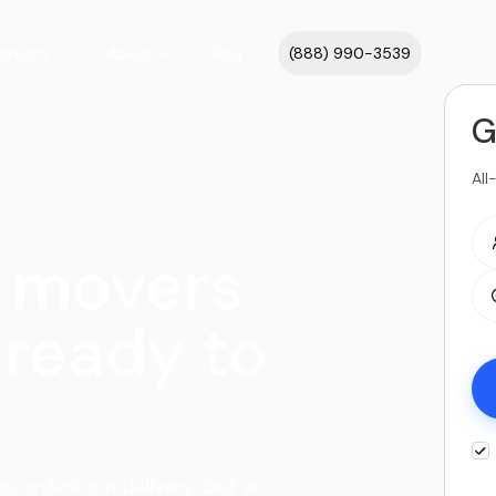
cations
About
Blog
(888) 990-3539
G
All
 movers
ready to
s ordering a delivery. Get an