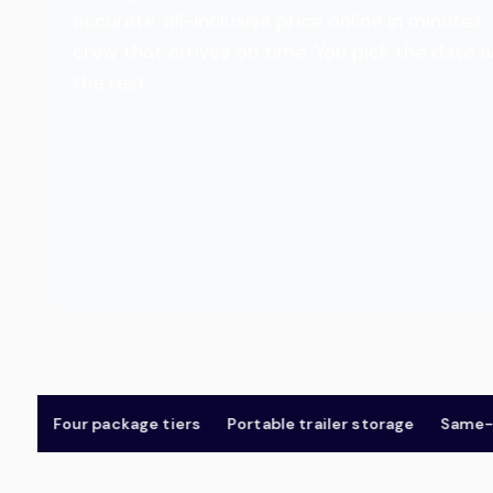
accurate, all-inclusive price online in minut
crew that arrives on time. You pick the date 
the rest.
Four package tiers
Portable trailer storage
Same-day 