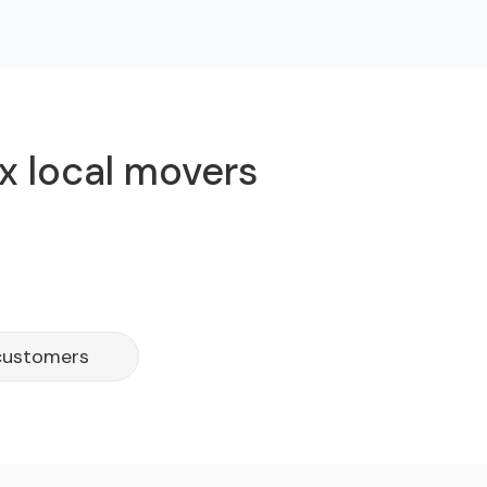
x local movers
 customers