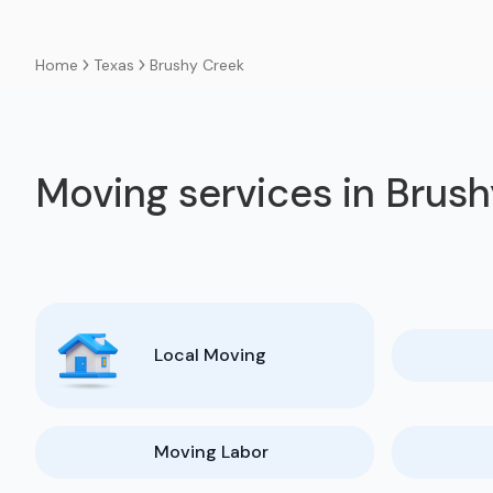
Texas
Brushy Creek
Home
Moving services in Brus
Local Moving
Moving Labor