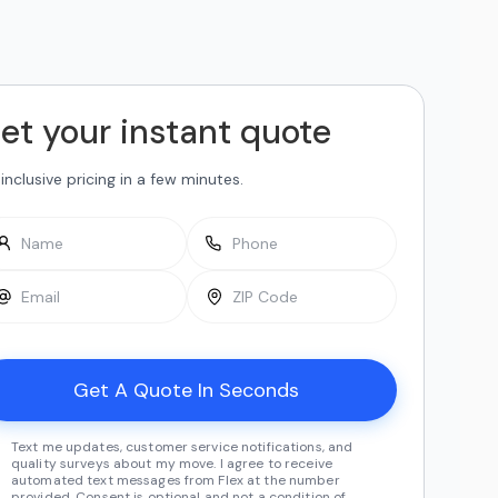
et your instant quote
-inclusive pricing in a few minutes.
Text me updates, customer service notifications, and
quality surveys about my move. I agree to receive
automated text messages from Flex at the number
provided. Consent is optional and not a condition of