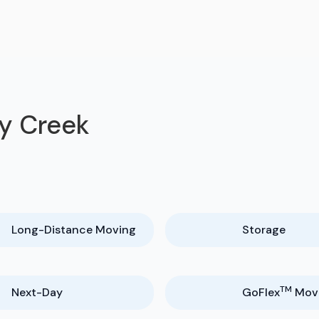
hy Creek
Long-Distance Moving
Storage
TM
Next-Day
GoFlex
Mov