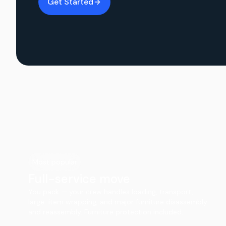
Get Started
Most popular
Full-service move
You pack — your crew handles loading, transport,
large-item wrapping, and major furniture disassembly
and reassembly. Furniture protection included.