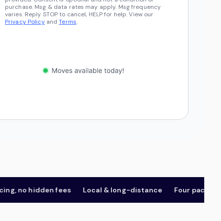
purchase. Msg & data rates may apply. Msg frequency
varies. Reply STOP to cancel, HELP for help. View our
Privacy Policy
and
Terms
.
, no hidden fees
Local & long-distance
Four package tier