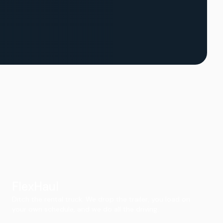
FlexHaul
Ditch the rental truck. We drop the trailer, you load on
your own schedule, and we do all the driving.