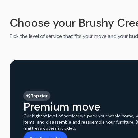
Choose your Brushy Cre
Pick the level of service that fits your move and your bud
Top tier
Premium move
Our highest level of service: we pack your whole home, 
items, and disassemble and reassemble your furniture. 
mattress covers included.