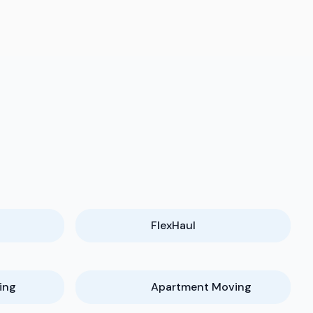
FlexHaul
ing
Apartment Moving