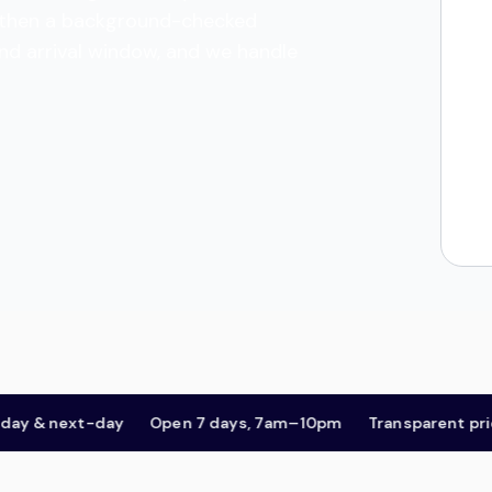
es, then a background-checked
and arrival window, and we handle
& next-day
Open 7 days, 7am–10pm
Transparent pricing