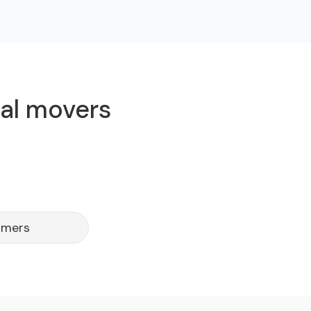
cal movers
omers