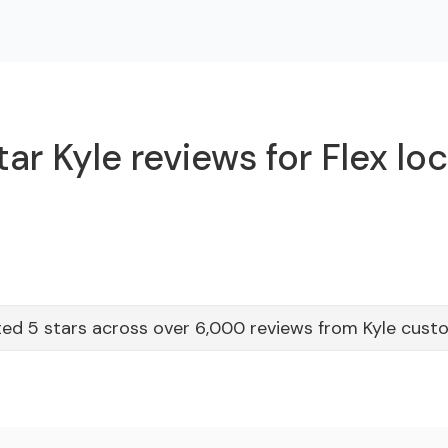
ar Kyle reviews for Flex lo
ed 5 stars across over 6,000 reviews from Kyle cust