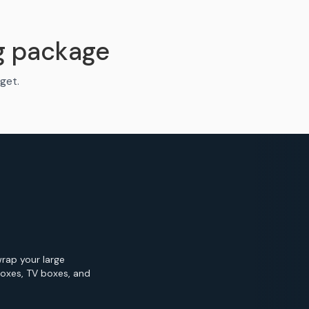
g package
get.
wrap your large
Boxes, TV boxes, and