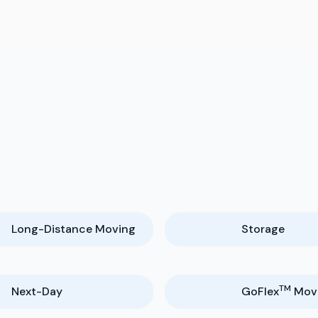
Long-Distance Moving
Storage
TM
Next-Day
GoFlex
Mov