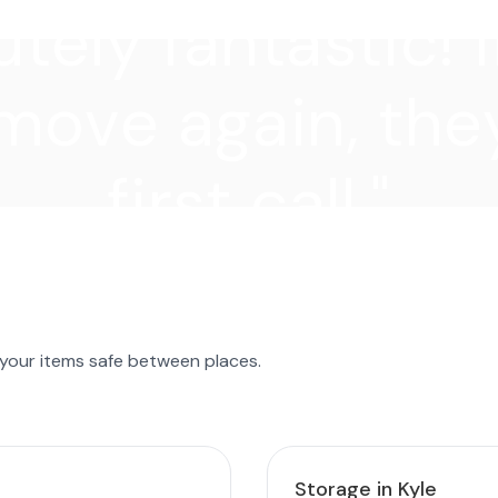
tely fantastic! I
move again, they
first call."
 your items safe between places.
Storage in Kyle