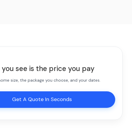
 you see is the price you pay
 home size, the package you choose, and your dates.
Get A Quote In Seconds