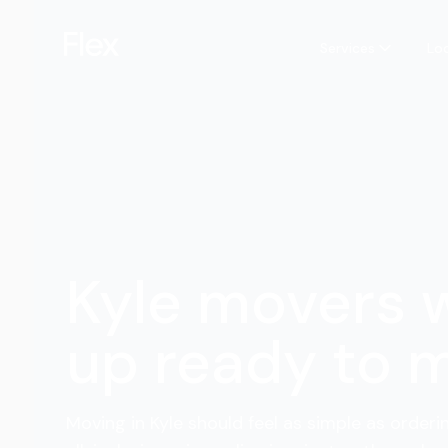
Services
Lo
Kyle movers
up ready to 
Moving in Kyle should feel as simple as orderi