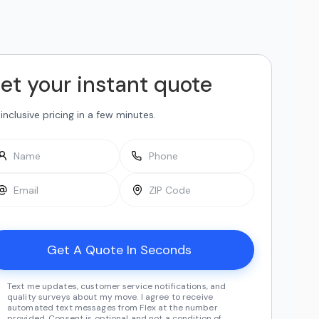
et your instant quote
-inclusive pricing in a few minutes.
Text me updates, customer service notifications, and
quality surveys about my move. I agree to receive
automated text messages from Flex at the number
provided. Consent is optional and not a condition of