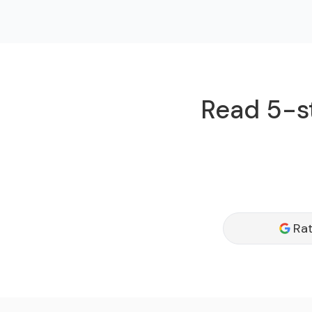
Read 5-st
Rat