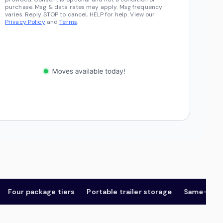
purchase. Msg & data rates may apply. Msg frequency
varies. Reply STOP to cancel, HELP for help. View our
Privacy Policy
and
Terms
.
ur package tiers
Portable trailer storage
Same-day & ne