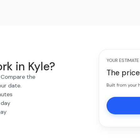
YOUR ESTIMATE
rk in Kyle?
The price
s. Compare the
our date.
Built from your
nutes
 day
way