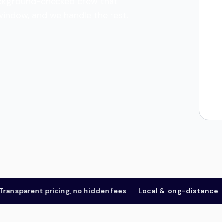
 background-checked crew that
 window, and we handle the rest.
sparent pricing, no hidden fees
Local & long-distance
Fo