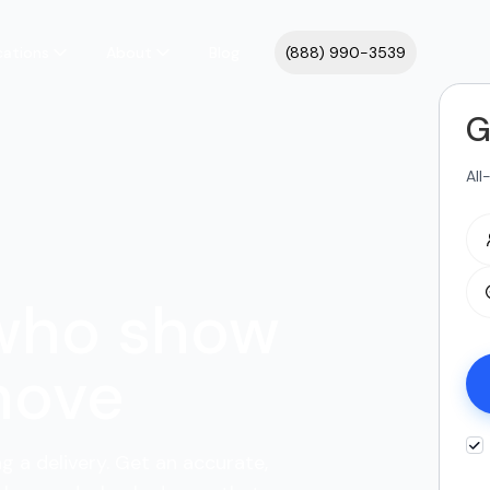
cations
About
Blog
(888) 990-3539
G
All
 who show
move
ng a delivery. Get an accurate,