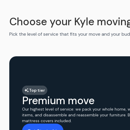
Choose your Kyle movin
Pick the level of service that fits your move and your bud
Top tier
Premium move
Our highest level of service: we pack your whole home, 
items, and disassemble and reassemble your furniture. 
mattress covers included.