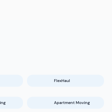
FlexHaul
ing
Apartment Moving