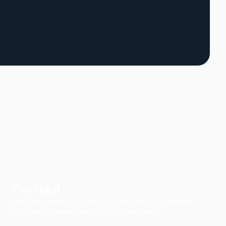
FlexHaul
Ditch the rental truck. We drop the trailer, you load on
your own schedule, and we do all the driving.