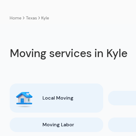
Texas
Kyle
Home
Moving services in Kyle
Local Moving
Moving Labor