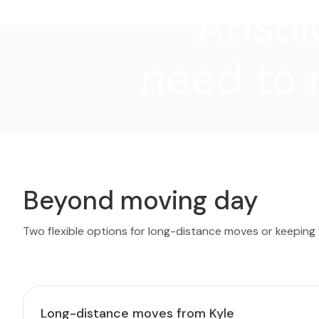
"Absolu
need to 
Beyond moving day
Two flexible options for long-distance moves or keeping
Long-distance moves from Kyle