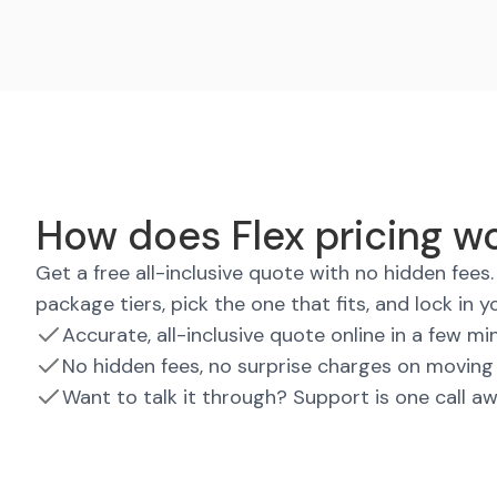
How does Flex pricing wo
Get a free all-inclusive quote with no hidden fee
package tiers, pick the one that fits, and lock in y
Accurate, all-inclusive quote online in a few mi
No hidden fees, no surprise charges on moving
Want to talk it through? Support is one call a