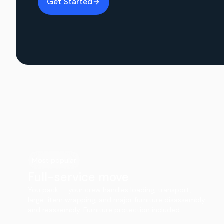
Get Started
Most popular
Full-service move
You pack — your crew handles loading, transport,
large-item wrapping, and major furniture disassembly
and reassembly. Furniture protection included.