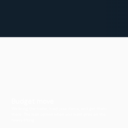
Budget move
We bring the trailer, load your items, and get them
there. The lean option when you want pros on the
heavy lifting.