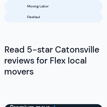
Moving Labor
FlexHaul
Read 5-star Catonsville
reviews for Flex local
movers