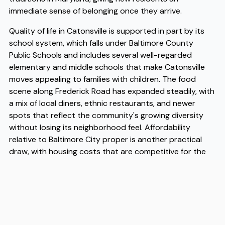
immediate sense of belonging once they arrive.
Quality of life in Catonsville is supported in part by its
school system, which falls under Baltimore County
Public Schools and includes several well-regarded
elementary and middle schools that make Catonsville
moves appealing to families with children. The food
scene along Frederick Road has expanded steadily, with
a mix of local diners, ethnic restaurants, and newer
spots that reflect the community's growing diversity
without losing its neighborhood feel. Affordability
relative to Baltimore City proper is another practical
draw, with housing costs that are competitive for the
region while still offering access to the same job
markets, healthcare systems, and transit options that
make the metro area function. When you're ready to
make the move, working with experienced Catonsville
movers makes a meaningful difference in how smoothly
the transition goes, and Flex has built a track record