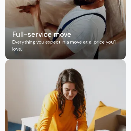
Full-service move
Everything you expect in a move at a price you’ll
love.