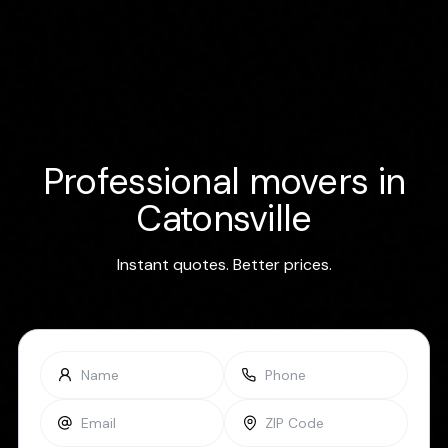
Professional movers in
Catonsville
Instant quotes. Better prices.