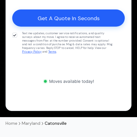
Text me updates, customer service notifications, and quality
surveys about my move. I agree to receive automated text
messages from Flex at the number provided. Consent is optional
and not a condition of purchase. Msg & data rates may apply. Msg
frequency varies. Reply STOP to cancel, HELP for help. View our
Privacy Policy
and
Terms
.
Home
Maryland
Catonsville