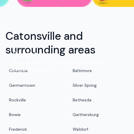
Catonsville and
surrounding areas
Budget move
Enjoy an efficient moving experience at an
exceptional value.
Columbia
Baltimore
Germantown
Silver Spring
Rockville
Bethesda
Bowie
Gaithersburg
Frederick
Waldorf