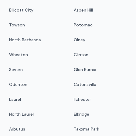
Ellicott City
Aspen Hill
Towson
Potomac
North Bethesda
Olney
Wheaton
Clinton
Severn
Glen Burnie
Odenton
Catonsville
Laurel
Ilchester
North Laurel
Elkridge
Arbutus
Takoma Park