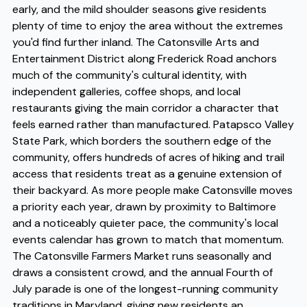
early, and the mild shoulder seasons give residents
plenty of time to enjoy the area without the extremes
you'd find further inland. The Catonsville Arts and
Entertainment District along Frederick Road anchors
much of the community's cultural identity, with
independent galleries, coffee shops, and local
restaurants giving the main corridor a character that
feels earned rather than manufactured. Patapsco Valley
State Park, which borders the southern edge of the
community, offers hundreds of acres of hiking and trail
access that residents treat as a genuine extension of
their backyard. As more people make Catonsville moves
a priority each year, drawn by proximity to Baltimore
and a noticeably quieter pace, the community's local
events calendar has grown to match that momentum.
The Catonsville Farmers Market runs seasonally and
draws a consistent crowd, and the annual Fourth of
July parade is one of the longest-running community
traditions in Maryland, giving new residents an