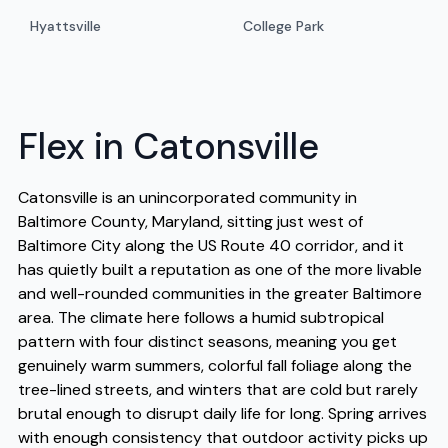
Hyattsville
College Park
Flex in Catonsville
Catonsville is an unincorporated community in
Baltimore County, Maryland, sitting just west of
Baltimore City along the US Route 40 corridor, and it
has quietly built a reputation as one of the more livable
and well-rounded communities in the greater Baltimore
area. The climate here follows a humid subtropical
pattern with four distinct seasons, meaning you get
genuinely warm summers, colorful fall foliage along the
tree-lined streets, and winters that are cold but rarely
brutal enough to disrupt daily life for long. Spring arrives
with enough consistency that outdoor activity picks up