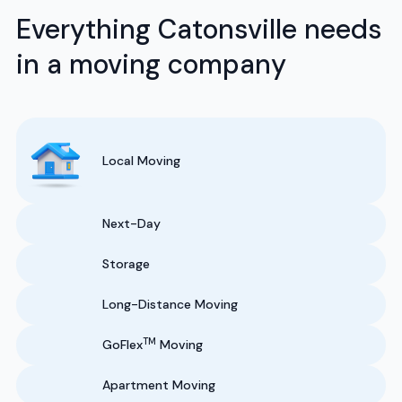
Everything Catonsville needs
in a moving company
Local Moving
Next-Day
Storage
Long-Distance Moving
TM
GoFlex
Moving
Apartment Moving