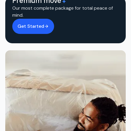
Premium move
Our most complete package for total peace of
mind.
Get Started