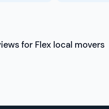
iews for Flex local movers