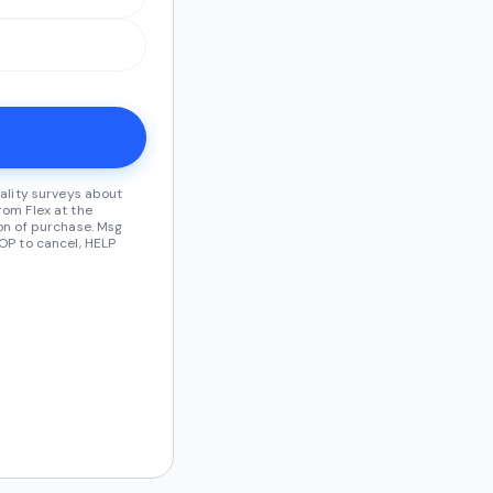
ality surveys about
om Flex at the
on of purchase. Msg
OP to cancel, HELP