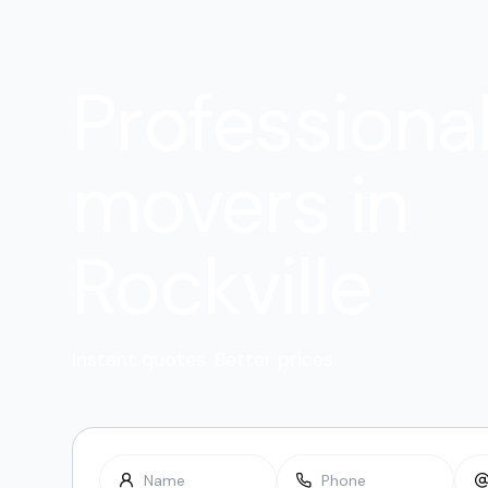
Professiona
movers in
Rockville
Instant quotes. Better prices.