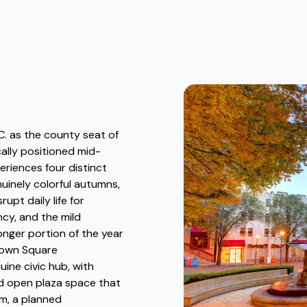
C. as the county seat of
ally positioned mid-
periences four distinct
uinely colorful autumns,
upt daily life for
ncy, and the mild
onger portion of the year
Town Square
ine civic hub, with
and open plaza space that
rm, a planned