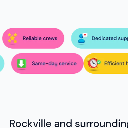
Rockville and surroundin