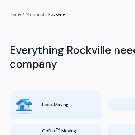
Home
Maryland
Rockville
Everything Rockville nee
company
Local Moving
TM
GoFlex
Moving