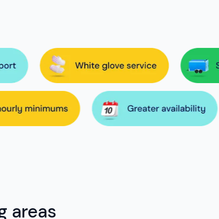
g areas