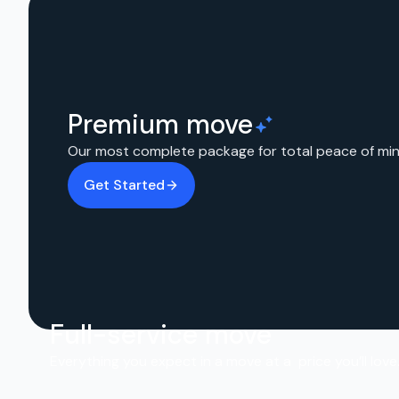
Premium move
Our most complete package for total peace of min
Get Started
Full-service move
Everything you expect in a move at a price you’ll love