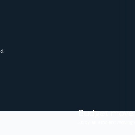
d.
Budget move
.
Enjoy an efficient moving