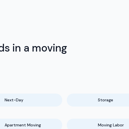
ds in a moving
Next-Day
Storage
Apartment Moving
Moving Labor