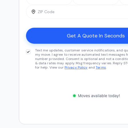
Text me updates, customer service notifications, and qu
my move. I agree to receive automated text messages fr
number provided. Consent is optional and not a conditi
& data rates may apply. Msg frequency varies. Reply ST
for help. View our
Privacy Policy
and
Terms
.