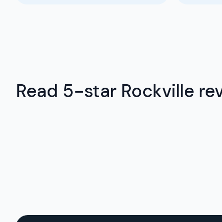
Read 5-star Rockville rev