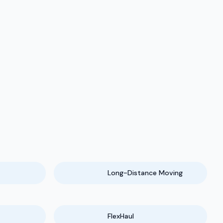
Long-Distance Moving
FlexHaul