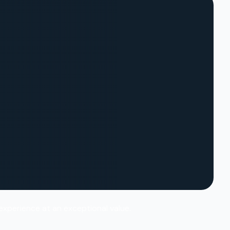
 experience at an exceptional value.