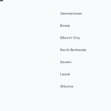
Germantown
Bowie
Ellicott City
North Bethesda
Severn
Laurel
Arbutus
k