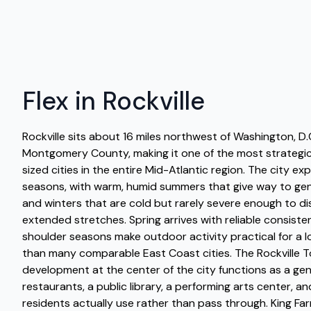
Flex in Rockville
Rockville sits about 16 miles northwest of Washington, D.
Montgomery County, making it one of the most strategic
sized cities in the entire Mid-Atlantic region. The city ex
seasons, with warm, humid summers that give way to gen
and winters that are cold but rarely severe enough to disr
extended stretches. Spring arrives with reliable consiste
shoulder seasons make outdoor activity practical for a l
than many comparable East Coast cities. The Rockville 
development at the center of the city functions as a genu
restaurants, a public library, a performing arts center, 
residents actually use rather than pass through. King Fa