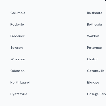
Columbia
Baltimore
Rockville
Bethesda
Frederick
Waldorf
Towson
Potomac
Wheaton
Clinton
Odenton
Catonsville
North Laurel
Elkridge
Hyattsville
College Par