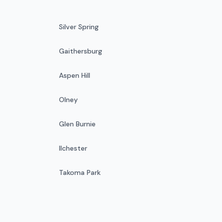
Silver Spring
Gaithersburg
Aspen Hill
Olney
Glen Burnie
Ilchester
Takoma Park