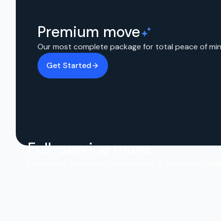
Premium move
Our most complete package for total peace of min
Get Started
Full-service move
Everything you expect in a move at a price you’ll love