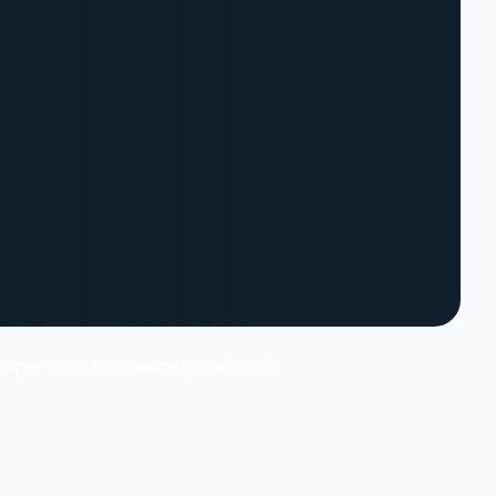
 experience at an exceptional value.