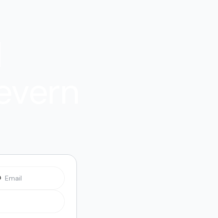
l
evern