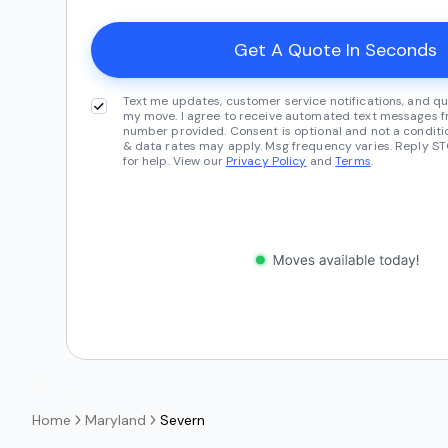
Text me updates, customer service notifications, and qu
my move. I agree to receive automated text messages fr
number provided. Consent is optional and not a conditi
& data rates may apply. Msg frequency varies. Reply ST
for help. View our
Privacy Policy
and
Terms
.
Home
Maryland
Severn