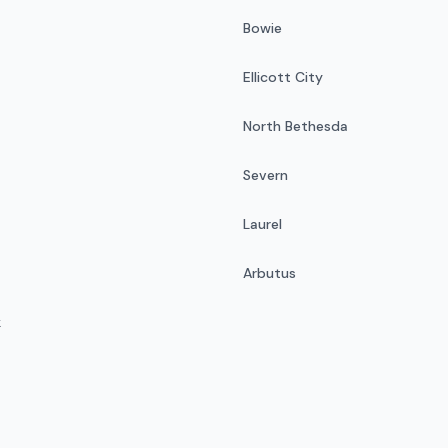
Bowie
Ellicott City
North Bethesda
Severn
Laurel
Arbutus
k