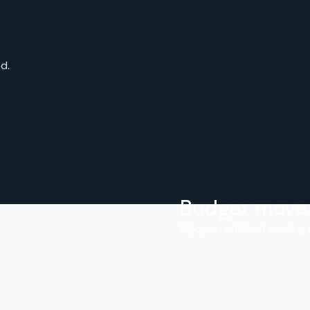
d.
Budget move
.
Enjoy an efficient moving