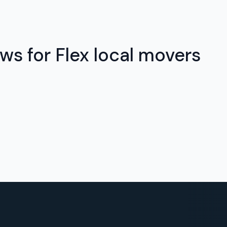
ws for Flex local movers