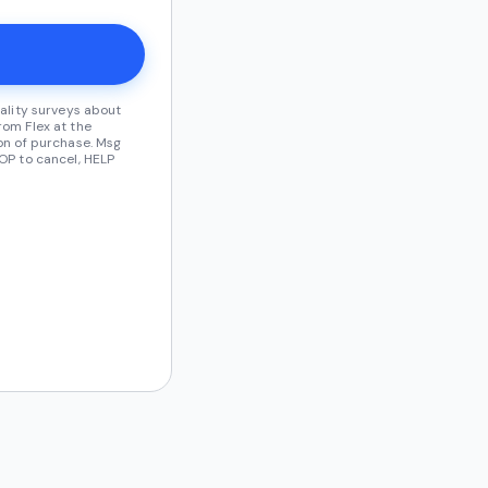
ality surveys about
om Flex at the
on of purchase. Msg
OP to cancel, HELP