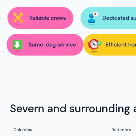
Severn and surrounding 
Columbia
Baltimore