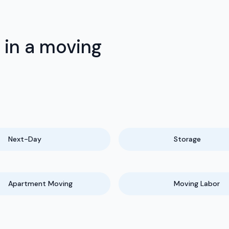
 in a moving
Next-Day
Storage
Apartment Moving
Moving Labor