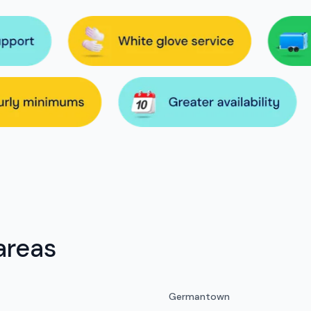
areas
Germantown