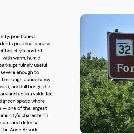
unty, positioned
idents practical access
ther city's cost of
e, with warm, humid
arks genuinely useful
y severe enough to
 with enough consistency
rd, and fall brings the
Maryland countryside feel
ned green space where
e — one of the largest
mmunity's character in
nment and defense
. The Anne Arundel