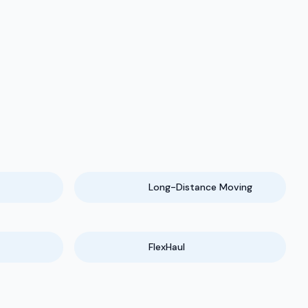
Long-Distance Moving
FlexHaul