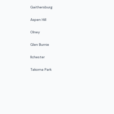
Gaithersburg
Aspen Hill
Olney
Glen Burnie
Ilchester
Takoma Park