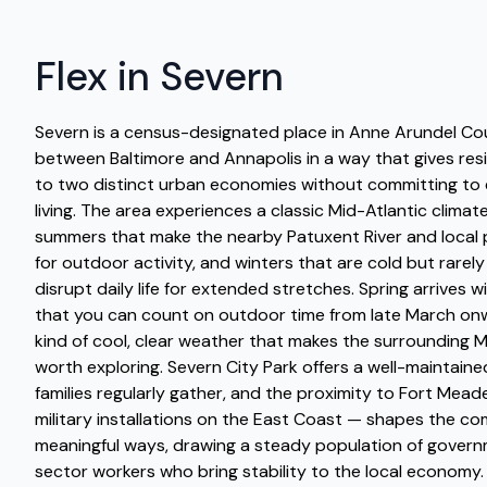
Flex in Severn
Severn is a census-designated place in Anne Arundel Co
between Baltimore and Annapolis in a way that gives res
to two distinct urban economies without committing to ei
living. The area experiences a classic Mid-Atlantic climat
summers that make the nearby Patuxent River and local p
for outdoor activity, and winters that are cold but rarel
disrupt daily life for extended stretches. Spring arrives
that you can count on outdoor time from late March onwa
kind of cool, clear weather that makes the surrounding 
worth exploring. Severn City Park offers a well-maintai
families regularly gather, and the proximity to Fort Mead
military installations on the East Coast — shapes the co
meaningful ways, drawing a steady population of gover
sector workers who bring stability to the local economy