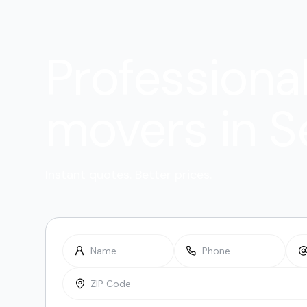
Professiona
movers in S
Instant quotes. Better prices.