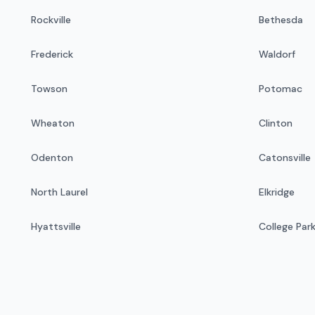
Rockville
Bethesda
Frederick
Waldorf
Towson
Potomac
Wheaton
Clinton
Odenton
Catonsville
North Laurel
Elkridge
Hyattsville
College Par