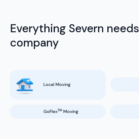
Everything Severn needs
company
Local Moving
TM
GoFlex
Moving