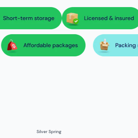
Silver Spring