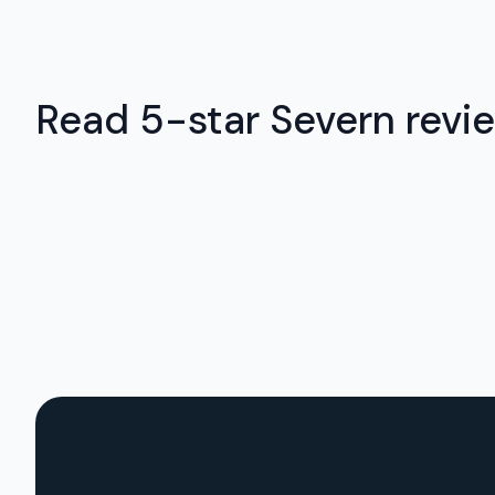
Read 5-star Severn revie