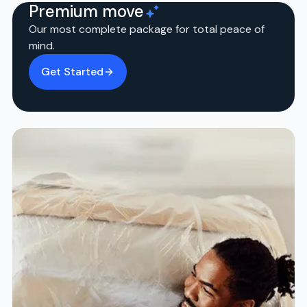
Premium move
Our most complete package for total peace of
mind.
Get Started