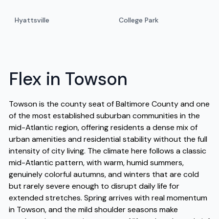
Hyattsville
College Park
Flex in Towson
Towson is the county seat of Baltimore County and one
of the most established suburban communities in the
mid-Atlantic region, offering residents a dense mix of
urban amenities and residential stability without the full
intensity of city living. The climate here follows a classic
mid-Atlantic pattern, with warm, humid summers,
genuinely colorful autumns, and winters that are cold
but rarely severe enough to disrupt daily life for
extended stretches. Spring arrives with real momentum
in Towson, and the mild shoulder seasons make