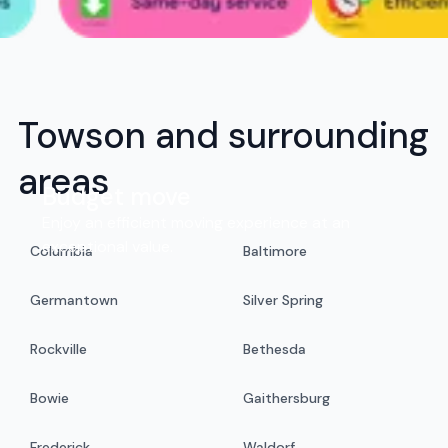
Towson and surrounding
areas
Budget move
Enjoy an efficient moving experience at an
exceptional value.
Columbia
Baltimore
Germantown
Silver Spring
Rockville
Bethesda
Bowie
Gaithersburg
Frederick
Waldorf