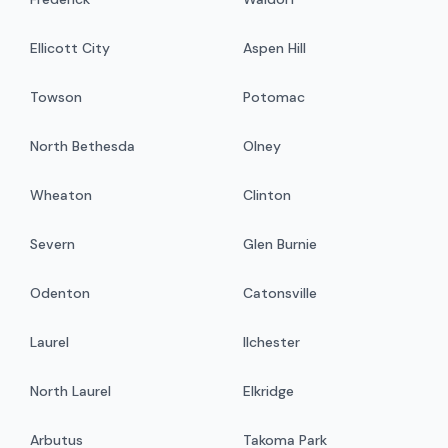
Ellicott City
Aspen Hill
Towson
Potomac
North Bethesda
Olney
Wheaton
Clinton
Severn
Glen Burnie
Odenton
Catonsville
Laurel
Ilchester
North Laurel
Elkridge
Arbutus
Takoma Park