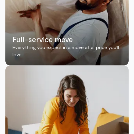
Full-service move
Everything you expect in a move at a price you’ll
love.