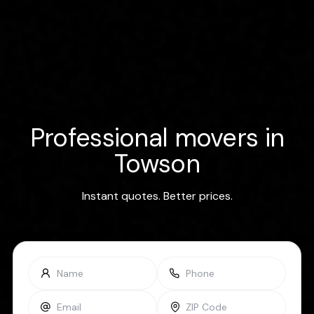
Professional movers in
Towson
Instant quotes. Better prices.