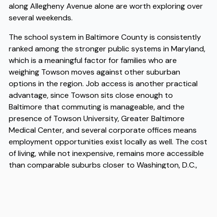
along Allegheny Avenue alone are worth exploring over
several weekends.
The school system in Baltimore County is consistently
ranked among the stronger public systems in Maryland,
which is a meaningful factor for families who are
weighing Towson moves against other suburban
options in the region. Job access is another practical
advantage, since Towson sits close enough to
Baltimore that commuting is manageable, and the
presence of Towson University, Greater Baltimore
Medical Center, and several corporate offices means
employment opportunities exist locally as well. The cost
of living, while not inexpensive, remains more accessible
than comparable suburbs closer to Washington, D.C.,
and the density of services and transit options makes it
possible to live here without being entirely car-
dependent. When you are ready to make the transition,
working with experienced Towson movers makes a real