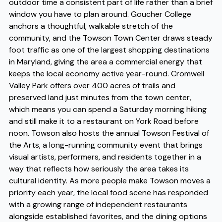
outdoor time a consistent part of life rather than a brief
window you have to plan around. Goucher College
anchors a thoughtful, walkable stretch of the
community, and the Towson Town Center draws steady
foot traffic as one of the largest shopping destinations
in Maryland, giving the area a commercial energy that
keeps the local economy active year-round. Cromwell
Valley Park offers over 400 acres of trails and
preserved land just minutes from the town center,
which means you can spend a Saturday morning hiking
and still make it to a restaurant on York Road before
noon. Towson also hosts the annual Towson Festival of
the Arts, a long-running community event that brings
visual artists, performers, and residents together in a
way that reflects how seriously the area takes its
cultural identity. As more people make Towson moves a
priority each year, the local food scene has responded
with a growing range of independent restaurants
alongside established favorites, and the dining options