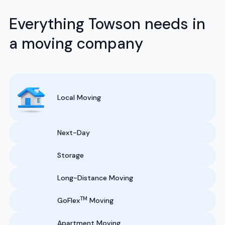
Everything Towson needs in
a moving company
Local Moving
Next-Day
Storage
Long-Distance Moving
TM
GoFlex
Moving
Apartment Moving