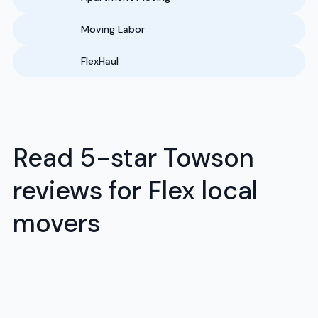
Moving Labor
FlexHaul
Read 5-star Towson
reviews for Flex local
movers