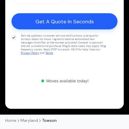
Text me updates, customer service notifications, and quality
surveys about my move. I agree to receive automated text
messages from Flex at the number provided. Consent is optional
and not a condition of purchase. Msg & data rates may apply. Msg
frequency varies. Reply STOP to cancel, HELP for help. View our
Privacy Policy
and
Terms
.
Home
Maryland
Towson