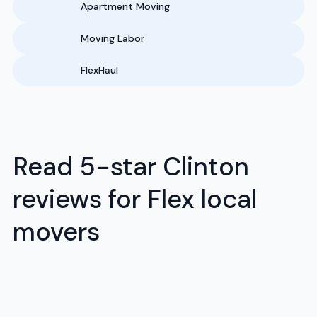
Apartment Moving
Moving Labor
FlexHaul
Read 5-star Clinton
reviews for Flex local
movers