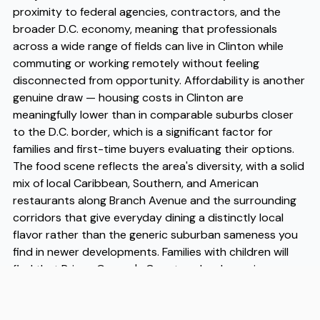
proximity to federal agencies, contractors, and the
broader D.C. economy, meaning that professionals
across a wide range of fields can live in Clinton while
commuting or working remotely without feeling
disconnected from opportunity. Affordability is another
genuine draw — housing costs in Clinton are
meaningfully lower than in comparable suburbs closer
to the D.C. border, which is a significant factor for
families and first-time buyers evaluating their options.
The food scene reflects the area's diversity, with a solid
mix of local Caribbean, Southern, and American
restaurants along Branch Avenue and the surrounding
corridors that give everyday dining a distinctly local
flavor rather than the generic suburban sameness you
find in newer developments. Families with children will
find that Prince George's County schools serving
Clinton have seen continued investment, and the
density of parks and recreational programming makes it