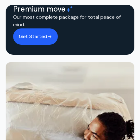
Premium move
Our most complete package for total peace of
mind.
Get Started