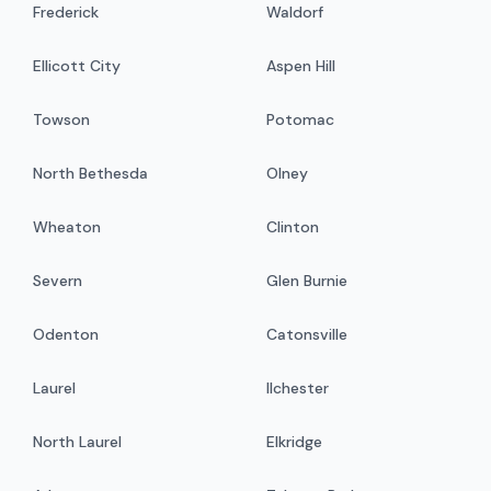
Frederick
Waldorf
Ellicott City
Aspen Hill
Towson
Potomac
North Bethesda
Olney
Wheaton
Clinton
Severn
Glen Burnie
Odenton
Catonsville
Laurel
Ilchester
North Laurel
Elkridge