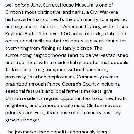
well before June. Surratt House Museum is one of
Clinton's most distinctive landmarks, a Civil War-era
historic site that connects the community to a specific
and significant chapter of American history, while Cosca
Regional Park offers over 500 acres of trails, a lake, and
recreational facilities that residents use year-round for
everything from fishing to family picnics. The
surrounding neighborhoods tend to be well-established
and tree-lined, with a residential character that appeals
to families looking for space without sacrificing
proximity to urban employment. Community events
organized through Prince George's County, including
seasonal festivals and local farmers markets, give
Clinton residents regular opportunities to connect with
neighbors, and as more people make Clinton moves a
priority each year, that sense of community has only
grown stronger.
The job market here benefits enormously from