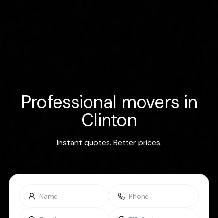
Professional movers in
Clinton
Instant quotes. Better prices.