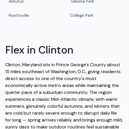
Arbutus
Takoma Park
Hyattsville
College Park
Flex in Clinton
Clinton, Maryland sits in Prince George's County about
15 miles southeast of Washington, D.C., giving residents
direct access to one of the country's most
economically active metro areas while maintaining the
quieter pace of a suburban community. The region
experiences a classic Mid-Atlantic climate, with warm
summers, genuinely colorful autumns, and winters that
are cold but rarely severe enough to disrupt daily life
for long — spring arrives reliably and brings enough mild,
sunny days to make outdoor routines feel sustainable