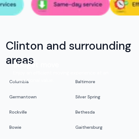
Clinton and surrounding
areas
Budget move
Enjoy an efficient moving experience at an
exceptional value.
Columbia
Baltimore
Germantown
Silver Spring
Rockville
Bethesda
Bowie
Gaithersburg