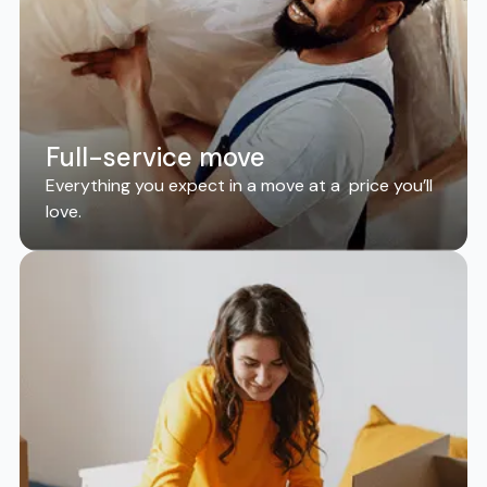
Full-service move
Everything you expect in a move at a price you’ll
love.