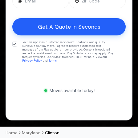
Text me updates, customer service notifications, and quality
surveys about my move. I agree to receive automated text
messages from Flex at the number provided. Consent is optional
and not a condition of purchase. Msg & data rates may apply. Msg
frequency varies. Reply STOP to cancel, HELP for help. View our
Privacy Policy
and
Terms
.
Home
Maryland
Clinton