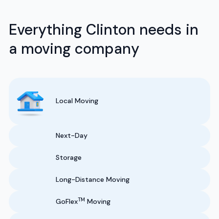
Everything Clinton needs in
a moving company
Local Moving
Next-Day
Storage
Long-Distance Moving
TM
GoFlex
Moving