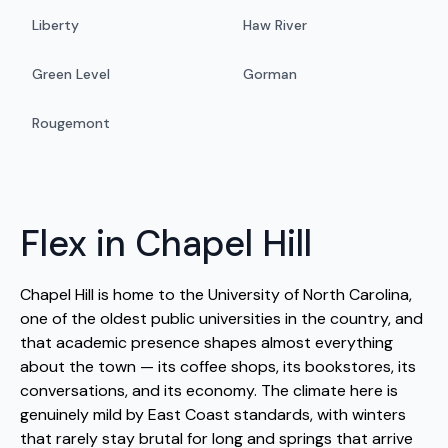
Liberty
Haw River
Green Level
Gorman
Rougemont
Flex in Chapel Hill
Chapel Hill is home to the University of North Carolina,
one of the oldest public universities in the country, and
that academic presence shapes almost everything
about the town — its coffee shops, its bookstores, its
conversations, and its economy. The climate here is
genuinely mild by East Coast standards, with winters
that rarely stay brutal for long and springs that arrive