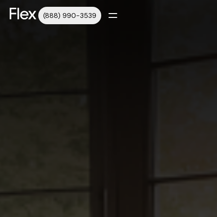
(888) 990-3539