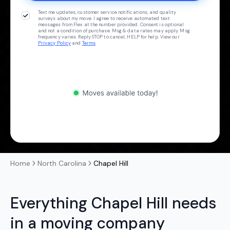
Text me updates, customer service notifications, and quality
surveys about my move. I agree to receive automated text
messages from Flex at the number provided. Consent is optional
and not a condition of purchase. Msg & data rates may apply. Msg
frequency varies. Reply STOP to cancel, HELP for help. View our
Privacy Policy
and
Terms
.
Home
North Carolina
Chapel Hill
Everything Chapel Hill needs
in a moving company