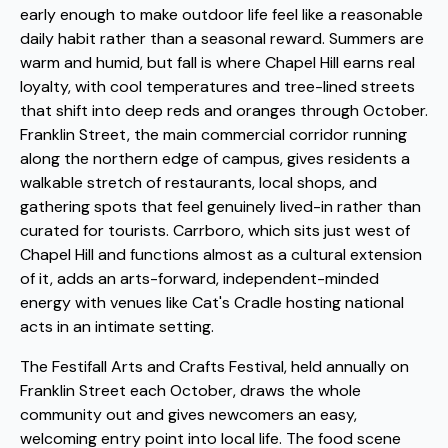
early enough to make outdoor life feel like a reasonable
daily habit rather than a seasonal reward. Summers are
warm and humid, but fall is where Chapel Hill earns real
loyalty, with cool temperatures and tree-lined streets
that shift into deep reds and oranges through October.
Franklin Street, the main commercial corridor running
along the northern edge of campus, gives residents a
walkable stretch of restaurants, local shops, and
gathering spots that feel genuinely lived-in rather than
curated for tourists. Carrboro, which sits just west of
Chapel Hill and functions almost as a cultural extension
of it, adds an arts-forward, independent-minded
energy with venues like Cat's Cradle hosting national
acts in an intimate setting.
The Festifall Arts and Crafts Festival, held annually on
Franklin Street each October, draws the whole
community out and gives newcomers an easy,
welcoming entry point into local life. The food scene