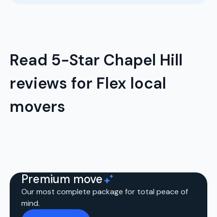
Read 5-Star Chapel Hill
reviews for Flex local
movers
Premium move
Our most complete package for total peace of
mind.