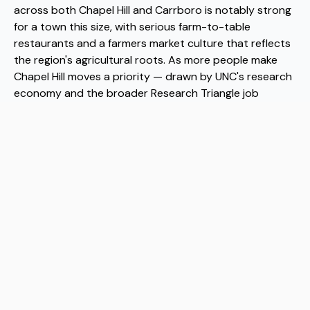
across both Chapel Hill and Carrboro is notably strong
for a town this size, with serious farm-to-table
restaurants and a farmers market culture that reflects
the region's agricultural roots. As more people make
Chapel Hill moves a priority — drawn by UNC's research
economy and the broader Research Triangle job
market — the town has managed to grow without
losing its walkable, neighborhood-scaled character.
When Chapel Hill moves happen at the pace they have
been recently, having experienced Chapel Hill movers
matters more than people expect. Flex has become a
reliable name among Chapel Hill movers for exactly that
reason, helping people arrive without the chaos that so
often accompanies a transition this significant.