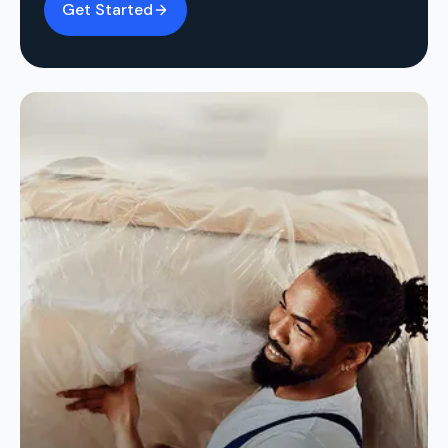
Get Started