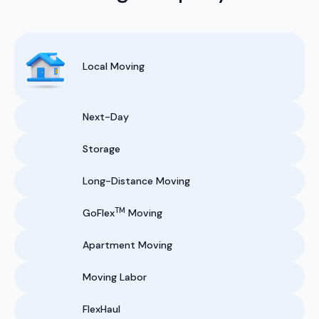
Local Moving
Next-Day
Storage
Long-Distance Moving
TM
GoFlex
Moving
Apartment Moving
Moving Labor
FlexHaul