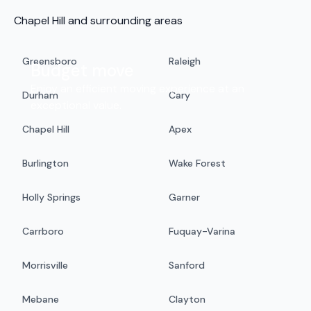
Chapel Hill and surrounding areas
Greensboro
Raleigh
Budget move
Enjoy an efficient moving experience at an
Durham
Cary
exceptional value.
Chapel Hill
Apex
Burlington
Wake Forest
Holly Springs
Garner
Carrboro
Fuquay-Varina
Morrisville
Sanford
Mebane
Clayton