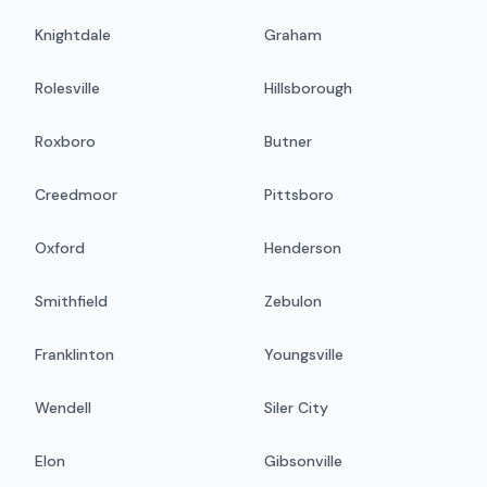
Knightdale
Graham
Rolesville
Hillsborough
Roxboro
Butner
Creedmoor
Pittsboro
Oxford
Henderson
Smithfield
Zebulon
Franklinton
Youngsville
Wendell
Siler City
Elon
Gibsonville