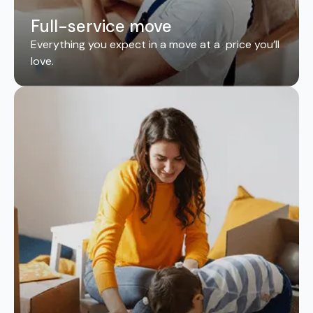
Full-service move
Everything you expect in a move at a price you’ll
love.