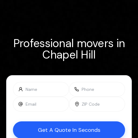
Professional movers in
Chapel Hill