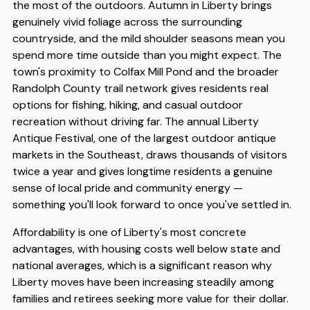
the most of the outdoors. Autumn in Liberty brings
genuinely vivid foliage across the surrounding
countryside, and the mild shoulder seasons mean you
spend more time outside than you might expect. The
town's proximity to Colfax Mill Pond and the broader
Randolph County trail network gives residents real
options for fishing, hiking, and casual outdoor
recreation without driving far. The annual Liberty
Antique Festival, one of the largest outdoor antique
markets in the Southeast, draws thousands of visitors
twice a year and gives longtime residents a genuine
sense of local pride and community energy —
something you'll look forward to once you've settled in.
Affordability is one of Liberty's most concrete
advantages, with housing costs well below state and
national averages, which is a significant reason why
Liberty moves have been increasing steadily among
families and retirees seeking more value for their dollar.