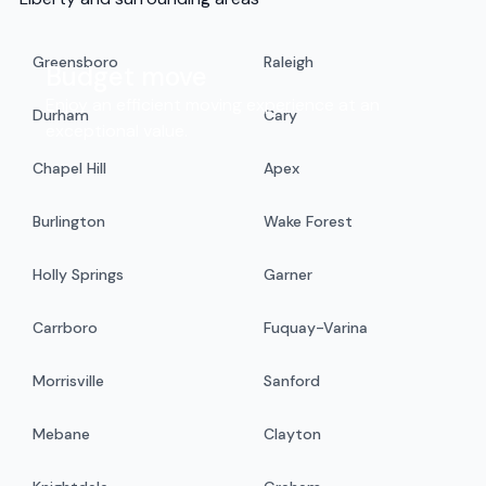
Greensboro
Raleigh
Budget move
Enjoy an efficient moving experience at an
Durham
Cary
exceptional value.
Chapel Hill
Apex
Burlington
Wake Forest
Holly Springs
Garner
Carrboro
Fuquay-Varina
Morrisville
Sanford
Mebane
Clayton