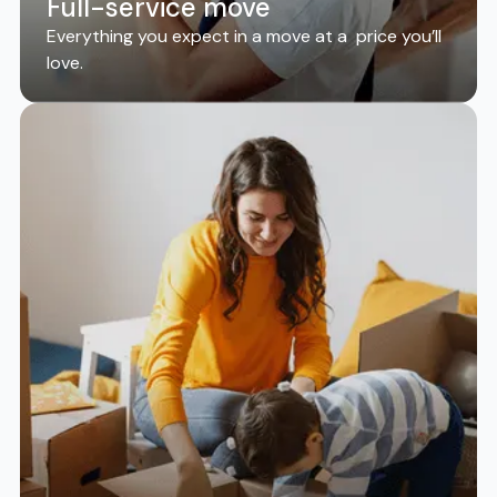
Full-service move
Everything you expect in a move at a price you’ll
love.