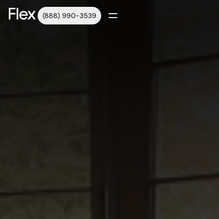
(888) 990-3539