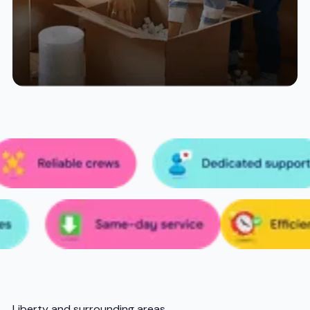
Liberty and surrounding areas