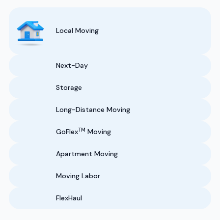
Local Moving
Next-Day
Storage
Long-Distance Moving
TM
GoFlex
Moving
Apartment Moving
Moving Labor
FlexHaul