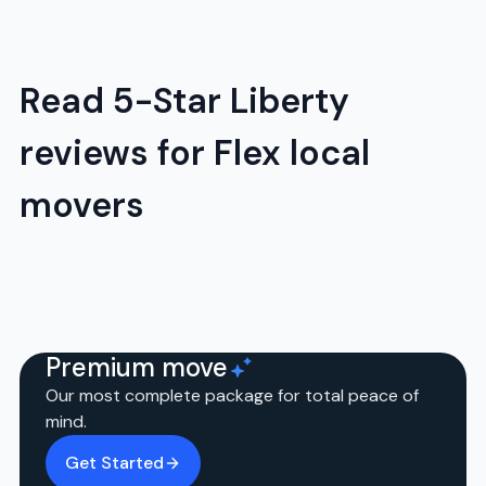
Read 5-Star Liberty
reviews for Flex local
movers
Premium move
Our most complete package for total peace of
mind.
Get Started