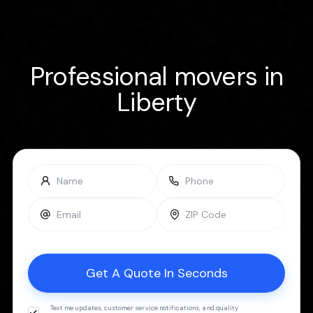
Professional movers in
Liberty
Text me updates, customer service notifications, and quality