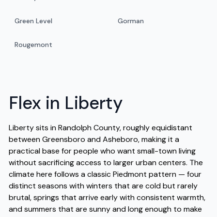
Green Level
Gorman
Rougemont
Flex in Liberty
Liberty sits in Randolph County, roughly equidistant
between Greensboro and Asheboro, making it a
practical base for people who want small-town living
without sacrificing access to larger urban centers. The
climate here follows a classic Piedmont pattern — four
distinct seasons with winters that are cold but rarely
brutal, springs that arrive early with consistent warmth,
and summers that are sunny and long enough to make