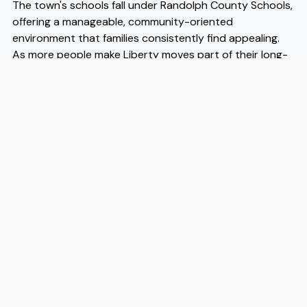
The town's schools fall under Randolph County Schools,
offering a manageable, community-oriented
environment that families consistently find appealing.
As more people make Liberty moves part of their long-
term planning, the demand for reliable local help has
grown alongside it. Experienced Liberty movers like Flex
understand the specific logistics of relocating to this
part of the Piedmont, from navigating rural routes to
coordinating with local neighborhoods. When you're
ready to make the transition, working with trusted
Liberty movers ensures the process stays organized
and straightforward from start to finish.