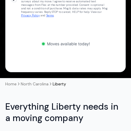
surveys about my move. I agree to receive automated text
messages from Flex at the number provided. Consent is optional
and not a condition of purchase. Msg & data rates may apply. Msg
frequency varies. Reply STOP to cancel, HELP for help. View our
Privacy Policy
and
Terms
.
Home
North Carolina
Liberty
Everything Liberty needs in
a moving company