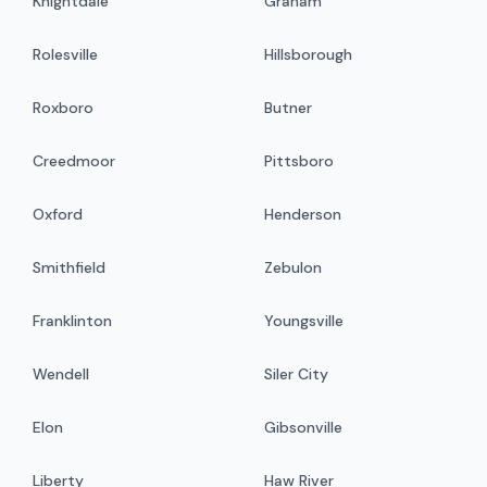
Knightdale
Graham
Rolesville
Hillsborough
Roxboro
Butner
Creedmoor
Pittsboro
Oxford
Henderson
Smithfield
Zebulon
Franklinton
Youngsville
Wendell
Siler City
Elon
Gibsonville
Liberty
Haw River