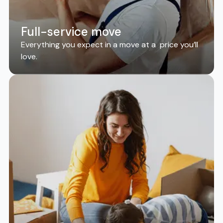
Full-service move
Everything you expect in a move at a price you’ll
love.