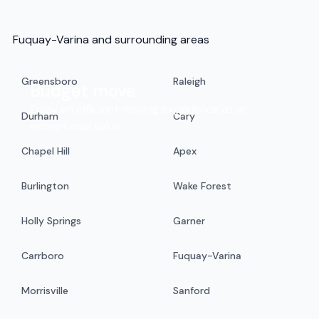
Fuquay-Varina and surrounding areas
Greensboro
Raleigh
Budget move
Enjoy an efficient moving experience at an
Durham
Cary
exceptional value.
Chapel Hill
Apex
Burlington
Wake Forest
Holly Springs
Garner
Carrboro
Fuquay-Varina
Morrisville
Sanford