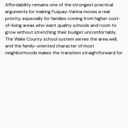
Affordability remains one of the strongest practical
arguments for making Fuquay-Varina moves a real
priority, especially for families coming from higher cost-
of-living areas who want quality schools and room to
grow without stretching their budget uncomfortably.
The Wake County school system serves the area well,
and the family-oriented character of most
neighborhoods makes the transition straightforward for
households with children. As Fuquay-Varina moves
continue to increase year over year, the town's
infrastructure and amenities have kept reasonable pace
with that demand. When you are ready to make the
move, working with experienced Fuquay-Varina movers
like Flex can take a lot of the logistical pressure off the
process, and as established Fuquay-Varina movers, Flex
brings the local knowledge that makes a real difference
on moving day.