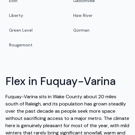
Elon
Gibsonville
Liberty
Haw River
Green Level
Gorman
Rougemont
Flex in Fuquay-Varina
Fuquay-Varina sits in Wake County about 20 miles
south of Raleigh, and its population has grown steadily
over the past decade as people seek more space
without sacrificing access to a major metro. The climate
here is genuinely pleasant for most of the year, with mild
winters that rarely bring significant snowfall, warm and