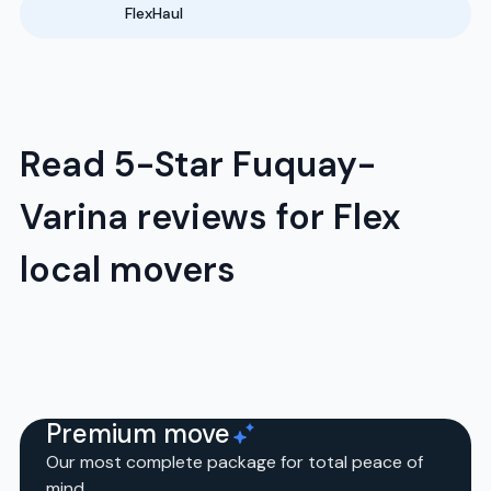
FlexHaul
Read 5-Star Fuquay-
Varina reviews for Flex
local movers
Premium move
Our most complete package for total peace of
mind.