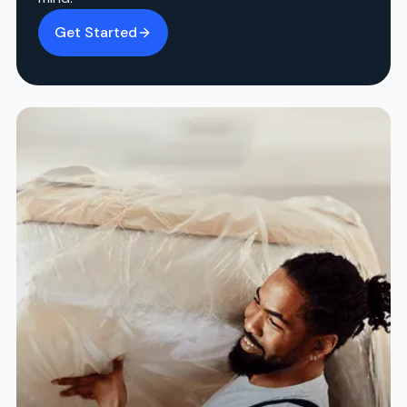
Get Started