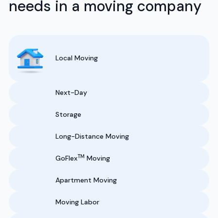
needs in a moving company
Local Moving
Next-Day
Storage
Long-Distance Moving
TM
GoFlex
Moving
Apartment Moving
Moving Labor