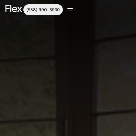
(888) 990-3539