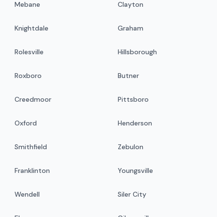
Mebane
Clayton
Knightdale
Graham
Rolesville
Hillsborough
Roxboro
Butner
Creedmoor
Pittsboro
Oxford
Henderson
Smithfield
Zebulon
Franklinton
Youngsville
Wendell
Siler City