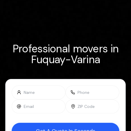
Professional movers in
Fuquay-Varina