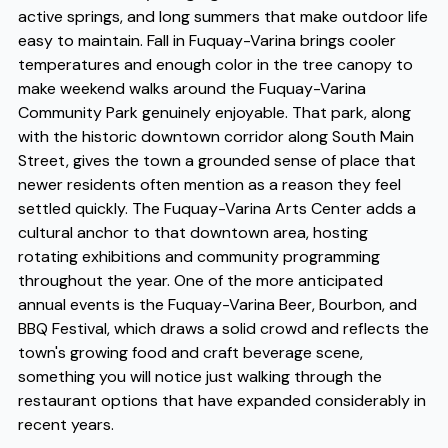
active springs, and long summers that make outdoor life
easy to maintain. Fall in Fuquay-Varina brings cooler
temperatures and enough color in the tree canopy to
make weekend walks around the Fuquay-Varina
Community Park genuinely enjoyable. That park, along
with the historic downtown corridor along South Main
Street, gives the town a grounded sense of place that
newer residents often mention as a reason they feel
settled quickly. The Fuquay-Varina Arts Center adds a
cultural anchor to that downtown area, hosting
rotating exhibitions and community programming
throughout the year. One of the more anticipated
annual events is the Fuquay-Varina Beer, Bourbon, and
BBQ Festival, which draws a solid crowd and reflects the
town's growing food and craft beverage scene,
something you will notice just walking through the
restaurant options that have expanded considerably in
recent years.