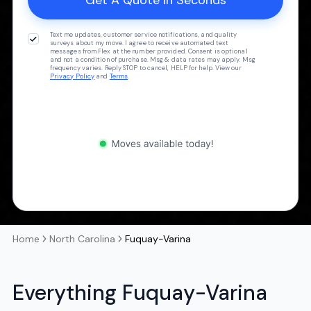
Text me updates, customer service notifications, and quality
surveys about my move. I agree to receive automated text
messages from Flex at the number provided. Consent is optional
and not a condition of purchase. Msg & data rates may apply. Msg
frequency varies. Reply STOP to cancel, HELP for help. View our
Privacy Policy
and
Terms
.
Home
North Carolina
Fuquay-Varina
Everything Fuquay-Varina