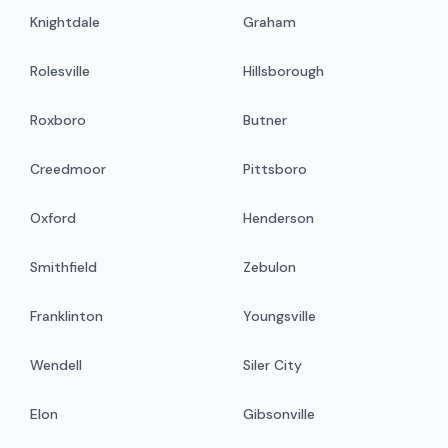
Knightdale
Graham
Rolesville
Hillsborough
Roxboro
Butner
Creedmoor
Pittsboro
Oxford
Henderson
Smithfield
Zebulon
Franklinton
Youngsville
Wendell
Siler City
Elon
Gibsonville