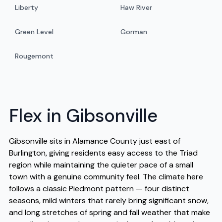
Liberty
Haw River
Green Level
Gorman
Rougemont
Flex in Gibsonville
Gibsonville sits in Alamance County just east of
Burlington, giving residents easy access to the Triad
region while maintaining the quieter pace of a small
town with a genuine community feel. The climate here
follows a classic Piedmont pattern — four distinct
seasons, mild winters that rarely bring significant snow,
and long stretches of spring and fall weather that make