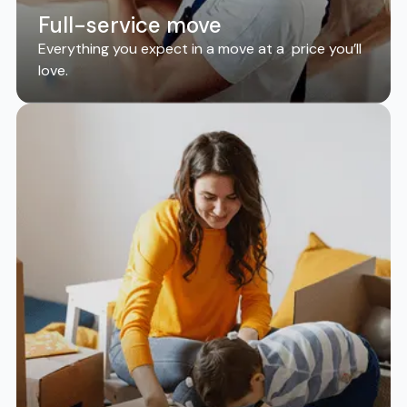
Full-service move
Everything you expect in a move at a price you’ll
love.