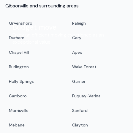
Gibsonville and surrounding areas
Greensboro
Raleigh
Budget move
Enjoy an efficient moving experience at an
Durham
Cary
exceptional value.
Chapel Hill
Apex
Burlington
Wake Forest
Holly Springs
Garner
Carrboro
Fuquay-Varina
Morrisville
Sanford
Mebane
Clayton