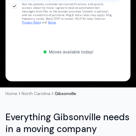
Text me updates, customer service notifications, and quality
surveys about my move. I agree to receive automated text
messages from Flex at the number provided. Consent is optional
and not a condition of purchase. Msg & data rates may apply. Msg
frequency varies. Reply STOP to cancel, HELP for help. View our
Privacy Policy
and
Terms
.
Home
North Carolina
Gibsonville
Everything Gibsonville needs
in a moving company