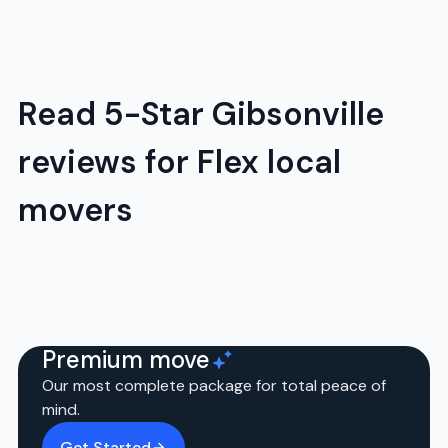
Read 5-Star Gibsonville
reviews for Flex local
movers
Premium move
Our most complete package for total peace of
mind.
Get Started