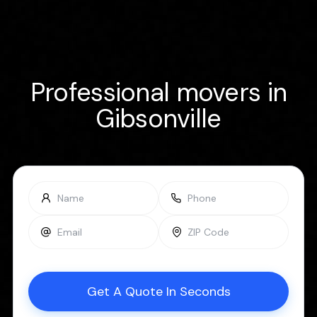
Professional movers in
Gibsonville