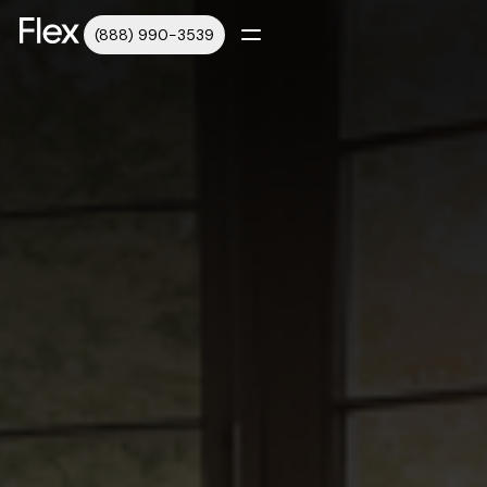
(888) 990-3539