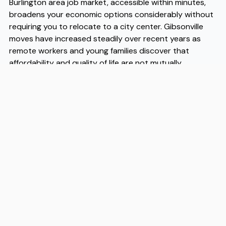
Burlington area job market, accessible within minutes,
broadens your economic options considerably without
requiring you to relocate to a city center. Gibsonville
moves have increased steadily over recent years as
remote workers and young families discover that
affordability and quality of life are not mutually
exclusive here. When you're ready to make the
transition, working with experienced Gibsonville movers
like Flex takes the logistical pressure off the process.
Flex has helped many households navigate Gibsonville
moves efficiently, and their familiarity with the area
makes them a practical first call when you're planning
your relocation timeline.