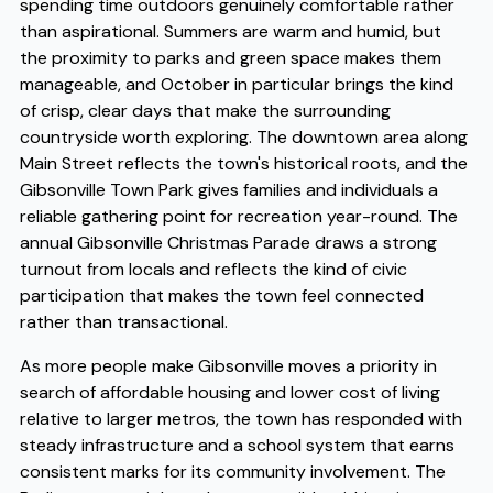
spending time outdoors genuinely comfortable rather
than aspirational. Summers are warm and humid, but
the proximity to parks and green space makes them
manageable, and October in particular brings the kind
of crisp, clear days that make the surrounding
countryside worth exploring. The downtown area along
Main Street reflects the town's historical roots, and the
Gibsonville Town Park gives families and individuals a
reliable gathering point for recreation year-round. The
annual Gibsonville Christmas Parade draws a strong
turnout from locals and reflects the kind of civic
participation that makes the town feel connected
rather than transactional.
As more people make Gibsonville moves a priority in
search of affordable housing and lower cost of living
relative to larger metros, the town has responded with
steady infrastructure and a school system that earns
consistent marks for its community involvement. The