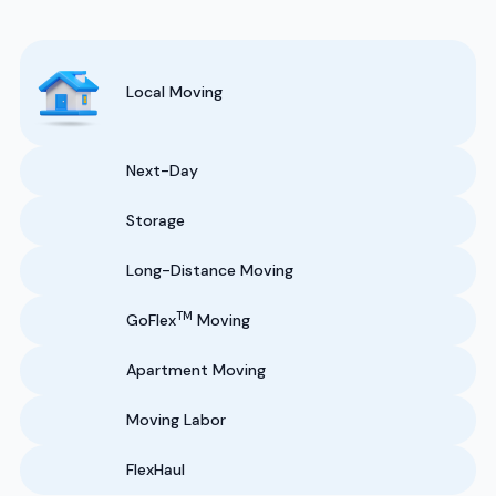
Local Moving
Next-Day
Storage
Long-Distance Moving
TM
GoFlex
Moving
Apartment Moving
Moving Labor
FlexHaul