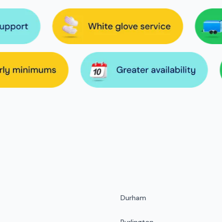
Durham
Burlington