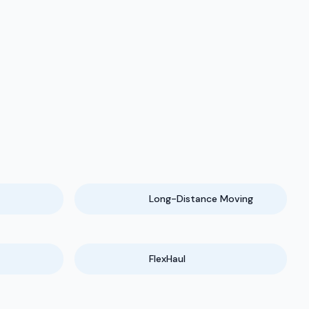
Long-Distance Moving
FlexHaul