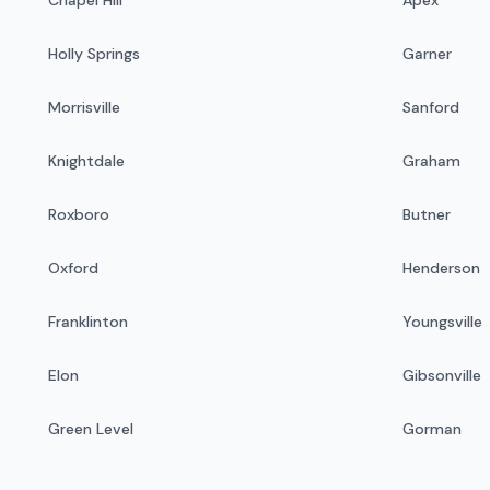
Holly Springs
Garner
Morrisville
Sanford
Knightdale
Graham
Roxboro
Butner
Oxford
Henderson
Franklinton
Youngsville
Elon
Gibsonville
Green Level
Gorman