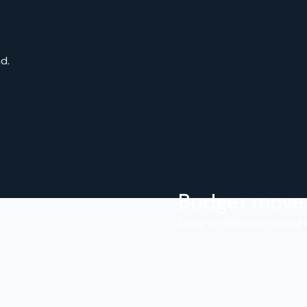
d.
Budget move
.
Enjoy an efficient moving