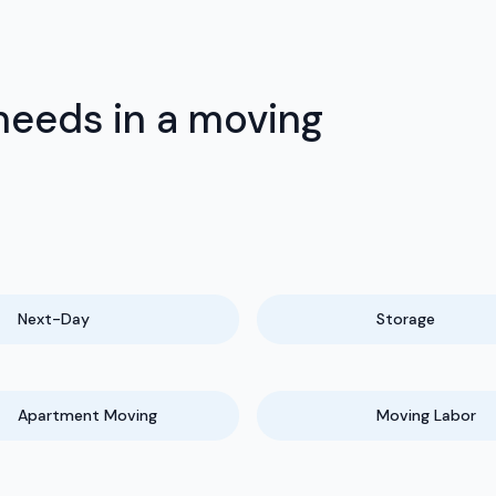
needs in a moving
Next-Day
Storage
Apartment Moving
Moving Labor