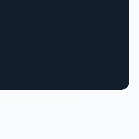
 experience at an exceptional value.