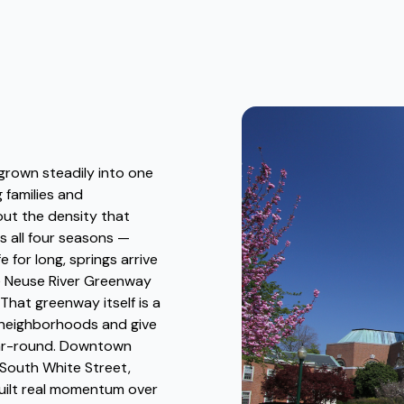
 grown steadily into one
 families and
out the density that
s all four seasons —
e for long, springs arrive
he Neuse River Greenway
hat greenway itself is a
t neighborhoods and give
ear-round. Downtown
South White Street,
uilt real momentum over