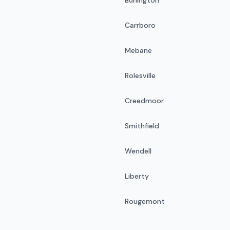
Carrboro
Mebane
Rolesville
Creedmoor
Smithfield
Wendell
Liberty
Rougemont