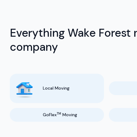
Everything Wake Forest 
company
Local Moving
TM
GoFlex
Moving