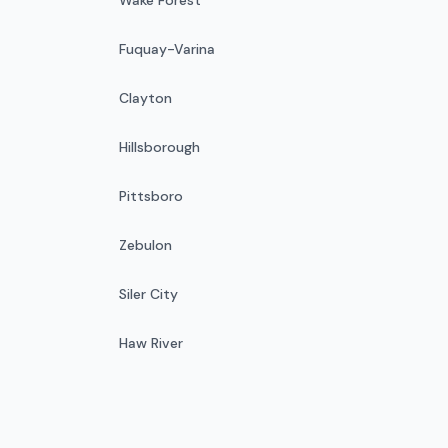
Fuquay-Varina
Clayton
Hillsborough
Pittsboro
Zebulon
Siler City
Haw River