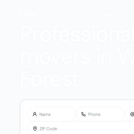
Services
Lo
Professiona
movers in 
Forest