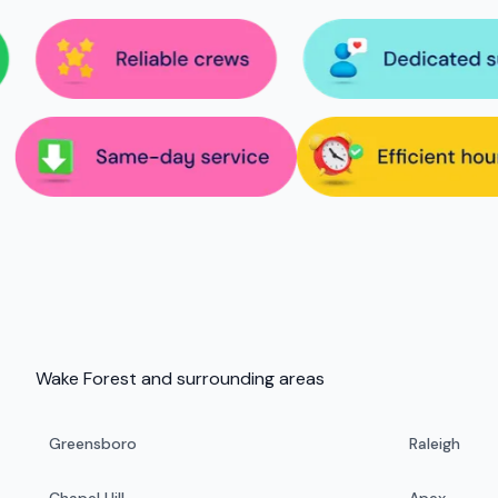
Wake Forest and surrounding areas
Greensboro
Raleigh
Chapel Hill
Apex