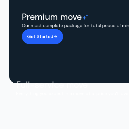
Premium move
Our most complete package for total peace of min
Get Started
Full-service move
Everything you expect in a move at a price you’ll love