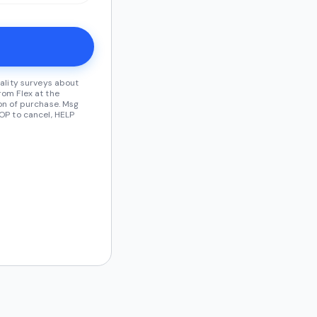
ality surveys about
om Flex at the
on of purchase. Msg
OP to cancel, HELP