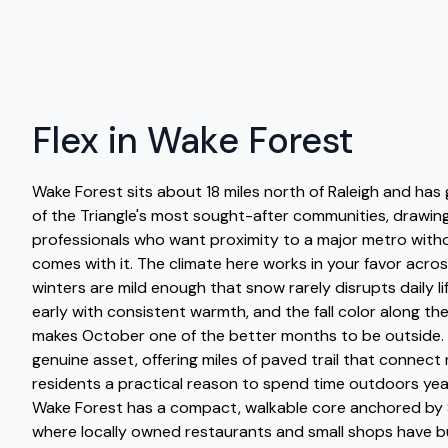
Flex in Wake Forest
Wake Forest sits about 18 miles north of Raleigh and has
of the Triangle's most sought-after communities, drawing
professionals who want proximity to a major metro with
comes with it. The climate here works in your favor acros
winters are mild enough that snow rarely disrupts daily lif
early with consistent warmth, and the fall color along t
makes October one of the better months to be outside. T
genuine asset, offering miles of paved trail that connec
residents a practical reason to spend time outdoors y
Wake Forest has a compact, walkable core anchored by 
where locally owned restaurants and small shops have b