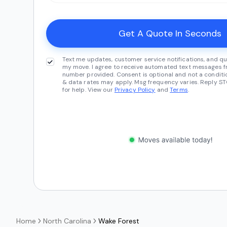
Text me updates, customer service notifications, and qu
my move. I agree to receive automated text messages fr
number provided. Consent is optional and not a conditi
& data rates may apply. Msg frequency varies. Reply ST
for help. View our
Privacy Policy
and
Terms
.
Home
North Carolina
Wake Forest