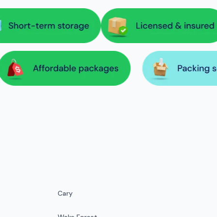
Cary
Wake Forest