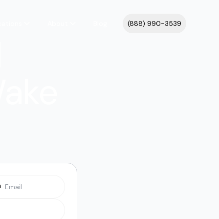
cations
About
Blog
(888) 990-3539
l
Wake