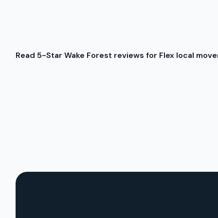
Read 5-Star Wake Forest reviews for Flex local move