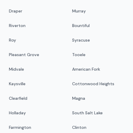
Draper
Murray
Riverton
Bountiful
Roy
Syracuse
Pleasant Grove
Tooele
Midvale
American Fork
Kaysville
Cottonwood Heights
Clearfield
Magna
Holladay
South Salt Lake
Farmington
Clinton