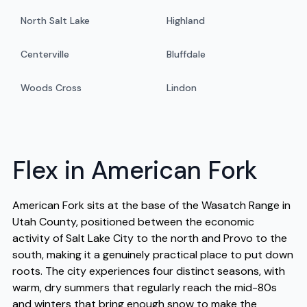
North Salt Lake
Highland
Centerville
Bluffdale
Woods Cross
Lindon
Flex in American Fork
American Fork sits at the base of the Wasatch Range in
Utah County, positioned between the economic
activity of Salt Lake City to the north and Provo to the
south, making it a genuinely practical place to put down
roots. The city experiences four distinct seasons, with
warm, dry summers that regularly reach the mid-80s
and winters that bring enough snow to make the