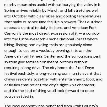
nearby mountains useful without burying the valley in it.
Spring arrives reliably by March, and fall stretches well
into October with clear skies and cooling temperatures
that make outdoor time feel like a reward. That outdoor
access is central to daily life here, and American Fork
Canyon is the most direct expression of it — a corridor
into the Uinta-Wasatch-Cache National Forest where
hiking, fishing, and cycling trails are genuinely close
enough to use on a weekday evening. In town, the
American Fork Fitness Center and the surrounding park
system give families consistent options without
requiring a long drive. The city hosts the Steel Days
festival each July, a long-running community event that
draws residents together with entertainment, food, and
activities that reflect the city's tight-knit character,
and it's the kind of thing you'll look forward to once
you've settled in.
The local economy has benefited from Utah County's