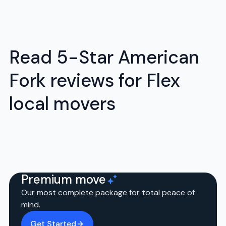
Read 5-Star American
Fork reviews for Flex
local movers
Premium move
Our most complete package for total peace of
mind.
Get Started