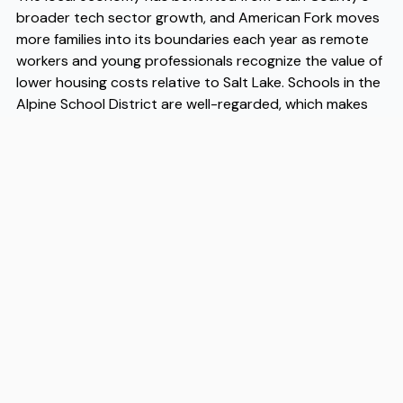
broader tech sector growth, and American Fork moves
more families into its boundaries each year as remote
workers and young professionals recognize the value of
lower housing costs relative to Salt Lake. Schools in the
Alpine School District are well-regarded, which makes
American Fork moves a serious consideration for
parents evaluating their options across the Wasatch
Front. When it comes to the logistics of getting here,
experienced American Fork movers like Flex understand
the area's neighborhoods, access points, and timing
well enough to make the transition straightforward. If
you want capable American Fork movers who know the
region, Flex is worth a conversation early in your
planning process.