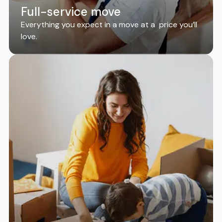
Full-service move
Everything you expect in a move at a price you’ll
love.