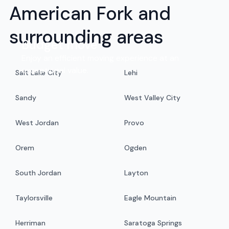
American Fork and
surrounding areas
Budget move
Enjoy an efficient moving experience at an
exceptional value.
Salt Lake City
Lehi
Sandy
West Valley City
West Jordan
Provo
Orem
Ogden
South Jordan
Layton
Taylorsville
Eagle Mountain
Herriman
Saratoga Springs