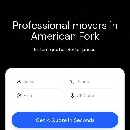
Professional movers in
American Fork
Instant quotes. Better prices.