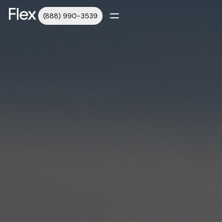
(888) 990-3539