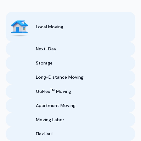
Local Moving
Next-Day
Storage
Long-Distance Moving
TM
GoFlex
Moving
Apartment Moving
Moving Labor
FlexHaul