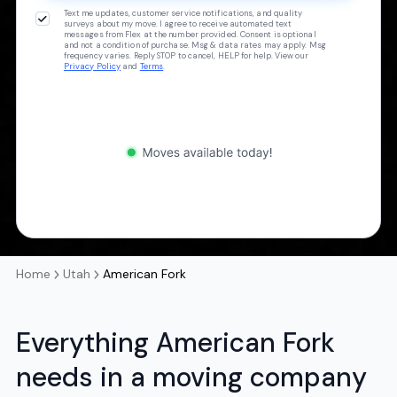
Text me updates, customer service notifications, and quality
surveys about my move. I agree to receive automated text
messages from Flex at the number provided. Consent is optional
and not a condition of purchase. Msg & data rates may apply. Msg
frequency varies. Reply STOP to cancel, HELP for help. View our
Privacy Policy
and
Terms
.
Home
Utah
American Fork
Everything American Fork
needs in a moving company