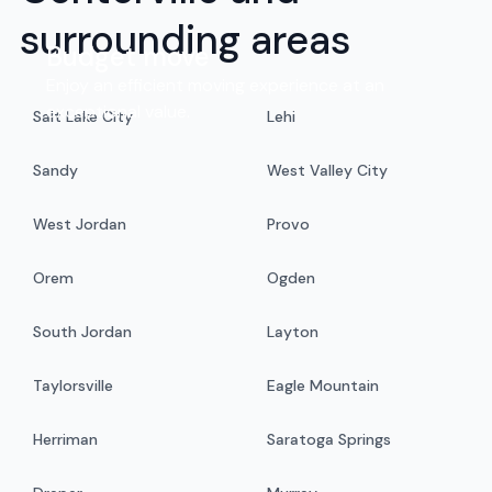
surrounding areas
Budget move
Enjoy an efficient moving experience at an
exceptional value.
Salt Lake City
Lehi
Sandy
West Valley City
West Jordan
Provo
Orem
Ogden
South Jordan
Layton
Taylorsville
Eagle Mountain
Herriman
Saratoga Springs