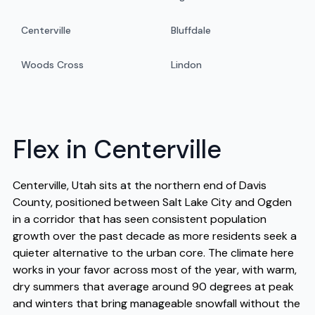
Centerville
Bluffdale
Woods Cross
Lindon
Flex in Centerville
Centerville, Utah sits at the northern end of Davis
County, positioned between Salt Lake City and Ogden
in a corridor that has seen consistent population
growth over the past decade as more residents seek a
quieter alternative to the urban core. The climate here
works in your favor across most of the year, with warm,
dry summers that average around 90 degrees at peak
and winters that bring manageable snowfall without the