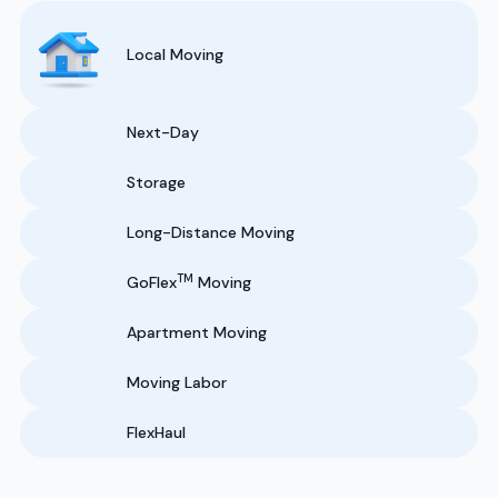
Local Moving
Next-Day
Storage
Long-Distance Moving
TM
GoFlex
Moving
Apartment Moving
Moving Labor
FlexHaul