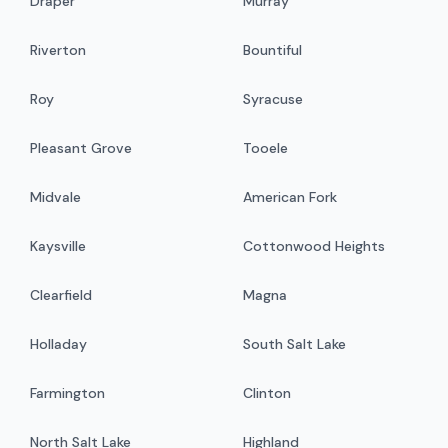
Draper
Murray
Riverton
Bountiful
Roy
Syracuse
Pleasant Grove
Tooele
Midvale
American Fork
Kaysville
Cottonwood Heights
Clearfield
Magna
Holladay
South Salt Lake
Farmington
Clinton
North Salt Lake
Highland