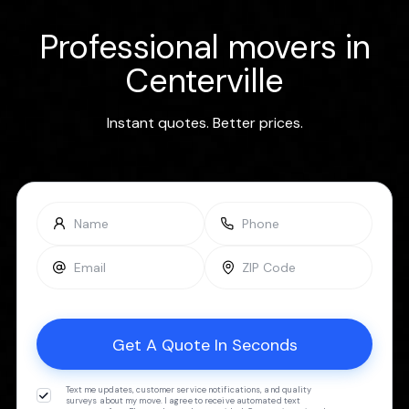
Professional movers in
Centerville
Instant quotes. Better prices.
Text me updates, customer service notifications, and quality
surveys about my move. I agree to receive automated text