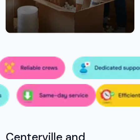
Centerville and