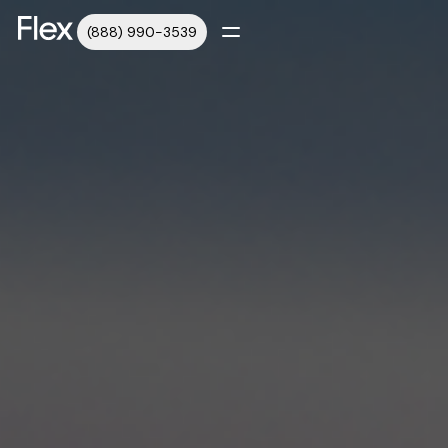
(888) 990-3539