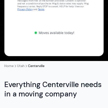
messages from Flex at the number provided. Consent is optional
and not a condition of purchase. Msg & data rates may apply. Msg
frequency varies. Reply STOP to cancel, HELP for help. View our
Privacy Policy
and
Terms
.
Home
Utah
Centerville
Everything Centerville needs
in a moving company