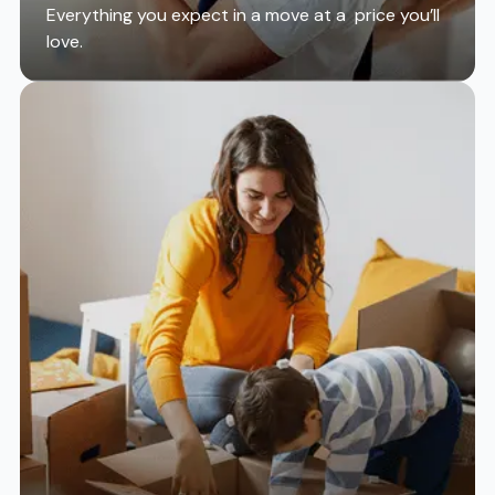
Everything you expect in a move at a price you’ll
love.