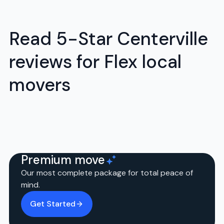
Read 5-Star Centerville
reviews for Flex local
movers
Premium move
Our most complete package for total peace of
mind.
Get Started