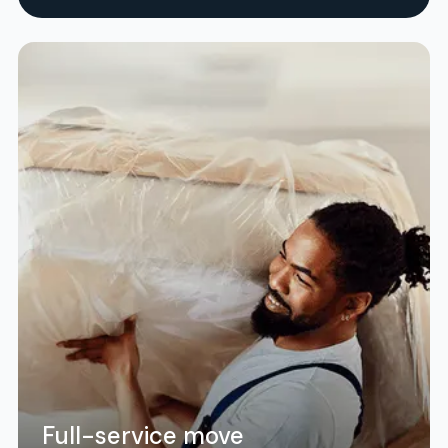
Full-service move