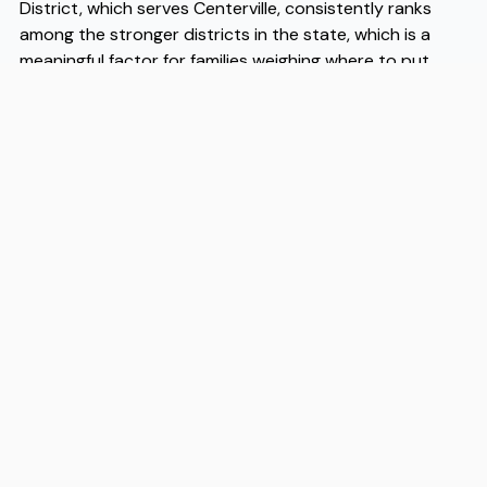
District, which serves Centerville, consistently ranks
among the stronger districts in the state, which is a
meaningful factor for families weighing where to put
down roots. Centerville moves tend to happen quickly
once buyers and renters identify the value here relative
to comparable communities, so being organized and
prepared matters. When you are ready to make the
transition, experienced Centerville movers like Flex can
handle the logistics so the process stays on schedule
and your first days in the city start on solid ground.