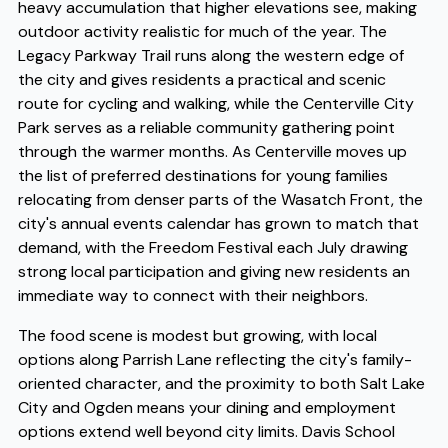
heavy accumulation that higher elevations see, making
outdoor activity realistic for much of the year. The
Legacy Parkway Trail runs along the western edge of
the city and gives residents a practical and scenic
route for cycling and walking, while the Centerville City
Park serves as a reliable community gathering point
through the warmer months. As Centerville moves up
the list of preferred destinations for young families
relocating from denser parts of the Wasatch Front, the
city's annual events calendar has grown to match that
demand, with the Freedom Festival each July drawing
strong local participation and giving new residents an
immediate way to connect with their neighbors.
The food scene is modest but growing, with local
options along Parrish Lane reflecting the city's family-
oriented character, and the proximity to both Salt Lake
City and Ogden means your dining and employment
options extend well beyond city limits. Davis School