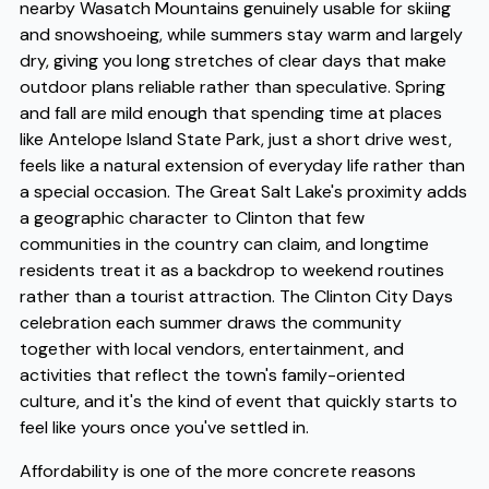
nearby Wasatch Mountains genuinely usable for skiing
and snowshoeing, while summers stay warm and largely
dry, giving you long stretches of clear days that make
outdoor plans reliable rather than speculative. Spring
and fall are mild enough that spending time at places
like Antelope Island State Park, just a short drive west,
feels like a natural extension of everyday life rather than
a special occasion. The Great Salt Lake's proximity adds
a geographic character to Clinton that few
communities in the country can claim, and longtime
residents treat it as a backdrop to weekend routines
rather than a tourist attraction. The Clinton City Days
celebration each summer draws the community
together with local vendors, entertainment, and
activities that reflect the town's family-oriented
culture, and it's the kind of event that quickly starts to
feel like yours once you've settled in.
Affordability is one of the more concrete reasons