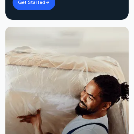
Get Started