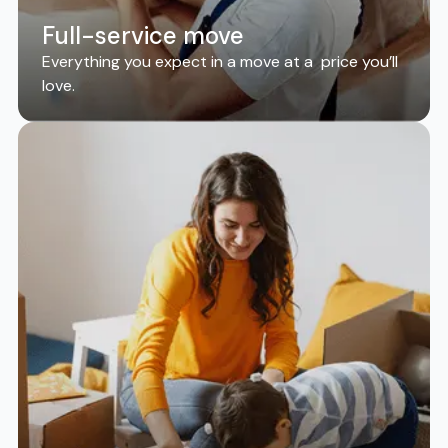
Full-service move
Everything you expect in a move at a price you’ll
love.