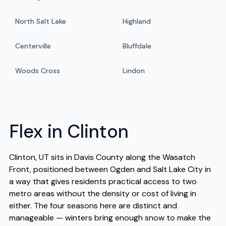
North Salt Lake
Highland
Centerville
Bluffdale
Woods Cross
Lindon
Flex in Clinton
Clinton, UT sits in Davis County along the Wasatch
Front, positioned between Ogden and Salt Lake City in
a way that gives residents practical access to two
metro areas without the density or cost of living in
either. The four seasons here are distinct and
manageable — winters bring enough snow to make the