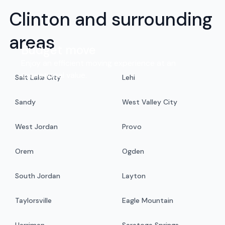
Clinton and surrounding
areas
Budget move
Enjoy an efficient moving experience at an
exceptional value.
Salt Lake City
Lehi
Sandy
West Valley City
West Jordan
Provo
Orem
Ogden
South Jordan
Layton
Taylorsville
Eagle Mountain
Herriman
Saratoga Springs