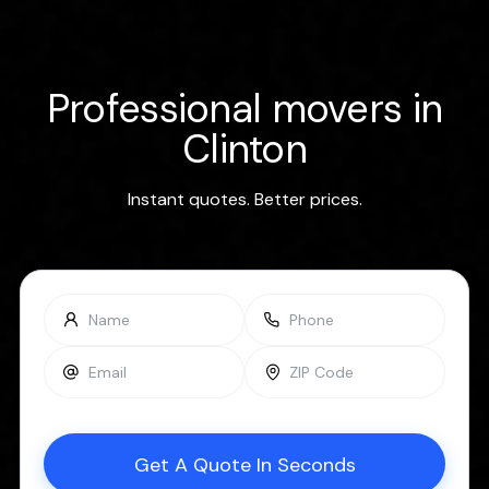
Professional movers in
Clinton
Instant quotes. Better prices.