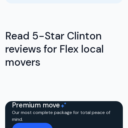
Read 5-Star Clinton
reviews for Flex local
movers
Premium move
Our most complete package for total peace of
mind.