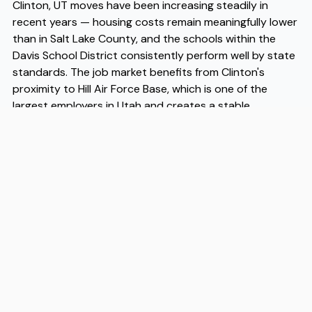
Clinton, UT moves have been increasing steadily in
recent years — housing costs remain meaningfully lower
than in Salt Lake County, and the schools within the
Davis School District consistently perform well by state
standards. The job market benefits from Clinton's
proximity to Hill Air Force Base, which is one of the
largest employers in Utah and creates a stable
economic foundation for the surrounding area. For
families and individuals who are planning Clinton, UT
moves and want the logistics handled without stress,
experienced Clinton, UT movers like Flex understand the
specifics of the area and can make the transition
straightforward. Whether you're coming from across
the state or across the country, working with reliable
Clinton, UT movers takes a significant variable off your
plate.