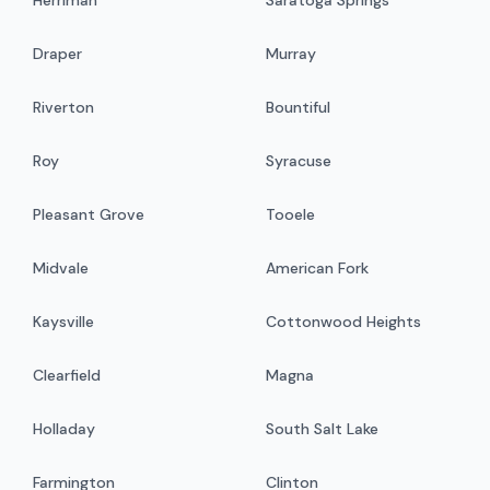
Draper
Murray
Riverton
Bountiful
Roy
Syracuse
Pleasant Grove
Tooele
Midvale
American Fork
Kaysville
Cottonwood Heights
Clearfield
Magna
Holladay
South Salt Lake
Farmington
Clinton