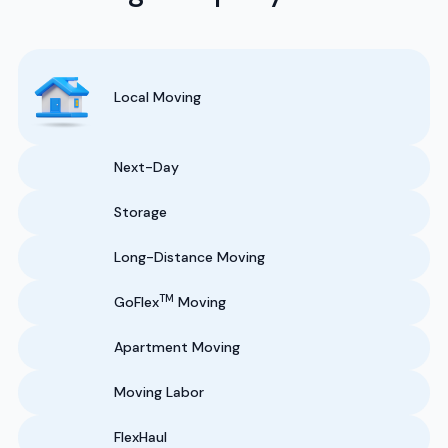
Local Moving
Next-Day
Storage
Long-Distance Moving
TM
GoFlex
Moving
Apartment Moving
Moving Labor
FlexHaul