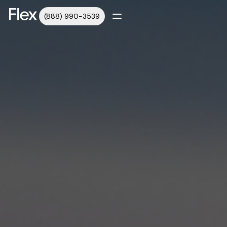
(888) 990-3539