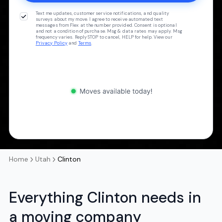
Text me updates, customer service notifications, and quality
surveys about my move. I agree to receive automated text
messages from Flex at the number provided. Consent is optional
and not a condition of purchase. Msg & data rates may apply. Msg
frequency varies. Reply STOP to cancel, HELP for help. View our
Privacy Policy
and
Terms
.
Home
Utah
Clinton
Everything Clinton needs in
a moving company