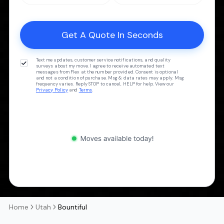
Text me updates, customer service notifications, and quality
surveys about my move. I agree to receive automated text
messages from Flex at the number provided. Consent is optional
and not a condition of purchase. Msg & data rates may apply. Msg
frequency varies. Reply STOP to cancel, HELP for help. View our
Privacy Policy
and
Terms
.
Home
Utah
Bountiful