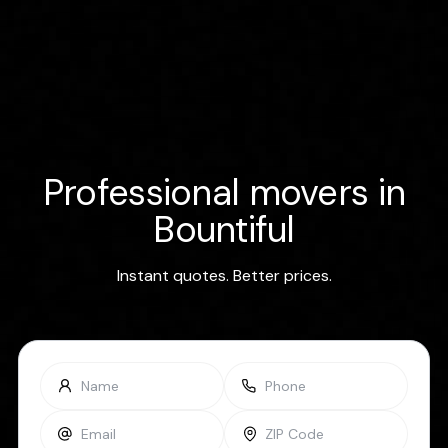
Professional movers in
Bountiful
Instant quotes. Better prices.