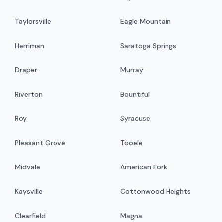
Taylorsville
Eagle Mountain
Herriman
Saratoga Springs
Draper
Murray
Riverton
Bountiful
Roy
Syracuse
Pleasant Grove
Tooele
Midvale
American Fork
Kaysville
Cottonwood Heights
Clearfield
Magna