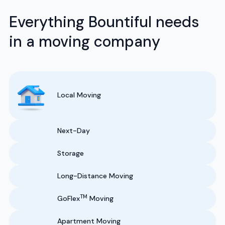
Everything Bountiful needs
in a moving company
Local Moving
Next-Day
Storage
Long-Distance Moving
TM
GoFlex
Moving
Apartment Moving