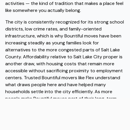
activities — the kind of tradition that makes a place feel
like somewhere you actually belong.
The city is consistently recognized for its strong school
districts, low crime rates, and family-oriented
infrastructure, which is why Bountiful moves have been
increasing steadily as young families look for
alternatives to the more congested parts of Salt Lake
County. Affordability relative to Salt Lake City proper is
another draw, with housing costs that remain more
accessible without sacrificing proximity to employment
centers. Trusted Bountiful movers like Flex understand
what draws people here and have helped many
households settle into the city efficiently. As more
people make Bountiful moves part of their long-term
planning, having experienced Bountiful movers on your
side takes the logistical pressure off so you can focus
on getting to know your new community.