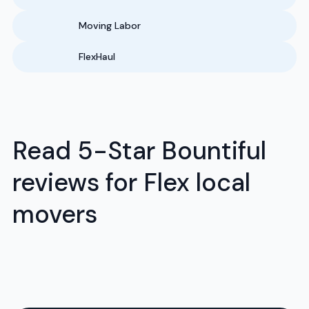
Moving Labor
FlexHaul
Read 5-Star Bountiful
reviews for Flex local
movers