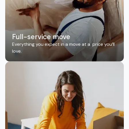
Full-service move
Everything you expect in a move at a price you’ll
love.