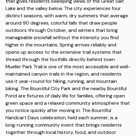
that gives residents sweeping views of the Great Salt
Lake and the valley below. The city experiences four
distinct seasons, with warm, dry summers that average
around 90 degrees, colorful falls that draw people
outdoors through October, and winters that bring
manageable snowfall without the intensity you find
higher in the mountains. Spring arrives reliably and
opens up access to the extensive trail systems that
thread through the foothills directly behind town.
Mueller Park Trail is one of the most accessible and well-
maintained canyon trails in the region, and residents
use it year-round for hiking, running, and mountain
biking. The Bountiful City Park and the nearby Bountiful
Pond are fixtures of daily life for families, offering open
green space and a relaxed community atmosphere that
you notice quickly after moving in. The Bountiful
Handcart Days celebration, held each summer, is a
long-running community event that brings residents
together through local history, food, and outdoor