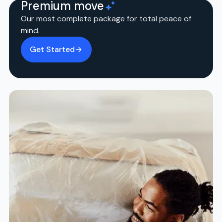
Premium move
Our most complete package for total peace of
mind.
Get Started