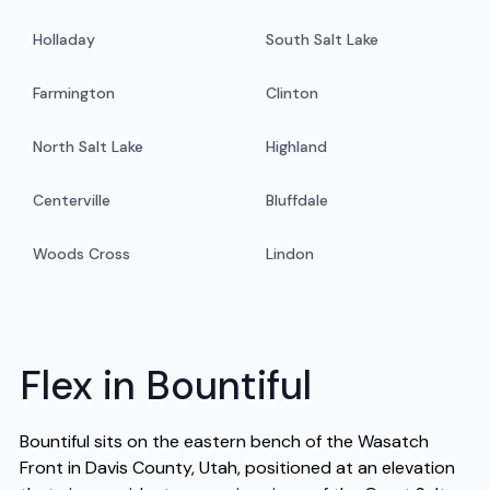
Holladay
South Salt Lake
Farmington
Clinton
North Salt Lake
Highland
Centerville
Bluffdale
Woods Cross
Lindon
Flex in Bountiful
Bountiful sits on the eastern bench of the Wasatch
Front in Davis County, Utah, positioned at an elevation