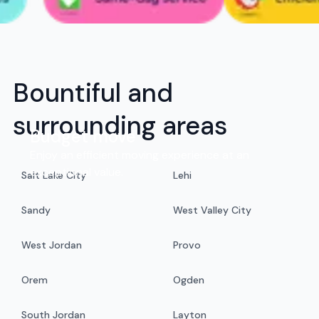
Bountiful and
surrounding areas
Budget move
Enjoy an efficient moving experience at an
exceptional value.
Salt Lake City
Lehi
Sandy
West Valley City
West Jordan
Provo
Orem
Ogden
South Jordan
Layton