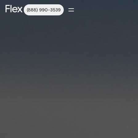
(888) 990-3539