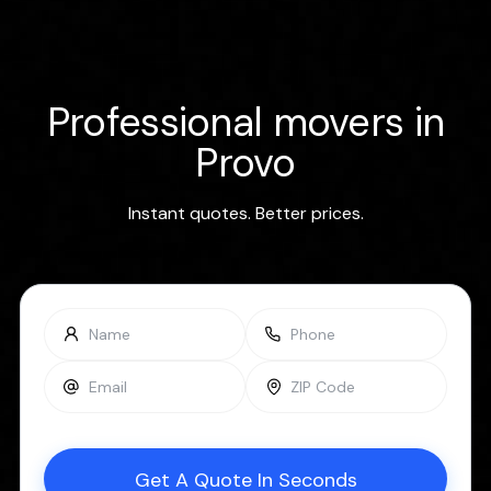
Professional movers in
Provo
Instant quotes. Better prices.