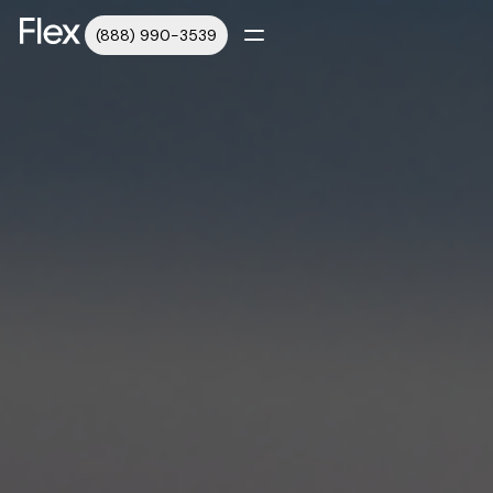
(888) 990-3539