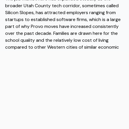
broader Utah County tech corridor, sometimes called
Silicon Slopes, has attracted employers ranging from
startups to established software firms, which is a large
part of why Provo moves have increased consistently
over the past decade. Families are drawn here for the
school quality and the relatively low cost of living
compared to other Western cities of similar economic
vitality. As more households prioritize affordability
without sacrificing access to outdoor recreation or
employment, Provo moves continue to climb in volume
each year. When you're ready to make the transition,
working with experienced Provo movers makes the
logistics significantly easier — Flex is a moving company
that handles Provo moves with local knowledge and a
straightforward process, and trusted Provo movers like
Flex can take the friction out of what is otherwise a
complicated day.