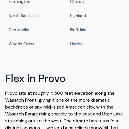
Farmington
Clinton
North Salt Lake
Highland
Centerville
Bluffdale
Woods Cross
Lindon
Flex in Provo
Provo sits at roughly 4,500 feet elevation along the
Wasatch Front, giving it one of the more dramatic
backdrops of any mid-sized American city, with the
Wasatch Range rising sharply to the east and Utah Lake
stretching out to the west. The climate here runs four
distinct seasons — winters bring reliable snowfall that