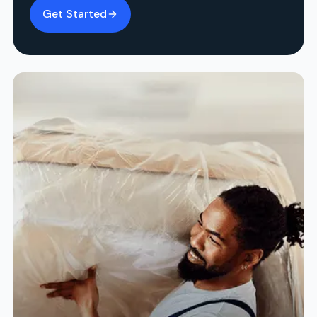
Get Started