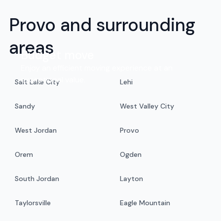
Provo and surrounding
areas
Budget move
Enjoy an efficient moving experience at an
exceptional value.
Salt Lake City
Lehi
Sandy
West Valley City
West Jordan
Provo
Orem
Ogden
South Jordan
Layton
Taylorsville
Eagle Mountain