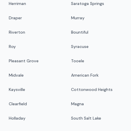
Herriman
Saratoga Springs
Draper
Murray
Riverton
Bountiful
Roy
Syracuse
Pleasant Grove
Tooele
Midvale
American Fork
Kaysville
Cottonwood Heights
Clearfield
Magna
Holladay
South Salt Lake