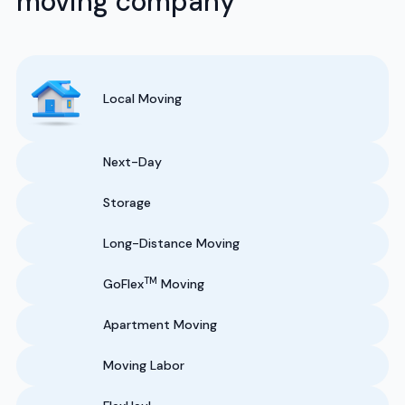
moving company
Local Moving
Next-Day
Storage
Long-Distance Moving
TM
GoFlex
Moving
Apartment Moving
Moving Labor