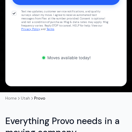
Text me updates, customer service notifications, and quality
surveys about my move. I agree to receive automated text
messages from Flex at the number provided. Consent is optional
and not a condition of purchase. Msg & data rates may apply. Msg
frequency varies. Reply STOP to cancel, HELP for help. View our
Privacy Policy
and
Terms
.
Home
Utah
Provo
Everything Provo needs in a