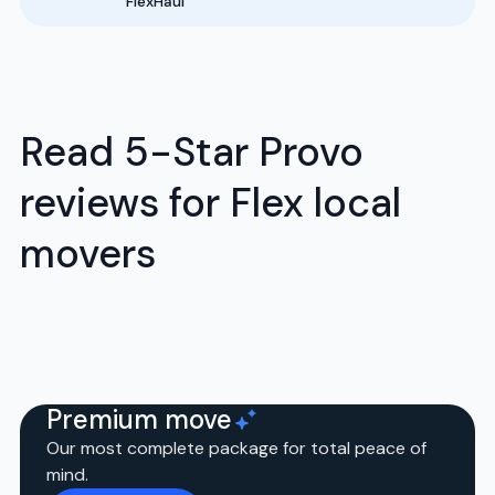
FlexHaul
Read 5-Star Provo
reviews for Flex local
movers
Premium move
Our most complete package for total peace of
mind.