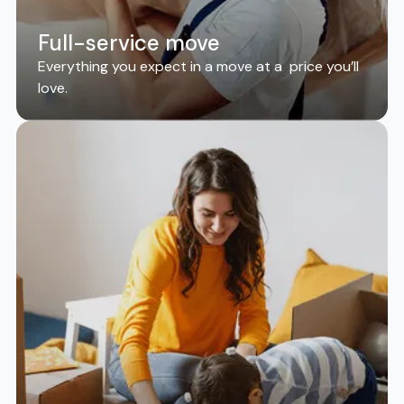
Full-service move
Everything you expect in a move at a price you’ll
love.