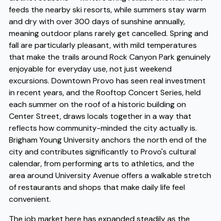
feeds the nearby ski resorts, while summers stay warm
and dry with over 300 days of sunshine annually,
meaning outdoor plans rarely get cancelled. Spring and
fall are particularly pleasant, with mild temperatures
that make the trails around Rock Canyon Park genuinely
enjoyable for everyday use, not just weekend
excursions. Downtown Provo has seen real investment
in recent years, and the Rooftop Concert Series, held
each summer on the roof of a historic building on
Center Street, draws locals together in a way that
reflects how community-minded the city actually is.
Brigham Young University anchors the north end of the
city and contributes significantly to Provo's cultural
calendar, from performing arts to athletics, and the
area around University Avenue offers a walkable stretch
of restaurants and shops that make daily life feel
convenient.
The job market here has expanded steadily as the