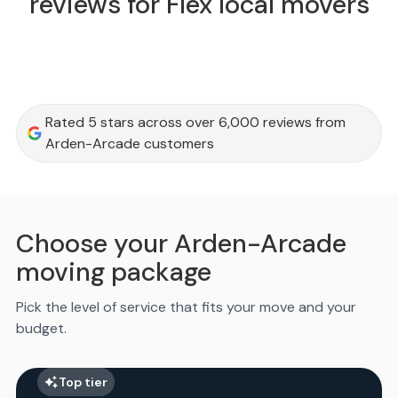
reviews for Flex local movers
Rated 5 stars across over 6,000 reviews from
Arden-Arcade customers
Choose your Arden-Arcade
moving package
Pick the level of service that fits your move and your
budget.
Top tier