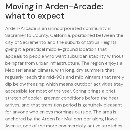
Moving in Arden-Arcade:
what to expect
Arden-Arcade is an unincorporated community in
Sacramento County, California, positioned between the
city of Sacramento and the suburb of Citrus Heights,
giving it a practical middle-ground location that
appeals to people who want suburban stability without
being far from urban infrastructure. The region enjoys a
Mediterranean climate, with long, dry summers that
regularly reach the mid-90s and mild winters that rarely
dip below freezing, which means outdoor activities stay
accessible for most of the year. Spring brings a brief
stretch of cooler, greener conditions before the heat
arrives, and that transition period is genuinely pleasant
for anyone who enjoys mornings outside. The area is
anchored by the Arden Fair Mall corridor along Howe
Avenue, one of the more commercially active stretches