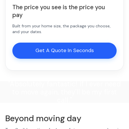
The price you see is the price you
pay
Built from your home size, the package you choose,
and your dates.
Get A Quote In Seconds
"Absolutely fantastic! If I ever need
to move again, they'll be my first
call."
Beyond moving day