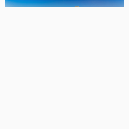
Areas we serve in and around
Arden-Arcade
Sacramento
Elk Grove