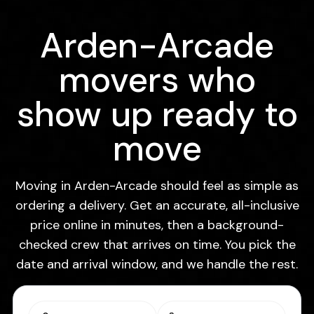
Arden-Arcade
movers who
show up ready to
move
Moving in Arden-Arcade should feel as simple as
ordering a delivery. Get an accurate, all-inclusive
price online in minutes, then a background-
checked crew that arrives on time. You pick the
date and arrival window, and we handle the rest.