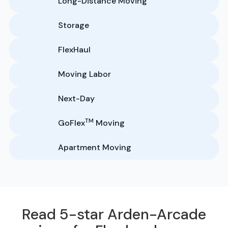
Long-Distance Moving
Storage
FlexHaul
Moving Labor
Next-Day
TM
GoFlex
Moving
Apartment Moving
Read 5-star Arden-Arcade