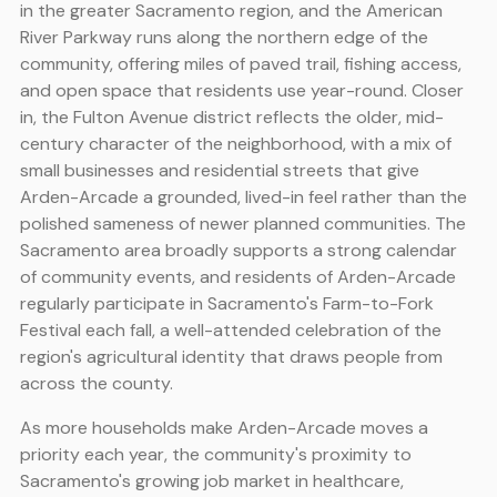
in the greater Sacramento region, and the American
River Parkway runs along the northern edge of the
community, offering miles of paved trail, fishing access,
and open space that residents use year-round. Closer
in, the Fulton Avenue district reflects the older, mid-
century character of the neighborhood, with a mix of
small businesses and residential streets that give
Arden-Arcade a grounded, lived-in feel rather than the
polished sameness of newer planned communities. The
Sacramento area broadly supports a strong calendar
of community events, and residents of Arden-Arcade
regularly participate in Sacramento's Farm-to-Fork
Festival each fall, a well-attended celebration of the
region's agricultural identity that draws people from
across the county.
As more households make Arden-Arcade moves a
priority each year, the community's proximity to
Sacramento's growing job market in healthcare,