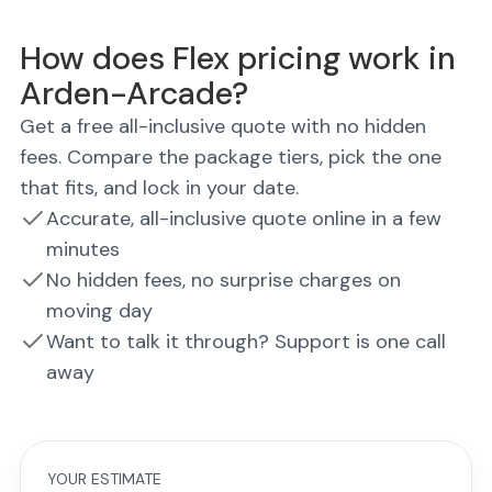
How does Flex pricing work in
Arden-Arcade?
Get a free all-inclusive quote with no hidden
fees. Compare the package tiers, pick the one
that fits, and lock in your date.
Accurate, all-inclusive quote online in a few
minutes
No hidden fees, no surprise charges on
moving day
Want to talk it through? Support is one call
away
YOUR ESTIMATE