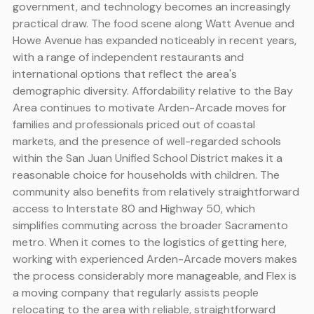
government, and technology becomes an increasingly
practical draw. The food scene along Watt Avenue and
Howe Avenue has expanded noticeably in recent years,
with a range of independent restaurants and
international options that reflect the area's
demographic diversity. Affordability relative to the Bay
Area continues to motivate Arden-Arcade moves for
families and professionals priced out of coastal
markets, and the presence of well-regarded schools
within the San Juan Unified School District makes it a
reasonable choice for households with children. The
community also benefits from relatively straightforward
access to Interstate 80 and Highway 50, which
simplifies commuting across the broader Sacramento
metro. When it comes to the logistics of getting here,
working with experienced Arden-Arcade movers makes
the process considerably more manageable, and Flex is
a moving company that regularly assists people
relocating to the area with reliable, straightforward