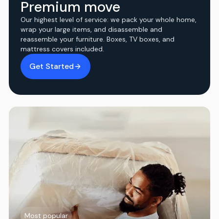
Premium move
Our highest level of service: we pack your whole home,
wrap your large items, and disassemble and
reassemble your furniture. Boxes, TV boxes, and
mattress covers included.
Get Started
Most popular