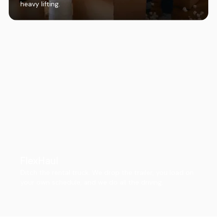
heavy lifting.
FlexHaul
Ditch the rental truck. We drop the trailer, you load on
your own schedule, and we do all the driving.