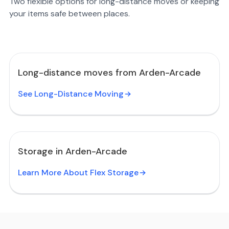
Two flexible options for long-distance moves or keeping
your items safe between places.
Long-distance moves from Arden-Arcade
See Long-Distance Moving
Storage in Arden-Arcade
Learn More About Flex Storage