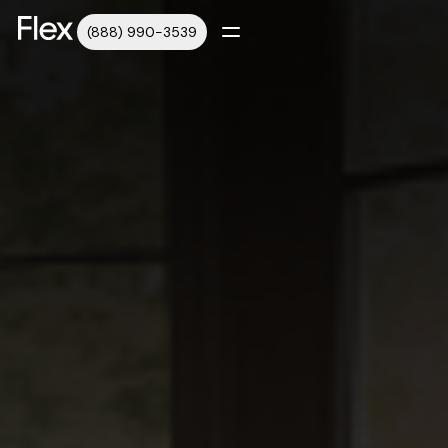
(888) 990-3539