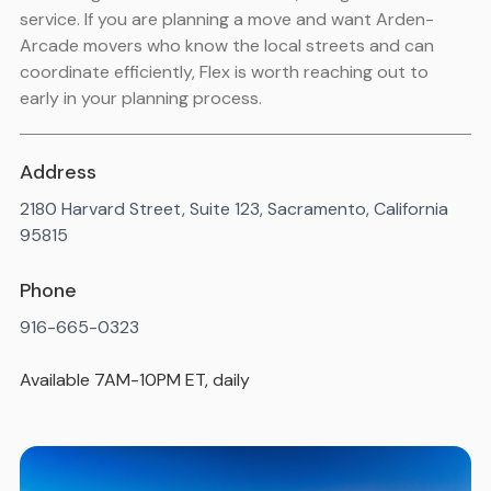
service. If you are planning a move and want Arden-
Arcade movers who know the local streets and can
coordinate efficiently, Flex is worth reaching out to
early in your planning process.
Address
2180 Harvard Street, Suite 123, Sacramento, California
95815
Phone
916-665-0323
Available 7AM-10PM ET, daily