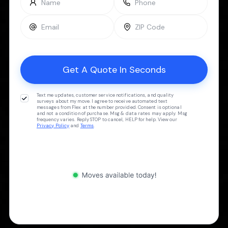
Text me updates, customer service notifications, and quality
surveys about my move. I agree to receive automated text
messages from Flex at the number provided. Consent is optional
and not a condition of purchase. Msg & data rates may apply. Msg
frequency varies. Reply STOP to cancel, HELP for help. View our
Privacy Policy
and
Terms
.