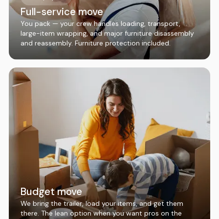
Full-service move
You pack — your crew handles loading, transport,
large-item wrapping, and major furniture disassembly
and reassembly. Furniture protection included.
Budget move
We bring the trailer, load your items, and get them
there. The lean option when you want pros on the