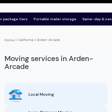
age tiers
Portable trailer storage
Same-day & next-day
California
Arden-Arcade
Home
Moving services in Arden-
Arcade
Local Moving