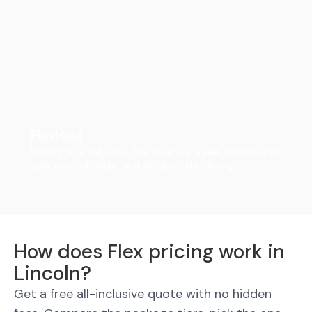
FlexHaul
Ditch the rental truck. We drop the trailer, you load on
your own schedule, and we do all the driving.
How does Flex pricing work in
Lincoln?
Get a free all-inclusive quote with no hidden