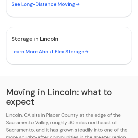
See Long-Distance Moving
Storage in Lincoln
Learn More About Flex Storage
Moving in Lincoln: what to
expect
Lincoln, CA sits in Placer County at the edge of the
Sacramento Valley, roughly 30 miles northeast of
Sacramento, and it has grown steadily into one of the
more sought-after communities in the greater region.