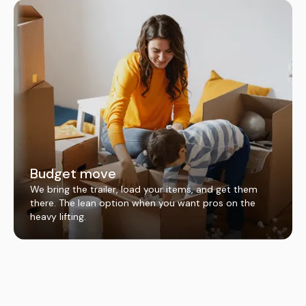
Budget move
We bring the trailer, load your items, and get them
there. The lean option when you want pros on the
heavy lifting.