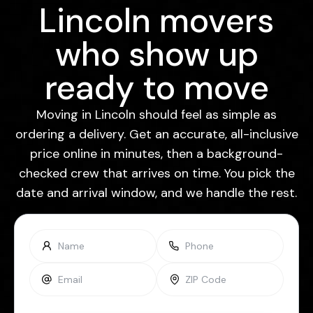
Lincoln movers
who show up
ready to move
Moving in Lincoln should feel as simple as
ordering a delivery. Get an accurate, all-inclusive
price online in minutes, then a background-
checked crew that arrives on time. You pick the
date and arrival window, and we handle the rest.