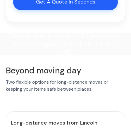
Get A Quote In Seconds
"Absolutely fantastic! If I ever need
to move again, they'll be my first
call."
Beyond moving day
Two flexible options for long-distance moves or
keeping your items safe between places.
Long-distance moves from Lincoln