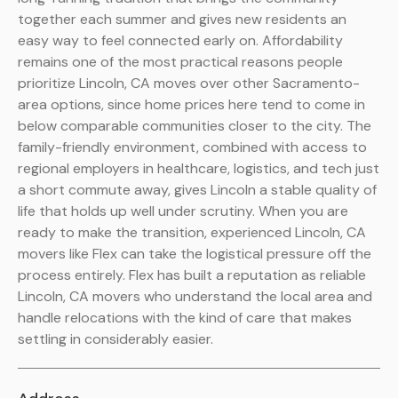
together each summer and gives new residents an
easy way to feel connected early on. Affordability
remains one of the most practical reasons people
prioritize Lincoln, CA moves over other Sacramento-
area options, since home prices here tend to come in
below comparable communities closer to the city. The
family-friendly environment, combined with access to
regional employers in healthcare, logistics, and tech just
a short commute away, gives Lincoln a stable quality of
life that holds up well under scrutiny. When you are
ready to make the transition, experienced Lincoln, CA
movers like Flex can take the logistical pressure off the
process entirely. Flex has built a reputation as reliable
Lincoln, CA movers who understand the local area and
handle relocations with the kind of care that makes
settling in considerably easier.