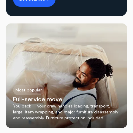
Most popular
Full-service move
You pack — your crew handles loading, transport,
large-item wrapping, and major furniture disassembly
and reassembly. Furniture protection included.