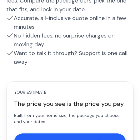
fees. Compare the package tiers, pick the one
that fits, and lock in your date.
Accurate, all-inclusive quote online in a few
minutes
No hidden fees, no surprise charges on
moving day
Want to talk it through? Support is one call
away
YOUR ESTIMATE
The price you see is the price you pay
Built from your home size, the package you choose,
and your dates.