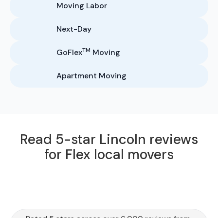
Moving Labor
Next-Day
TM
GoFlex
Moving
Apartment Moving
Read 5-star Lincoln reviews
for Flex local movers