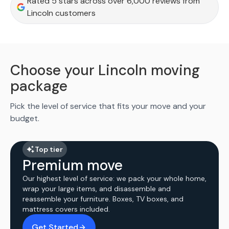
Rated 5 stars across over 6,000 reviews from
Lincoln customers
Choose your Lincoln moving
package
Pick the level of service that fits your move and your
budget.
Top tier
Premium move
Our highest level of service: we pack your whole home,
wrap your large items, and disassemble and
reassemble your furniture. Boxes, TV boxes, and
mattress covers included.
Get Started