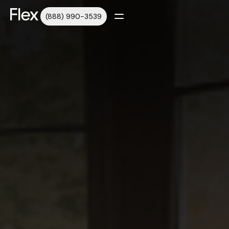
(888) 990-3539