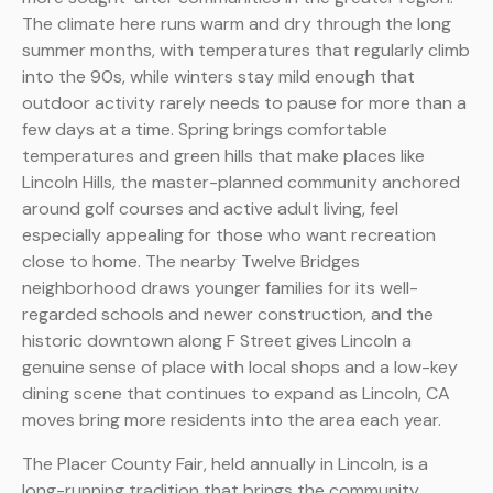
The climate here runs warm and dry through the long
summer months, with temperatures that regularly climb
into the 90s, while winters stay mild enough that
outdoor activity rarely needs to pause for more than a
few days at a time. Spring brings comfortable
temperatures and green hills that make places like
Lincoln Hills, the master-planned community anchored
around golf courses and active adult living, feel
especially appealing for those who want recreation
close to home. The nearby Twelve Bridges
neighborhood draws younger families for its well-
regarded schools and newer construction, and the
historic downtown along F Street gives Lincoln a
genuine sense of place with local shops and a low-key
dining scene that continues to expand as Lincoln, CA
moves bring more residents into the area each year.
The Placer County Fair, held annually in Lincoln, is a
long-running tradition that brings the community