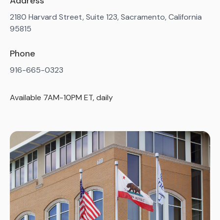
Address
2180 Harvard Street, Suite 123, Sacramento, California
95815
Phone
916-665-0323
Available 7AM-10PM ET, daily