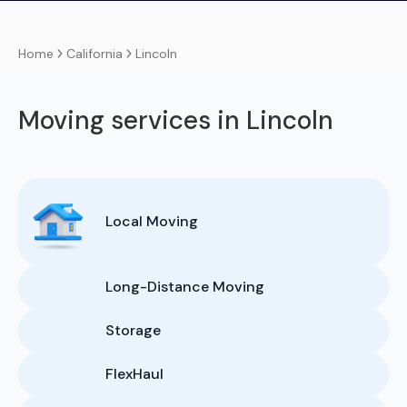
California
Lincoln
Home
Moving services in Lincoln
Local Moving
Long-Distance Moving
Storage
FlexHaul