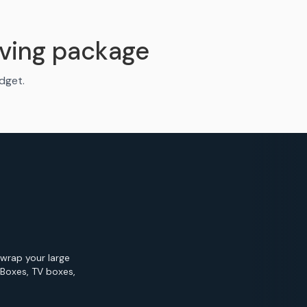
ving package
udget.
 wrap your large
 Boxes, TV boxes,