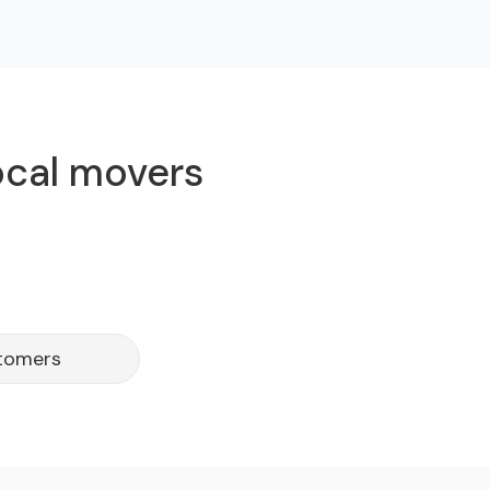
local movers
stomers