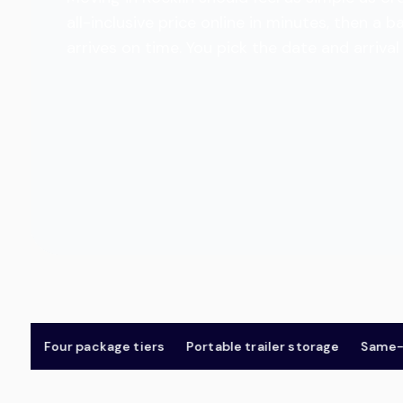
all-inclusive price online in minutes, then 
arrives on time. You pick the date and arriva
Four package tiers
Portable trailer storage
Same-day 