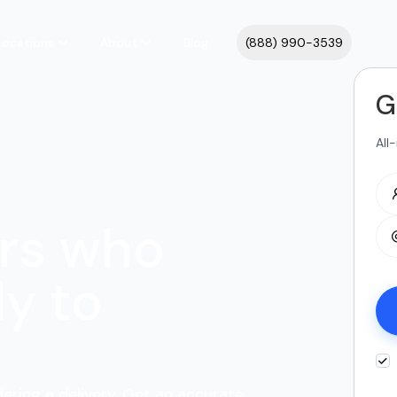
Locations
About
Blog
(888) 990-3539
G
All
rs who
y to
dering a delivery. Get an accurate,