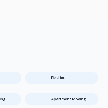
FlexHaul
ing
Apartment Moving