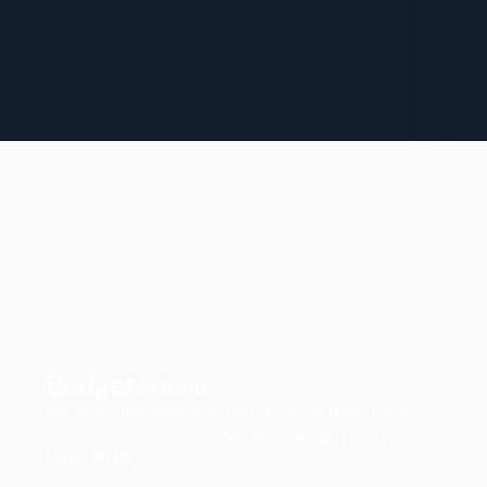
Budget move
We bring the trailer, load your items, and get them
there. The lean option when you want pros on the
heavy lifting.