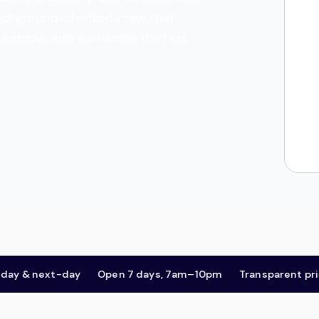
a background-checked crew that
l window, and we handle the rest.
& next-day
Open 7 days, 7am–10pm
Transparent pricing