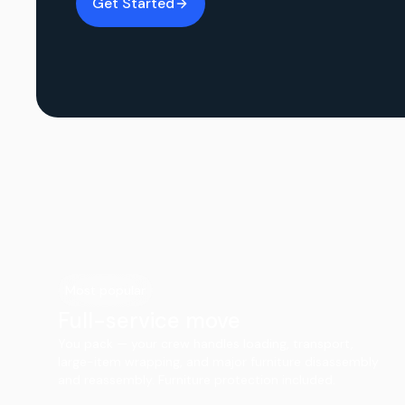
Get Started
Most popular
Full-service move
You pack — your crew handles loading, transport,
large-item wrapping, and major furniture disassembly
and reassembly. Furniture protection included.