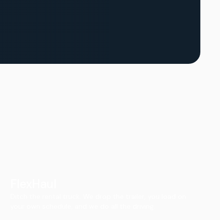
FlexHaul
Ditch the rental truck. We drop the trailer, you load on
your own schedule, and we do all the driving.