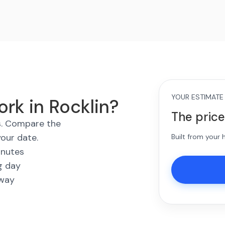
YOUR ESTIMATE
rk in Rocklin?
The price
es. Compare the
your date.
Built from your
inutes
g day
away