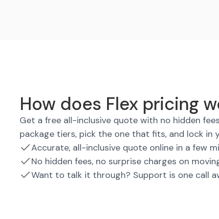
How does Flex pricing wo
Get a free all-inclusive quote with no hidden fe
package tiers, pick the one that fits, and lock in 
Accurate, all-inclusive quote online in a few m
No hidden fees, no surprise charges on movin
Want to talk it through? Support is one call 