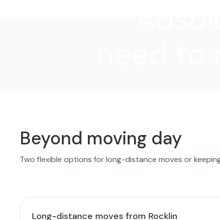
"Absolu
need to 
Beyond moving day
Two flexible options for long-distance moves or keepin
Long-distance moves from Rocklin