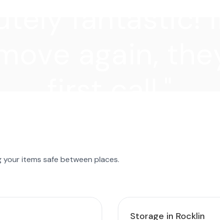
tely fantastic! I
move again, they
first call."
g your items safe between places.
Storage in Rocklin