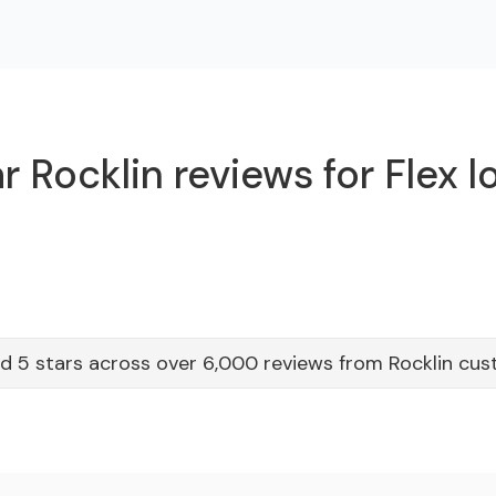
 Rocklin reviews for Flex 
d 5 stars across over 6,000 reviews from Rocklin cu