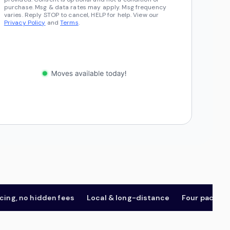
purchase. Msg & data rates may apply. Msg frequency
varies. Reply STOP to cancel, HELP for help. View our
Privacy Policy
and
Terms
.
, no hidden fees
Local & long-distance
Four package tie