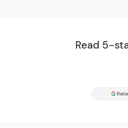
Read 5-star
Rate