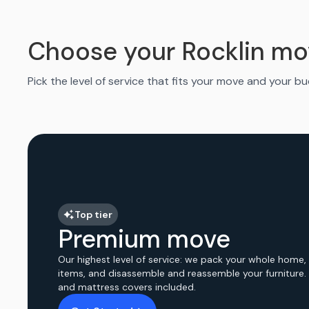
Choose your Rocklin mo
Pick the level of service that fits your move and your b
Top tier
Premium move
Our highest level of service: we pack your whole home,
items, and disassemble and reassemble your furniture.
and mattress covers included.