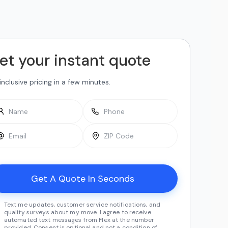
et your instant quote
-inclusive pricing in a few minutes.
Text me updates, customer service notifications, and
quality surveys about my move. I agree to receive
automated text messages from Flex at the number
provided. Consent is optional and not a condition of