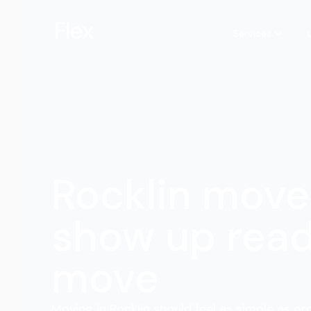
Services
Rocklin move
show up read
move
Moving in Rocklin should feel as simple as or