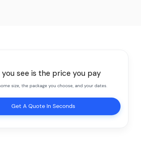
 you see is the price you pay
 home size, the package you choose, and your dates.
Get A Quote In Seconds