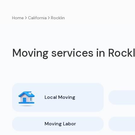
California
Rocklin
Home
Moving services in Rockl
Local Moving
Moving Labor