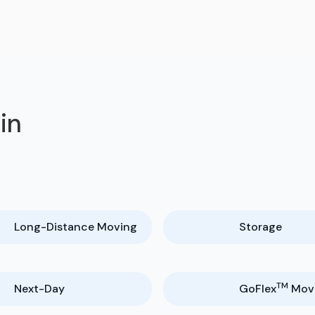
in
Long-Distance Moving
Storage
TM
Next-Day
GoFlex
Mov