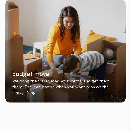
Budget move
We bring the trailer, load your items, and get them
there. The lean option when you want pros on the
heavy lifting.