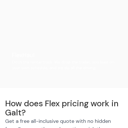
FlexHaul
Ditch the rental truck. We drop the trailer, you load on
your own schedule, and we do all the driving.
How does Flex pricing work in
Galt?
Get a free all-inclusive quote with no hidden