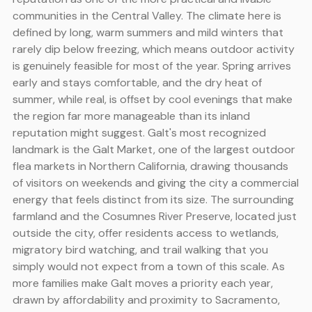
communities in the Central Valley. The climate here is
defined by long, warm summers and mild winters that
rarely dip below freezing, which means outdoor activity
is genuinely feasible for most of the year. Spring arrives
early and stays comfortable, and the dry heat of
summer, while real, is offset by cool evenings that make
the region far more manageable than its inland
reputation might suggest. Galt's most recognized
landmark is the Galt Market, one of the largest outdoor
flea markets in Northern California, drawing thousands
of visitors on weekends and giving the city a commercial
energy that feels distinct from its size. The surrounding
farmland and the Cosumnes River Preserve, located just
outside the city, offer residents access to wetlands,
migratory bird watching, and trail walking that you
simply would not expect from a town of this scale. As
more families make Galt moves a priority each year,
drawn by affordability and proximity to Sacramento,