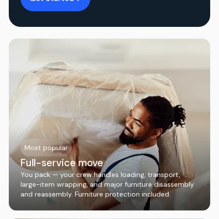
Most popular
Full-service move
You pack — your crew handles loading, transport,
large-item wrapping, and major furniture disassembly
and reassembly. Furniture protection included.