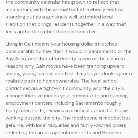
the community calendar has grown to reflect that
momentum, with the annual Galt Strawberry Festival
standing out as a genuinely well-attended local
tradition that brings residents together in a way that
feels authentic rather than performative.
Living in Galt means your housing dollar stretches
considerably further than it would in Sacramento or the
Bay Area, and that affordability is one of the clearest
reasons why Galt moves have been trending upward
among young families and first-time buyers looking for a
realistic path to homeownership. The local school
district serves a tight-knit community, and the city's
manageable size means your commute to surrounding
employment centers, including Sacramento roughly
thirty miles north, remains a practical option for those
working outside the city. The food scene is modest but
genuine, with local taquerias and family-owned diners
reflecting the area's agricultural roots and Hispanic