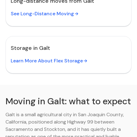
Long-distance moves from Galt
See Long-Distance Moving
Storage in Galt
Learn More About Flex Storage
Moving in Galt: what to expect
Galt is a small agricultural city in San Joaquin County,
California, positioned along Highway 99 between
Sacramento and Stockton, and it has quietly built a
reputation as one of the more practical and livable