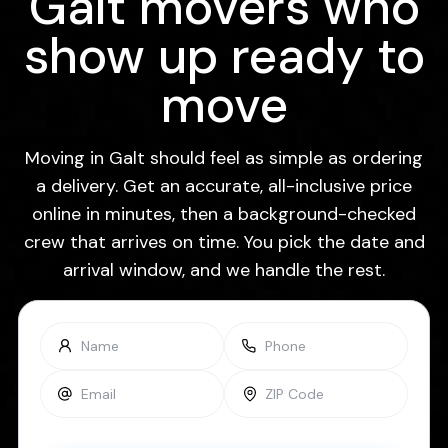
Galt movers who
show up ready to
move
Moving in Galt should feel as simple as ordering
a delivery. Get an accurate, all-inclusive price
online in minutes, then a background-checked
crew that arrives on time. You pick the date and
arrival window, and we handle the rest.