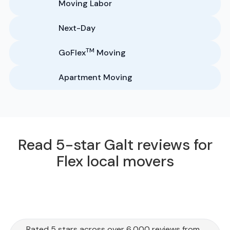
Moving Labor
Next-Day
TM
GoFlex
Moving
Apartment Moving
Read 5-star Galt reviews for
Flex local movers
Rated 5 stars across over 6,000 reviews from