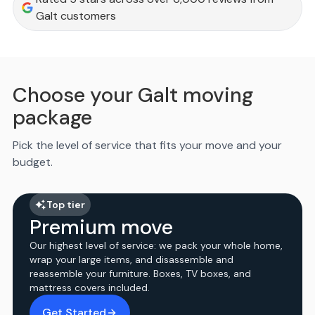
Galt customers
Choose your Galt moving
package
Pick the level of service that fits your move and your
budget.
Top tier
Premium move
Our highest level of service: we pack your whole home,
wrap your large items, and disassemble and
reassemble your furniture. Boxes, TV boxes, and
mattress covers included.
Get Started