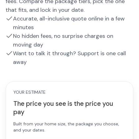
fees. Compare the package tiers, pick the one
that fits, and lock in your date.
Accurate, all-inclusive quote online in a few
minutes
No hidden fees, no surprise charges on
moving day
Want to talk it through? Support is one call
away
YOUR ESTIMATE
The price you see is the price you
pay
Built from your home size, the package you choose,
and your dates.