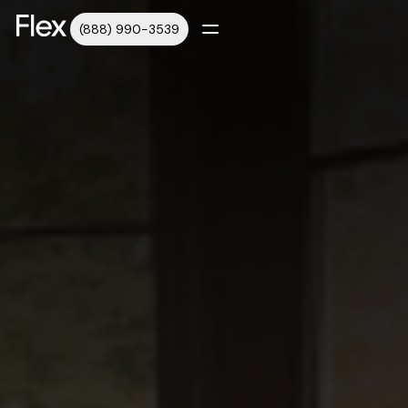
(888) 990-3539