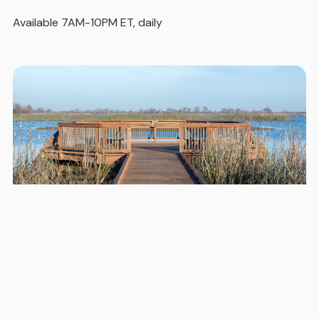
Available 7AM-10PM ET, daily