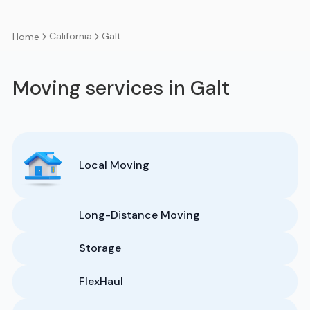
California
Galt
Home
Moving services in Galt
Local Moving
Long-Distance Moving
Storage
FlexHaul