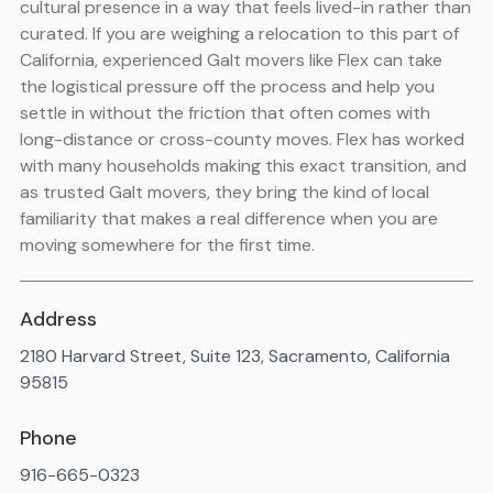
cultural presence in a way that feels lived-in rather than
curated. If you are weighing a relocation to this part of
California, experienced Galt movers like Flex can take
the logistical pressure off the process and help you
settle in without the friction that often comes with
long-distance or cross-county moves. Flex has worked
with many households making this exact transition, and
as trusted Galt movers, they bring the kind of local
familiarity that makes a real difference when you are
moving somewhere for the first time.
Address
2180 Harvard Street, Suite 123, Sacramento, California
95815
Phone
916-665-0323