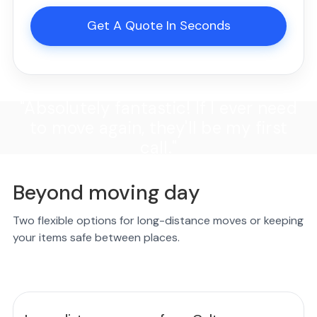
Get A Quote In Seconds
"Absolutely fantastic! If I ever need
to move again, they'll be my first
call."
Beyond moving day
Two flexible options for long-distance moves or keeping
your items safe between places.