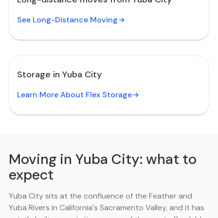
See Long-Distance Moving
Storage in Yuba City
Learn More About Flex Storage
Moving in Yuba City: what to
expect
Yuba City sits at the confluence of the Feather and
Yuba Rivers in California's Sacramento Valley, and it has