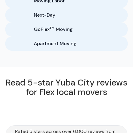
Moving Labor
Next-Day
TM
GoFlex
Moving
Apartment Moving
Read 5-star Yuba City reviews
for Flex local movers
Rated 5 stars across over 6,000 reviews from