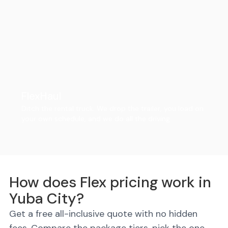
FlexHaul
Ditch the rental truck. We drop the trailer, you load on
your own schedule, and we do all the driving.
How does Flex pricing work in
Yuba City?
Get a free all-inclusive quote with no hidden