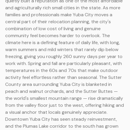
quietly built a reputation as one of the most affordable
and agriculturally rich small cities in the state. As more
families and professionals make Yuba City moves a
central part of their relocation planning, the city's
combination of low cost of living and genuine
community feel becomes harder to overlook. The
climate here is a defining feature of daily life, with long,
warm summers and mild winters that rarely dip below
freezing, giving you roughly 260 sunny days per year to
work with. Spring and fall are particularly pleasant, with
temperatures in the 60s and 70s that make outdoor
activity feel effortless rather than seasonal. The Sutter
County area surrounding Yuba City is blanketed in
peach and walnut orchards, and the Sutter Buttes —
the world's smallest mountain range — rise dramatically
from the valley floor just to the west, offering hiking and
a visual anchor that locals genuinely appreciate.
Downtown Yuba City has seen steady reinvestment,
and the Plumas Lake corridor to the south has grown