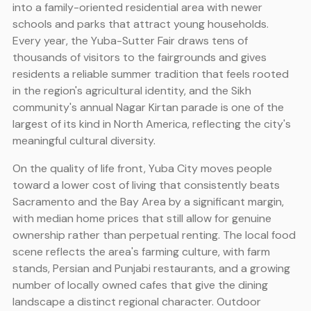
into a family-oriented residential area with newer
schools and parks that attract young households.
Every year, the Yuba-Sutter Fair draws tens of
thousands of visitors to the fairgrounds and gives
residents a reliable summer tradition that feels rooted
in the region's agricultural identity, and the Sikh
community's annual Nagar Kirtan parade is one of the
largest of its kind in North America, reflecting the city's
meaningful cultural diversity.
On the quality of life front, Yuba City moves people
toward a lower cost of living that consistently beats
Sacramento and the Bay Area by a significant margin,
with median home prices that still allow for genuine
ownership rather than perpetual renting. The local food
scene reflects the area's farming culture, with farm
stands, Persian and Punjabi restaurants, and a growing
number of locally owned cafes that give the dining
landscape a distinct regional character. Outdoor