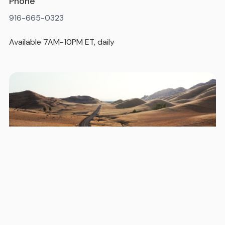
Phone
916-665-0323
Available 7AM-10PM ET, daily