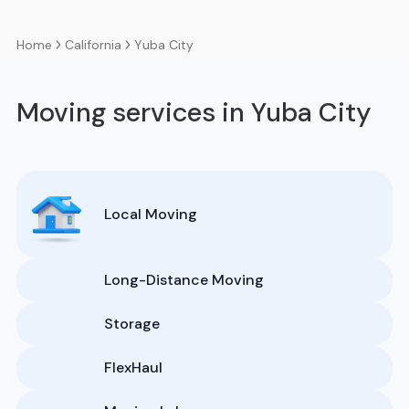
California
Yuba City
Home
Moving services in Yuba City
Local Moving
Long-Distance Moving
Storage
FlexHaul