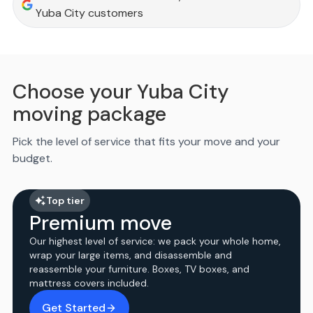
Yuba City customers
Choose your Yuba City
moving package
Pick the level of service that fits your move and your
budget.
Top tier
Premium move
Our highest level of service: we pack your whole home,
wrap your large items, and disassemble and
reassemble your furniture. Boxes, TV boxes, and
mattress covers included.
Get Started