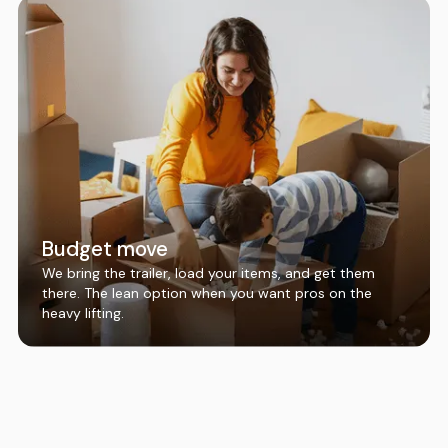
Budget move
We bring the trailer, load your items, and get them
there. The lean option when you want pros on the
heavy lifting.