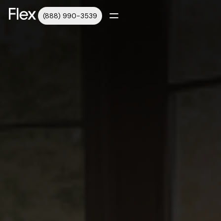
(888) 990-3539