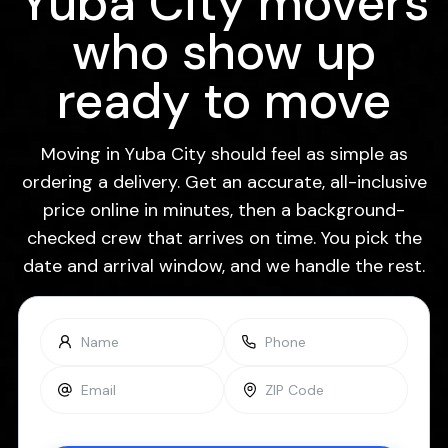
Yuba City movers
who show up
ready to move
Moving in Yuba City should feel as simple as
ordering a delivery. Get an accurate, all-inclusive
price online in minutes, then a background-
checked crew that arrives on time. You pick the
date and arrival window, and we handle the rest.