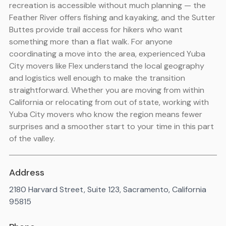
recreation is accessible without much planning — the
Feather River offers fishing and kayaking, and the Sutter
Buttes provide trail access for hikers who want
something more than a flat walk. For anyone
coordinating a move into the area, experienced Yuba
City movers like Flex understand the local geography
and logistics well enough to make the transition
straightforward. Whether you are moving from within
California or relocating from out of state, working with
Yuba City movers who know the region means fewer
surprises and a smoother start to your time in this part
of the valley.
Address
2180 Harvard Street, Suite 123, Sacramento, California
95815