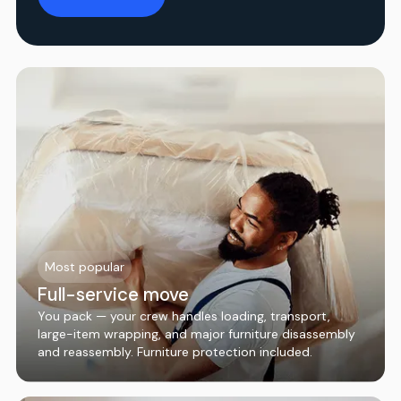
Most popular
Full-service move
You pack — your crew handles loading, transport,
large-item wrapping, and major furniture disassembly
and reassembly. Furniture protection included.