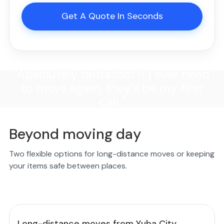
Get A Quote In Seconds
"Absolutely fantastic! If I ever need
to move again, they'll be my first
call."
Beyond moving day
Two flexible options for long-distance moves or keeping
your items safe between places.
Long-distance moves from Yuba City