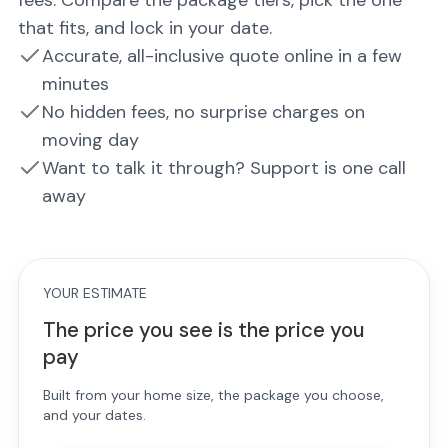
fees. Compare the package tiers, pick the one
that fits, and lock in your date.
Accurate, all-inclusive quote online in a few
minutes
No hidden fees, no surprise charges on
moving day
Want to talk it through? Support is one call
away
YOUR ESTIMATE
The price you see is the price you
pay
Built from your home size, the package you choose,
and your dates.