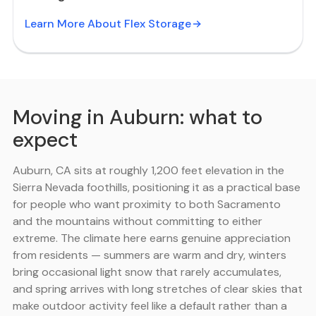
Learn More About Flex Storage
Moving in Auburn: what to
expect
Auburn, CA sits at roughly 1,200 feet elevation in the
Sierra Nevada foothills, positioning it as a practical base
for people who want proximity to both Sacramento
and the mountains without committing to either
extreme. The climate here earns genuine appreciation
from residents — summers are warm and dry, winters
bring occasional light snow that rarely accumulates,
and spring arrives with long stretches of clear skies that
make outdoor activity feel like a default rather than a