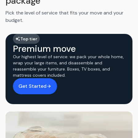
package
Pick the level of service that fits your move and your
budget.
Top tier
Premium move
Our highest level of service: we pack your whole home,
wrap your large items, and disassemble and
reassemble your furniture. Boxes, TV boxes, and
mattress covers included.
Get Started