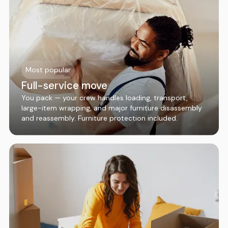
Most popular
Full-service move
You pack — your crew handles loading, transport,
large-item wrapping, and major furniture disassembly
and reassembly. Furniture protection included.