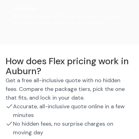
FlexHaul
Ditch the rental truck. We drop the trailer, you load on
your own schedule, and we do all the driving.
How does Flex pricing work in
Auburn?
Get a free all-inclusive quote with no hidden
fees. Compare the package tiers, pick the one
that fits, and lock in your date.
Accurate, all-inclusive quote online in a few
minutes
No hidden fees, no surprise charges on
moving day