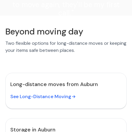
to move again, they'll be my first
call."
Beyond moving day
Two flexible options for long-distance moves or keeping
your items safe between places.
Long-distance moves from Auburn
See Long-Distance Moving
Storage in Auburn