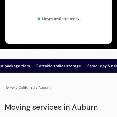
kage tiers
Portable trailer storage
Same-day & next-day
California
Auburn
Home
Moving services in Auburn