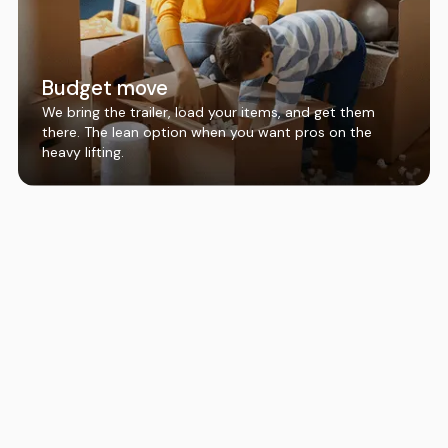
Budget move
We bring the trailer, load your items, and get them
there. The lean option when you want pros on the
heavy lifting.