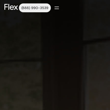
(888) 990-3539