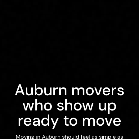
Auburn movers
who show up
ready to move
Moving in Auburn should feel as simple as