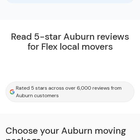
Read 5-star Auburn reviews
for Flex local movers
Rated 5 stars across over 6,000 reviews from
Auburn customers
Choose your Auburn moving