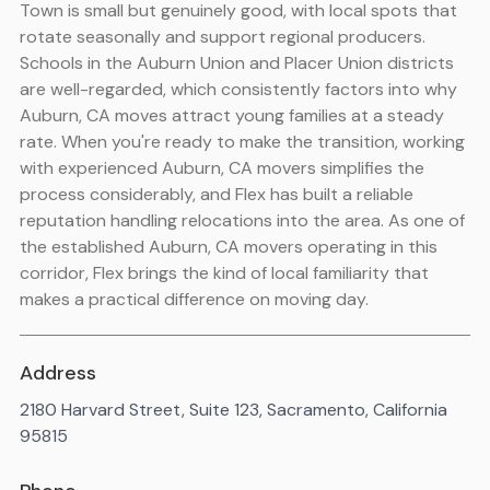
Town is small but genuinely good, with local spots that
rotate seasonally and support regional producers.
Schools in the Auburn Union and Placer Union districts
are well-regarded, which consistently factors into why
Auburn, CA moves attract young families at a steady
rate. When you're ready to make the transition, working
with experienced Auburn, CA movers simplifies the
process considerably, and Flex has built a reliable
reputation handling relocations into the area. As one of
the established Auburn, CA movers operating in this
corridor, Flex brings the kind of local familiarity that
makes a practical difference on moving day.
Address
2180 Harvard Street, Suite 123, Sacramento, California
95815