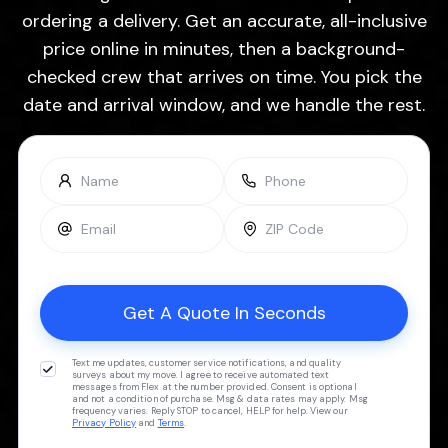
ordering a delivery. Get an accurate, all-inclusive
price online in minutes, then a background-
checked crew that arrives on time. You pick the
date and arrival window, and we handle the rest.
Text me updates, customer service notifications, and quality
surveys about my move. I agree to receive automated text
messages from Flex at the number provided. Consent is optional
and not a condition of purchase. Msg & data rates may apply. Msg
frequency varies. Reply STOP to cancel, HELP for help. View our
Privacy Policy
and
Terms
.