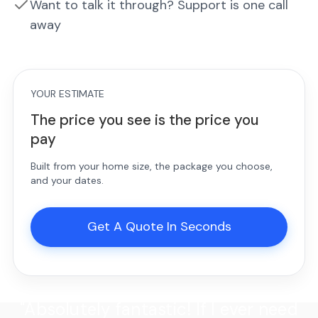
Want to talk it through? Support is one call
away
YOUR ESTIMATE
The price you see is the price you
pay
Built from your home size, the package you choose,
and your dates.
Get A Quote In Seconds
"Absolutely fantastic! If I ever need