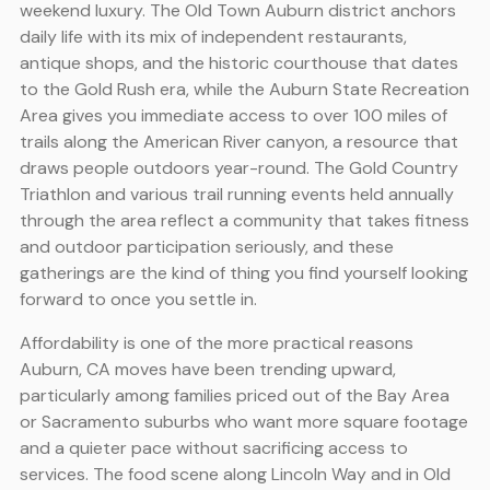
weekend luxury. The Old Town Auburn district anchors
daily life with its mix of independent restaurants,
antique shops, and the historic courthouse that dates
to the Gold Rush era, while the Auburn State Recreation
Area gives you immediate access to over 100 miles of
trails along the American River canyon, a resource that
draws people outdoors year-round. The Gold Country
Triathlon and various trail running events held annually
through the area reflect a community that takes fitness
and outdoor participation seriously, and these
gatherings are the kind of thing you find yourself looking
forward to once you settle in.
Affordability is one of the more practical reasons
Auburn, CA moves have been trending upward,
particularly among families priced out of the Bay Area
or Sacramento suburbs who want more square footage
and a quieter pace without sacrificing access to
services. The food scene along Lincoln Way and in Old