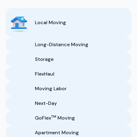
Local Moving
Long-Distance Moving
Storage
FlexHaul
Moving Labor
Next-Day
TM
GoFlex
Moving
Apartment Moving