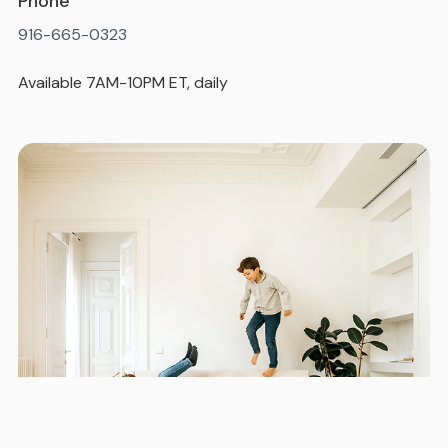
Phone
916-665-0323
Available 7AM-10PM ET, daily